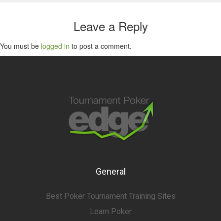
Leave a Reply
You must be
logged in
to post a comment.
General
Best Poker Tournament Training Sites
Learn Poker