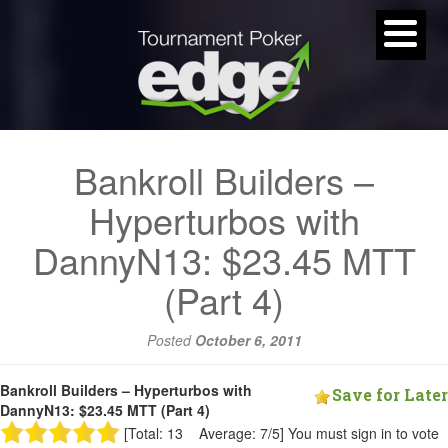
Bankroll Builders –
Hyperturbos with
DannyN13: $23.45 MTT
(Part 4)
Posted
October 6, 2011
Bankroll Builders – Hyperturbos with
Save for Later
DannyN13: $23.45 MTT (Part 4)
[Total: 13 Average: 7/5]
You must sign in to vote