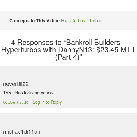
Concepts In This Video:
Hyperturbos
•
Turbos
4
Responses to “Bankroll Builders –
Hyperturbos with DannyN13: $23.45 MTT
(Part 4)”
nevertilt22
This video kicks some ass!
Log in to Reply
October 31st, 2011
michae1di11on