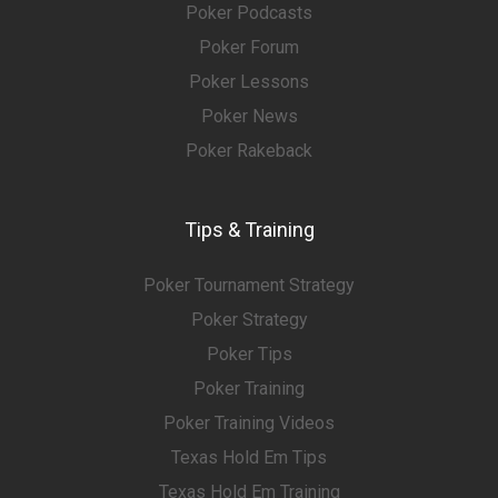
Poker Podcasts
Poker Forum
Poker Lessons
Poker News
Poker Rakeback
Tips & Training
Poker Tournament Strategy
Poker Strategy
Poker Tips
Poker Training
Poker Training Videos
Texas Hold Em Tips
Texas Hold Em Training