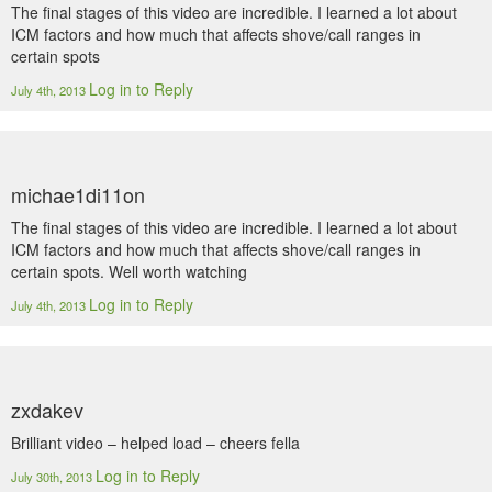
The final stages of this video are incredible. I learned a lot about
ICM factors and how much that affects shove/call ranges in
certain spots
Log in to Reply
July 4th, 2013
michae1di11on
The final stages of this video are incredible. I learned a lot about
ICM factors and how much that affects shove/call ranges in
certain spots. Well worth watching
Log in to Reply
July 4th, 2013
zxdakev
Brilliant video – helped load – cheers fella
Log in to Reply
July 30th, 2013