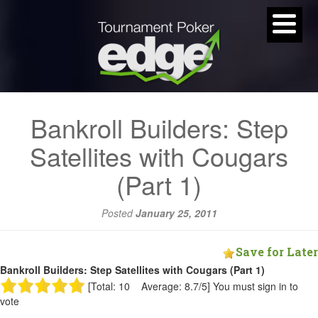
Bankroll Builders: Step
Satellites with Cougars
(Part 1)
Posted
January 25, 2011
Save for Later
Bankroll Builders: Step Satellites with Cougars (Part 1)
[Total: 10 Average: 8.7/5]
You must sign in to
vote