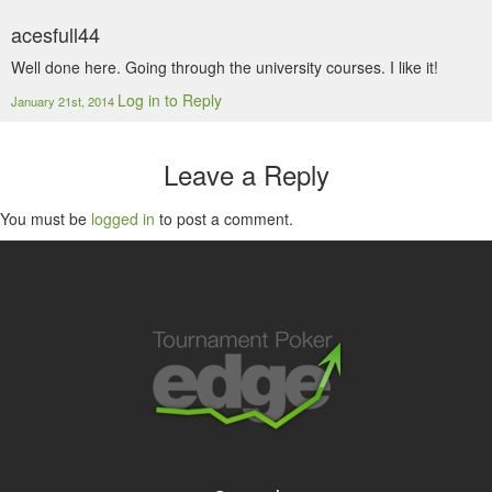
acesfull44
Well done here. Going through the university courses. I like it!
Log in to Reply
January 21st, 2014
Leave a Reply
You must be
logged in
to post a comment.