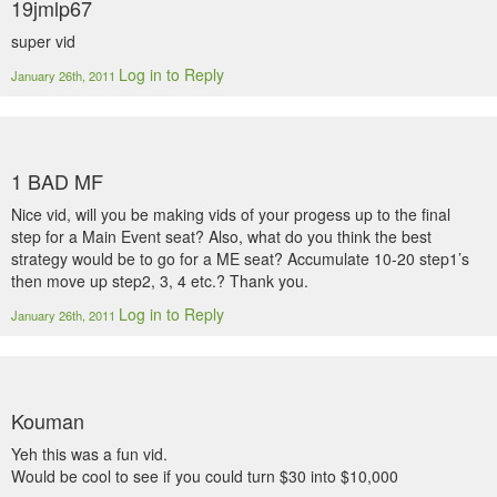
19jmlp67
super vid
Log in to Reply
January 26th, 2011
1 BAD MF
Nice vid, will you be making vids of your progess up to the final
step for a Main Event seat? Also, what do you think the best
strategy would be to go for a ME seat? Accumulate 10-20 step1’s
then move up step2, 3, 4 etc.? Thank you.
Log in to Reply
January 26th, 2011
Kouman
Yeh this was a fun vid.
Would be cool to see if you could turn $30 into $10,000