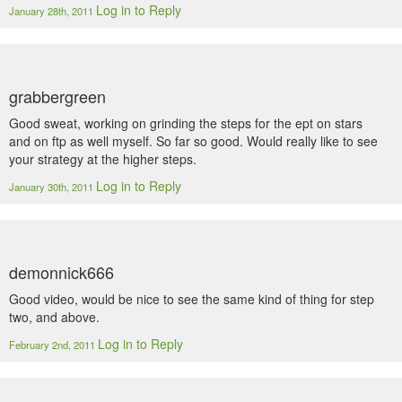
Log in to Reply
January 28th, 2011
grabbergreen
Good sweat, working on grinding the steps for the ept on stars
and on ftp as well myself. So far so good. Would really like to see
your strategy at the higher steps.
Log in to Reply
January 30th, 2011
demonnick666
Good video, would be nice to see the same kind of thing for step
two, and above.
Log in to Reply
February 2nd, 2011