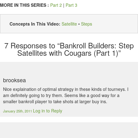
MORE IN THIS SERIES :
Part 2
|
Part 3
Concepts In This Video:
Satellite
•
Steps
7
Responses to “Bankroll Builders: Step
Satellites with Cougars (Part 1)”
brooksea
Nice explaination of optimal strategy in these kinds of tourneys. I
am definitely going to try them. Seems like a good way for a
smaller bankroll player to take shots at larger buy ins.
Log in to Reply
January 25th, 2011