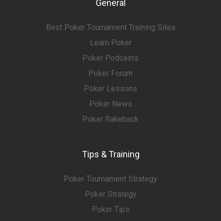
General
Best Poker Tournament Training Sites
Learn Poker
Poker Podcasts
Poker Forum
Poker Lessons
Poker News
Poker Rakeback
Tips & Training
Poker Tournament Strategy
Poker Strategy
Poker Tips