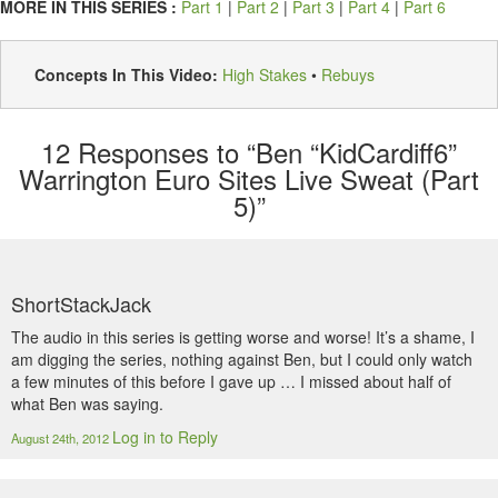
MORE IN THIS SERIES :
Part 1
|
Part 2
|
Part 3
|
Part 4
|
Part 6
Concepts In This Video:
High Stakes
•
Rebuys
12
Responses to “Ben “KidCardiff6”
Warrington Euro Sites Live Sweat (Part
5)”
ShortStackJack
The audio in this series is getting worse and worse! It’s a shame, I
am digging the series, nothing against Ben, but I could only watch
a few minutes of this before I gave up … I missed about half of
what Ben was saying.
Log in to Reply
August 24th, 2012