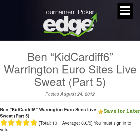
Ben “KidCardiff6”
Warrington Euro Sites Live
Sweat (Part 5)
Posted
August 24, 2012
Ben “KidCardiff6” Warrington Euro Sites Live
Save for Later
Sweat (Part 5)
[Total: 10 Average: 8.6/5]
You must sign in to
vote