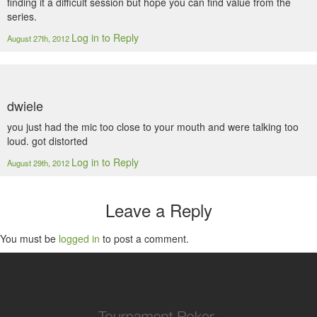
finding it a difficult session but hope you can find value from the
series.
Log in to Reply
August 27th, 2012
dwiele
you just had the mic too close to your mouth and were talking too
loud. got distorted
Log in to Reply
August 29th, 2012
Leave a Reply
You must be
logged in
to post a comment.