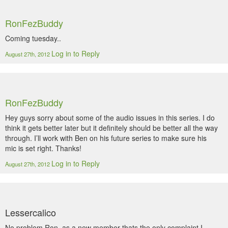
RonFezBuddy
Coming tuesday..
Log in to Reply
August 27th, 2012
RonFezBuddy
Hey guys sorry about some of the audio issues in this series. I do
think it gets better later but it definitely should be better all the way
through. I’ll work with Ben on his future series to make sure his
mic is set right. Thanks!
Log in to Reply
August 27th, 2012
Lessercalico
No problem Ron, as a new member thats the only complaint I