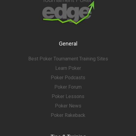
General
Best Poker Tournament Training Sites
Learn Poker
Poker Podcasts
Poker Forum
Poker Lessons
Poker News
Poker Rakeback