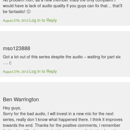
would have is lack of audio quality if you guys can fix that… that’ll
be fantastic! 🙂
Log in to Reply
August 27th, 2012
mso123888
Got a lot out of this series despite the audio – waiting for part six
…. (:
Log in to Reply
August 27th, 2012
Ben Warrington
Hey guys,
Sorry for the bad audio, I will invest in a new mic for the next
series, really don´t know what happened there. I think it improves
towards the end. Thanks for the positive comments, i remember