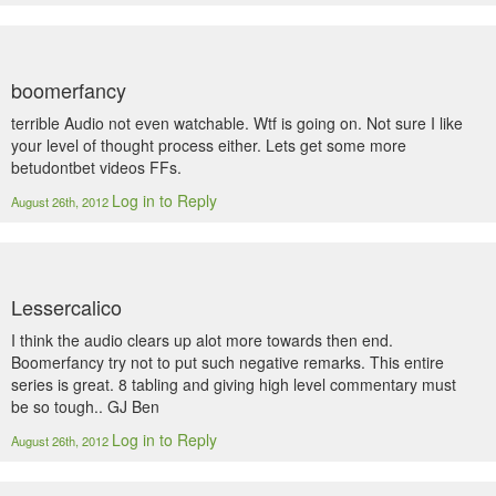
boomerfancy
terrible Audio not even watchable. Wtf is going on. Not sure I like
your level of thought process either. Lets get some more
betudontbet videos FFs.
Log in to Reply
August 26th, 2012
Lessercalico
I think the audio clears up alot more towards then end.
Boomerfancy try not to put such negative remarks. This entire
series is great. 8 tabling and giving high level commentary must
be so tough.. GJ Ben
Log in to Reply
August 26th, 2012