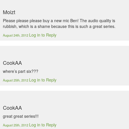
Moizt
Please please please buy a new mic Ben! The audio quality is
rubbish, which is a shame because this is such a great series.
Log in to Reply
August 24th, 2012
CookAA
where’s part six???
Log in to Reply
August 25th, 2012
CookAA
great great series!!!
Log in to Reply
August 25th, 2012