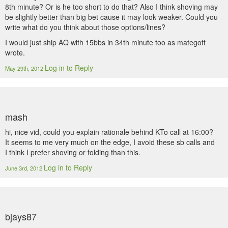
8th minute? Or is he too short to do that? Also I think shoving may
be slightly better than big bet cause it may look weaker. Could you
write what do you think about those options/lines?
I would just ship AQ with 15bbs in 34th minute too as mategott
wrote.
Log in to Reply
May 29th, 2012
mash
hi, nice vid, could you explain rationale behind KTo call at 16:00?
It seems to me very much on the edge, I avoid these sb calls and
I think I prefer shoving or folding than this.
Log in to Reply
June 3rd, 2012
bjays87