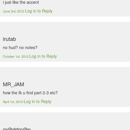
i just like the accent
Log in to Reply
June 3rd, 2012
irutab
no hud? no notes?
Log in to Reply
October 1st, 2012
MR_JAM
how the fk u find part 2-3 etc?
Log in to Reply
April 1st, 2013
m@ddm@n