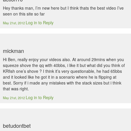
Hey thanks man, I’m new here but I think thats the best video I’ve
seen on this site so far
Log in to Reply
May 21st, 2012
mickman
Hi Ben, really enjoy your videos also. At around 29mins when you
squeeze shove the qq with 40bbs, i like it but what did you think of
KRfish one’s shove ? I think it’s very questionable, he had 65bbs
and it looked like he got it in a scenario where he is flipping at
best. Sorry if i made any mistakes with the stack sizes but i think
that was right.
Log in to Reply
May 21st, 2012
betudontbet