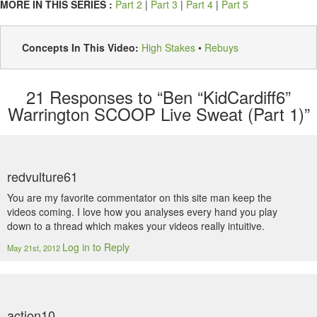
MORE IN THIS SERIES :
Part 2
|
Part 3
|
Part 4
|
Part 5
Concepts In This Video:
High Stakes
•
Rebuys
21
Responses to “Ben “KidCardiff6”
Warrington SCOOP Live Sweat (Part 1)”
redvulture61
You are my favorite commentator on this site man keep the
videos coming. I love how you analyses every hand you play
down to a thread which makes your videos really intuitive.
Log in to Reply
May 21st, 2012
action10