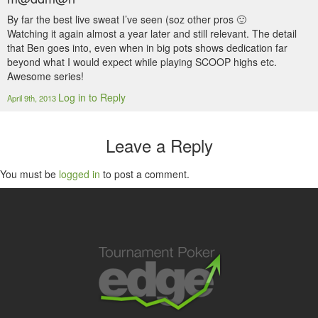
By far the best live sweat I’ve seen (soz other pros 🙂
Watching it again almost a year later and still relevant. The detail
that Ben goes into, even when in big pots shows dedication far
beyond what I would expect while playing SCOOP highs etc.
Awesome series!
Log in to Reply
April 9th, 2013
Leave a Reply
You must be
logged in
to post a comment.