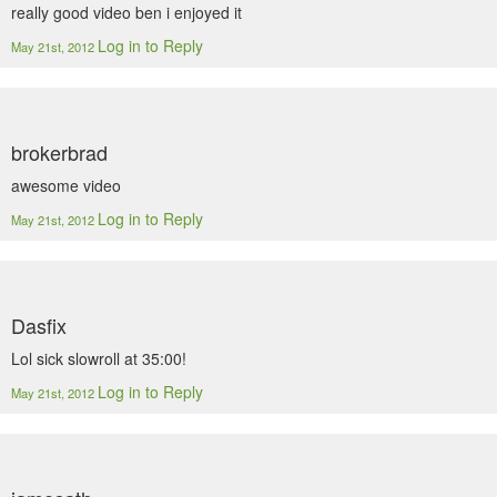
really good video ben i enjoyed it
Log in to Reply
May 21st, 2012
brokerbrad
awesome video
Log in to Reply
May 21st, 2012
Dasfix
Lol sick slowroll at 35:00!
Log in to Reply
May 21st, 2012