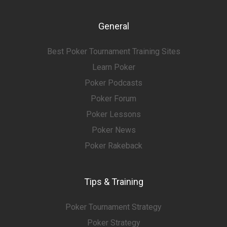
General
Best Poker Tournament Training Sites
Learn Poker
Poker Podcasts
Poker Forum
Poker Lessons
Poker News
Poker Rakeback
Tips & Training
Poker Tournament Strategy
Poker Strategy