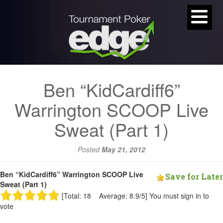
Ben “KidCardiff6”
Warrington SCOOP Live
Sweat (Part 1)
Posted
May 21, 2012
Ben “KidCardiff6” Warrington SCOOP Live
Save for Later
Sweat (Part 1)
[Total: 18 Average: 8.9/5]
You must sign in to
vote