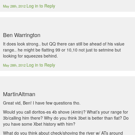
Log in to Reply
May 28th, 2012
Ben Warrington
It does look strong.. but QQ there can still be ahead of his value
range.. he might be flatting 99 or 10,10 not just to setmine but
looking for squeezes behind.
Log in to Reply
May 28th, 2012
MartinAltman
Great vid, Ben! I have few questions tho.
Would you call doritos-es 4b shove (4min)? What’s your range for
3b/calling him there? Why do you think 3bet is better than flat? Do
you have some Xbet history with him?
What do you think about check/shoving the river w/ ATs around