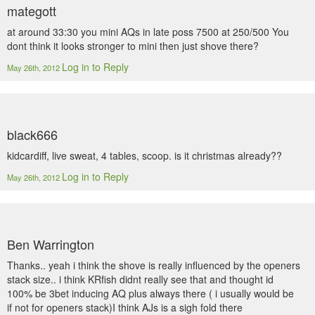
mategott
at around 33:30 you mini AQs in late poss 7500 at 250/500 You
dont think it looks stronger to mini then just shove there?
Log in to Reply
May 26th, 2012
black666
kidcardiff, live sweat, 4 tables, scoop. is it christmas already??
Log in to Reply
May 26th, 2012
Ben Warrington
Thanks.. yeah i think the shove is really influenced by the openers
stack size.. i think KRfish didnt really see that and thought id
100% be 3bet inducing AQ plus always there ( i usually would be
if not for openers stack)I think AJs is a sigh fold there