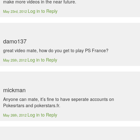
make more videos in the near future.
Log in to Reply
May 23rd, 2012
damo137
great video mate, how do you get to play PS France?
Log in to Reply
May 25th, 2012
mickman
Anyone can mate, it’s fine to have seperate accounts on
Pokesrtars and pokerstars.fr.
Log in to Reply
May 26th, 2012