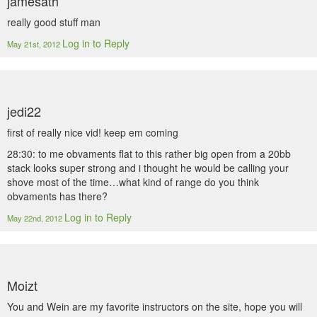
jamesath
really good stuff man
Log in to Reply
May 21st, 2012
jedi22
first of really nice vid! keep em coming
28:30: to me obvaments flat to this rather big open from a 20bb
stack looks super strong and i thought he would be calling your
shove most of the time…what kind of range do you think
obvaments has there?
Log in to Reply
May 22nd, 2012
Moizt
You and Wein are my favorite instructors on the site, hope you will