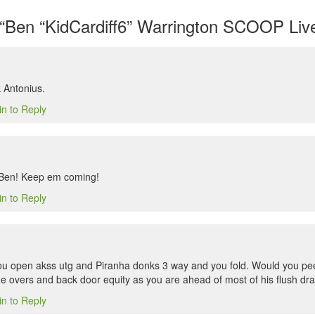
Ben “KidCardiff6” Warrington SCOOP Live
k Antonius.
in to Reply
Ben! Keep em coming!
in to Reply
u open akss utg and Piranha donks 3 way and you fold. Would you peel 
he overs and back door equity as you are ahead of most of his flush dr
in to Reply