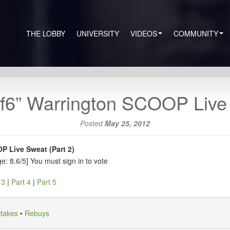
THE LOBBY
UNIVERSITY
VIDEOS
COMMUNITY
ff6” Warrington SCOOP Live 
Posted
May 25, 2012
P Live Sweat (Part 2)
e: 8.6/5]
You must sign in to vote
 3
|
Part 4
|
Part 5
Stakes
•
Rebuys