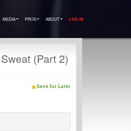
MEDIA
PROS
ABOUT
LOG IN
Sweat (Part 2)
Save for Later