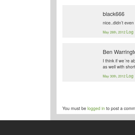
black666
nice..didn’t even
Log 
May 26th, 2012
Ben Warringt
I think if we´re a
as well with short
Log 
May 30th, 2012
You must be
logged in
to post a comm