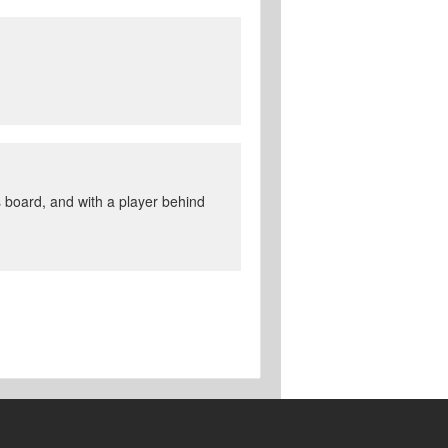
his board, and with a player behind