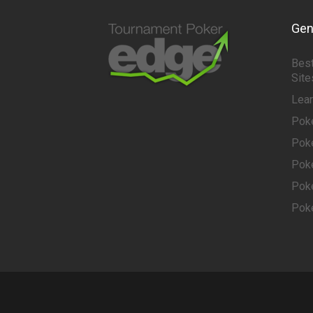
Gen
Best
Site
Lea
Pok
Pok
Pok
Pok
Pok