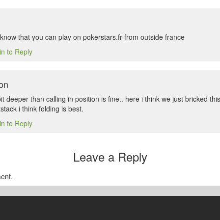
 know that you can play on pokerstars.fr from outside france
in to Reply
on
bit deeper than calling in position is fine.. here i think we just bricked t
stack i think folding is best.
in to Reply
Leave a Reply
ent.