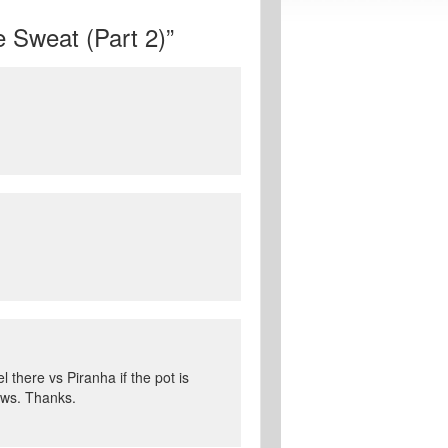
 Sweat (Part 2)”
there vs Piranha if the pot is
aws. Thanks.