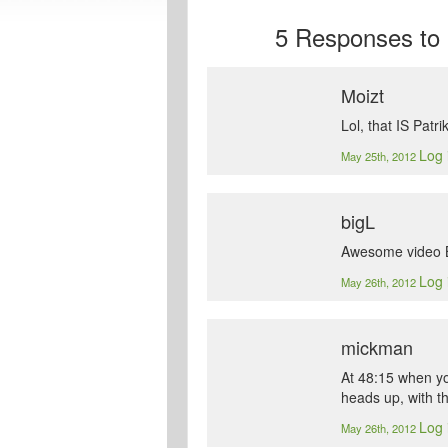
5
Responses to “
Moizt
Lol, that IS Patri
Log 
May 25th, 2012
bigL
Awesome video 
Log 
May 26th, 2012
mickman
At 48:15 when yo
heads up, with t
Log 
May 26th, 2012