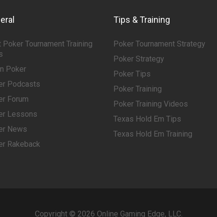
eral
Tips & Training
 Poker Tournament Training
Poker Tournament Strategy
s
Poker Strategy
rn Poker
Poker Tips
er Podcasts
Poker Training
er Forum
Poker Training Videos
er Lessons
Texas Hold Em Tips
er News
Texas Hold Em Training
er Rakeback
Copyright © 2026 Online Gaming Edge, LLC.