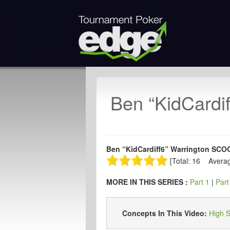
Ben “KidCardi
Ben “KidCardiff6” Warrington SCOO
[Total: 16 Averag
MORE IN THIS SERIES :
Part 1
|
Part
Concepts In This Video:
High 