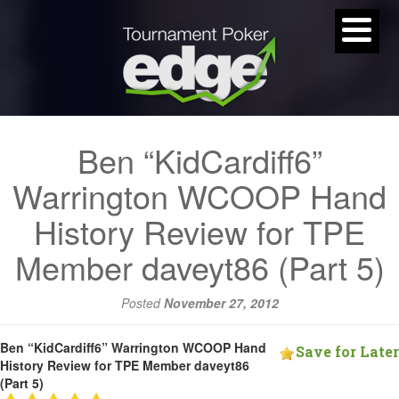
Ben “KidCardiff6”
Warrington WCOOP Hand
History Review for TPE
Member daveyt86 (Part 5)
Posted
November 27, 2012
Ben “KidCardiff6” Warrington WCOOP Hand
Save for Later
History Review for TPE Member daveyt86
(Part 5)