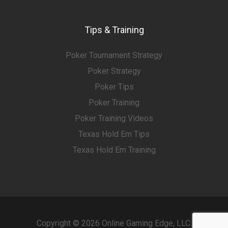
Tips & Training
Poker Tournament Strategy
Poker Strategy
Poker Tips
Poker Training
Poker Training Videos
Texas Hold Em Tips
Texas Hold Em Training
Copyright © 2026 Online Gaming Edge, LLC.