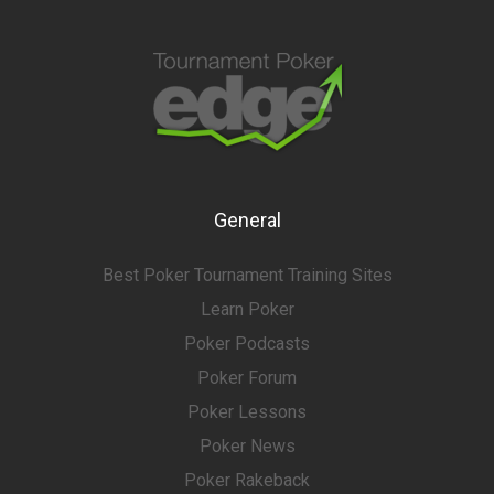
General
Best Poker Tournament Training Sites
Learn Poker
Poker Podcasts
Poker Forum
Poker Lessons
Poker News
Poker Rakeback