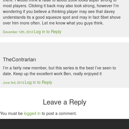
most players. Clicking it back may also look strong, however I’m
wondering if you believe a thinking player may see that davey
understands its a good squeeze spot and may in fact 5bet shove
over him more often. Let me know what you guys think.
Log in to Reply
December 12th, 2012
TheContrarian
I’m a fairly new member, but this series is the best I’ve seen to
date. Keep up the excellent work Ben, really enjoyed it
Log in to Reply
June 3rd, 2013
Leave a Reply
You must be
logged in
to post a comment.