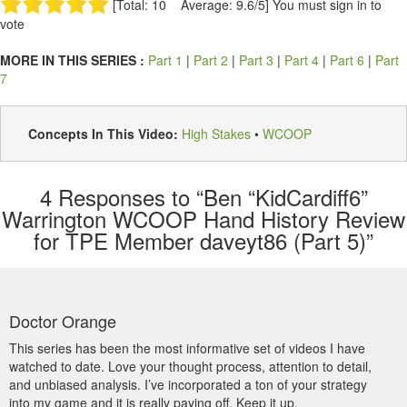
[Total: 10 Average: 9.6/5]
You must sign in to
vote
MORE IN THIS SERIES :
Part 1
|
Part 2
|
Part 3
|
Part 4
|
Part 6
|
Part
7
Concepts In This Video:
High Stakes
•
WCOOP
4
Responses to “Ben “KidCardiff6”
Warrington WCOOP Hand History Review
for TPE Member daveyt86 (Part 5)”
Doctor Orange
This series has been the most informative set of videos I have
watched to date. Love your thought process, attention to detail,
and unbiased analysis. I’ve incorporated a ton of your strategy
into my game and it is really paying off. Keep it up.