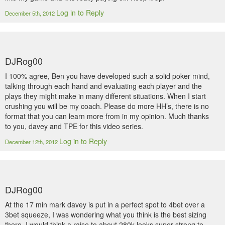
Log in to Reply
December 5th, 2012
DJRog00
I 100% agree, Ben you have developed such a solid poker mind,
talking through each hand and evaluating each player and the
plays they might make in many different situations. When I start
crushing you will be my coach. Please do more HH’s, there is no
format that you can learn more from in my opinion. Much thanks
to you, davey and TPE for this video series.
Log in to Reply
December 12th, 2012
DJRog00
At the 17 min mark davey is put in a perfect spot to 4bet over a
3bet squeeze, I was wondering what you think is the best sizing
there. I would think a raise to about 280k looks super strong to