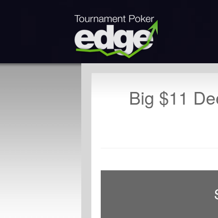
Big $11 De