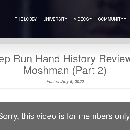
THE LOBBY
UNIVERSITY
VIDEOS
COMMUNITY
ep Run Hand History Review 
Moshman (Part 2)
Posted
July 6, 2020
Sorry, this video is for members only