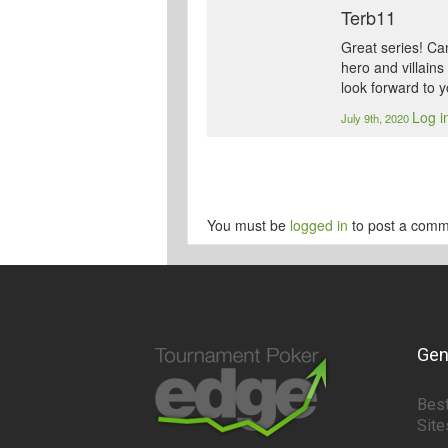
Terb11
Great series! Can
hero and villain
look forward to 
Log i
July 9th, 2020
You must be
logged in
to post a comm
Gen
Best
Site