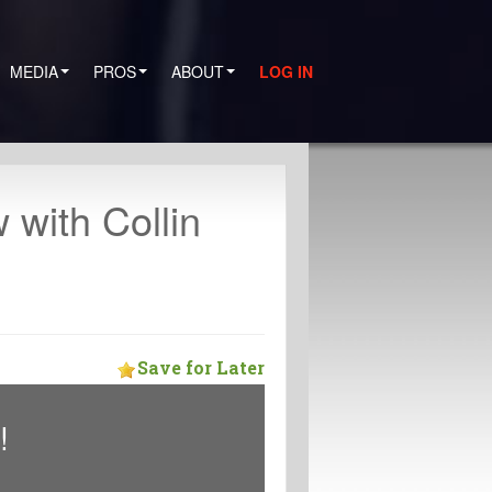
MEDIA
PROS
ABOUT
LOG IN
with Collin
Save for Later
!