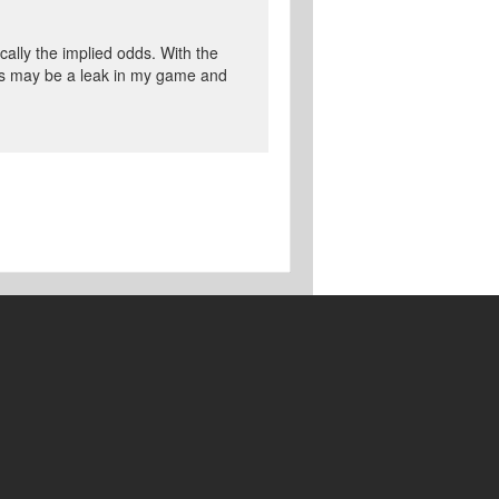
ically the implied odds. With the
his may be a leak in my game and