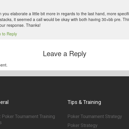
 you elaborate a little bit more in regards to the last hand, more specif
s stacks, it seemed a call would be okay with both having 30+bb pre. T
your response. Thanks!
n to Reply
Leave a Reply
ent.
eral
Tips & Training
 Poker Tournament Training
Poker Tournament Strategy
s
Poker Strategy