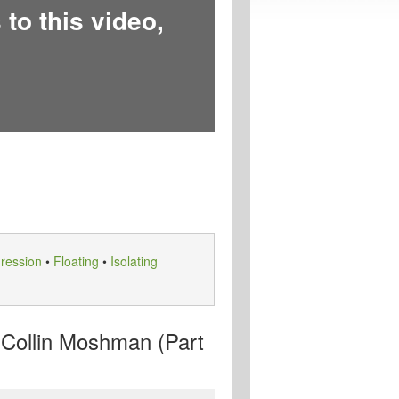
to this video,
ression
•
Floating
•
Isolating
Collin Moshman (Part