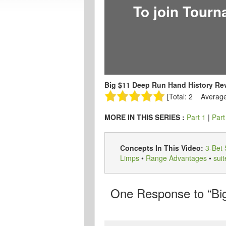
To join Tourn
Big $11 Deep Run Hand History Rev
[Total: 2 Average
MORE IN THIS SERIES :
Part 1
|
Part
Concepts In This Video:
3-Bet
Limps
•
Range Advantages
•
sui
One
Response to “Big