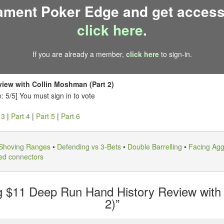
ament Poker Edge and get access 
click here
.
If you are already a member,
click here
to sign-in.
iew with Collin Moshman (Part 2)
: 5/5]
You must sign in to vote
 3
|
Part 4
|
Part 5
|
Part 6
 Shoving Ranges
•
Defending vs 3-Bets
•
Double Barrelling
•
Facing Agg
ted connectors
 $11 Deep Run Hand History Review with 
2)”