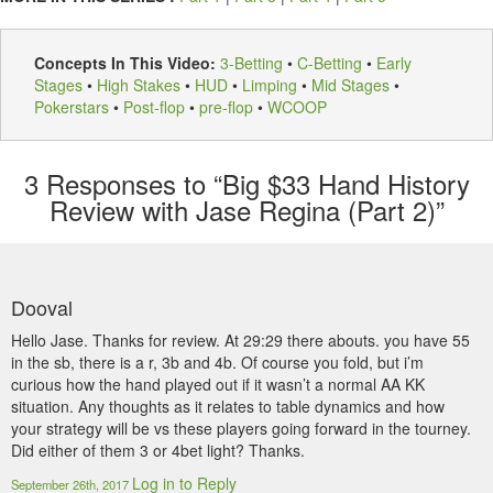
Concepts In This Video:
3-Betting
•
C-Betting
•
Early
Stages
•
High Stakes
•
HUD
•
Limping
•
Mid Stages
•
Pokerstars
•
Post-flop
•
pre-flop
•
WCOOP
3
Responses to “Big $33 Hand History
Review with Jase Regina (Part 2)”
Dooval
Hello Jase. Thanks for review. At 29:29 there abouts. you have 55
in the sb, there is a r, 3b and 4b. Of course you fold, but i’m
curious how the hand played out if it wasn’t a normal AA KK
situation. Any thoughts as it relates to table dynamics and how
your strategy will be vs these players going forward in the tourney.
Did either of them 3 or 4bet light? Thanks.
Log in to Reply
September 26th, 2017