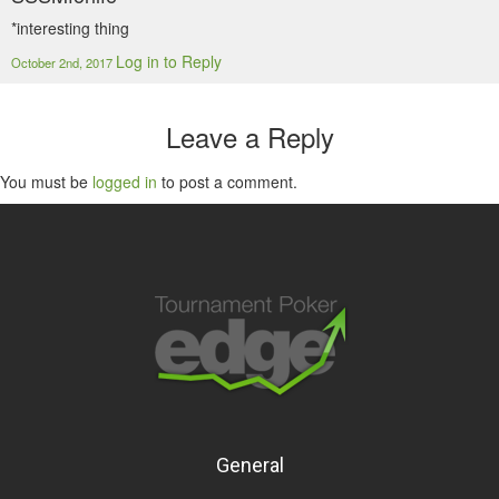
*interesting thing
Log in to Reply
October 2nd, 2017
Leave a Reply
You must be
logged in
to post a comment.
General