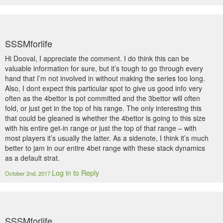
SSSMforlife
Hi Dooval, I appreciate the comment. I do think this can be
valuable information for sure, but it’s tough to go through every
hand that I’m not involved in without making the series too long.
Also, I dont expect this particular spot to give us good info very
often as the 4bettor is pot committed and the 3bettor will often
fold, or just get in the top of his range. The only interesting this
that could be gleaned is whether the 4bettor is going to this size
with his entire get-in range or just the top of that range – with
most players it’s usually the latter. As a sidenote, I think it’s much
better to jam in our entire 4bet range with these stack dynamics
as a default strat.
Log in to Reply
October 2nd, 2017
SSSMforlife