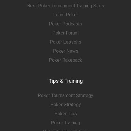
Best Poker Tournament Training Sites
Learn Poker
Poker Podcasts
Poker Forum
Poker Lessons
Poker News
Poker Rakeback
Tips & Training
Poker Tournament Strategy
Poker Strategy
Poker Tips
Poker Training