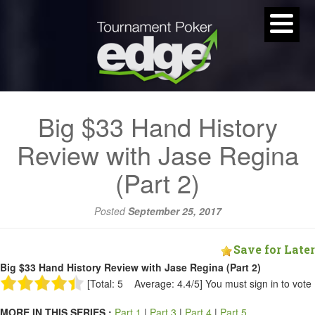
Big $33 Hand History
Review with Jase Regina
(Part 2)
Posted
September 25, 2017
Save for Later
Big $33 Hand History Review with Jase Regina (Part 2)
[Total: 5 Average: 4.4/5]
You must sign in to vote
MORE IN THIS SERIES :
Part 1
|
Part 3
|
Part 4
|
Part 5