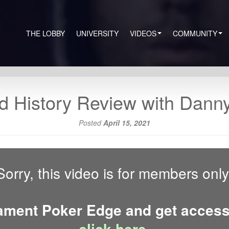
THE LOBBY
UNIVERSITY
VIDEOS
COMMUNITY
d History Review with Danny
Posted
April 15, 2021
Sorry, this video is for members only
ament Poker Edge and get access 
click here
.