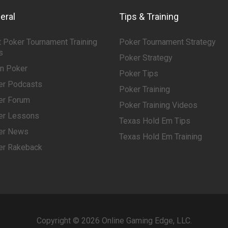
eral
Tips & Training
 Poker Tournament Training
Poker Tournament Strategy
s
Poker Strategy
rn Poker
Poker Tips
er Podcasts
Poker Training
er Forum
Poker Training Videos
er Lessons
Texas Hold Em Tips
er News
Texas Hold Em Training
er Rakeback
Copyright © 2026 Online Gaming Edge, LLC.