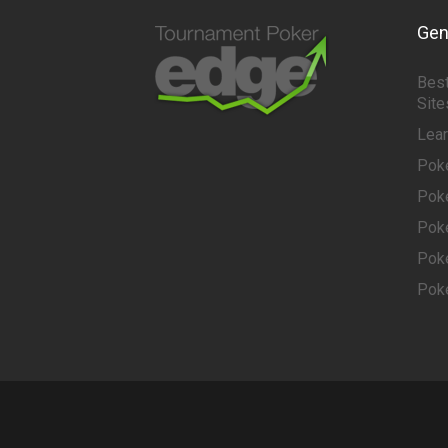
Gen
Best
Site
Lea
Pok
Pok
Pok
Pok
Pok