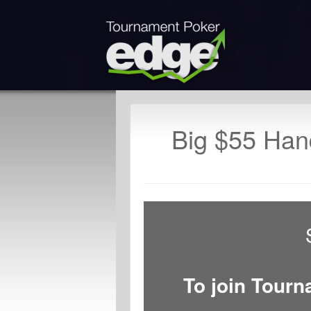
Big $55 Han
To join Tourn