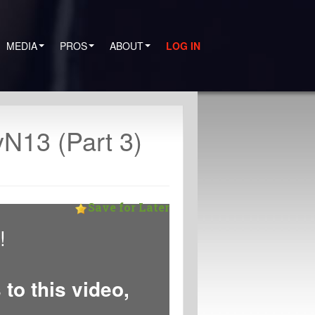
MEDIA
PROS
ABOUT
LOG IN
N13 (Part 3)
Save for Later
!
to this video,