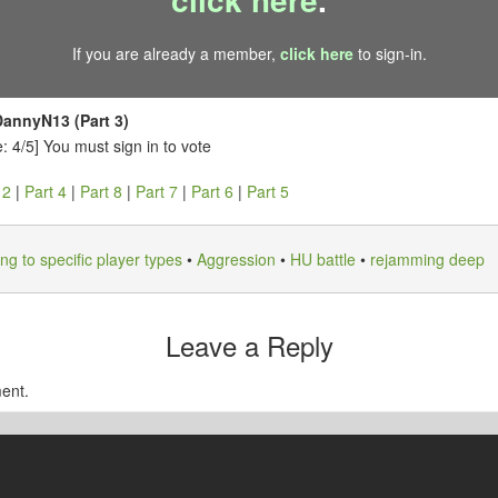
If you are already a member,
click here
to sign-in.
DannyN13 (Part 3)
: 4/5]
You must sign in to vote
 2
|
Part 4
|
Part 8
|
Part 7
|
Part 6
|
Part 5
ing to specific player types
•
Aggression
•
HU battle
•
rejamming deep
Leave a Reply
ent.