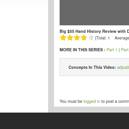
Big $55 Hand History Review with 
[Total: 1 Average
MORE IN THIS SERIES :
Part 1
|
Part
Concepts In This Video:
adjust
You must be
logged in
to post a comm