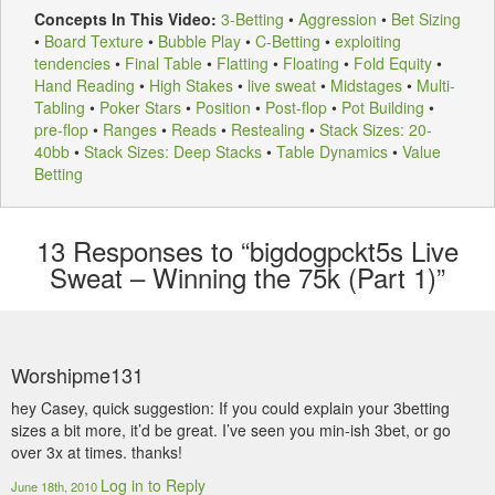
Concepts In This Video:
3-Betting
•
Aggression
•
Bet Sizing
•
Board Texture
•
Bubble Play
•
C-Betting
•
exploiting
tendencies
•
Final Table
•
Flatting
•
Floating
•
Fold Equity
•
Hand Reading
•
High Stakes
•
live sweat
•
Midstages
•
Multi-
Tabling
•
Poker Stars
•
Position
•
Post-flop
•
Pot Building
•
pre-flop
•
Ranges
•
Reads
•
Restealing
•
Stack Sizes: 20-
40bb
•
Stack Sizes: Deep Stacks
•
Table Dynamics
•
Value
Betting
13
Responses to “bigdogpckt5s Live
Sweat – Winning the 75k (Part 1)”
Worshipme131
hey Casey, quick suggestion: If you could explain your 3betting
sizes a bit more, it’d be great. I’ve seen you min-ish 3bet, or go
over 3x at times. thanks!
Log in to Reply
June 18th, 2010