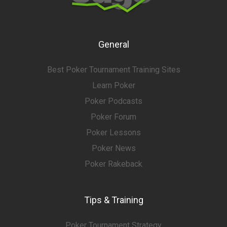
General
Best Poker Tournament Training Sites
Learn Poker
Poker Podcasts
Poker Forum
Poker Lessons
Poker News
Poker Rakeback
Tips & Training
Poker Tournament Strategy