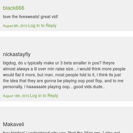
black666
love the livesweats! great vid!
Log in to Reply
August 8th, 2010
nickastayfly
bigdog, do u typically make ur 3 bets smaller in pos? theyre
almost always a lil over min raise size…i would think more people
would flat it more, but man, most people fold to it, i think its just
the idea that they are gonna be playing oop post flop, and to me
personally, i haaaaaate playing oop…good vids dude..
Log in to Reply
August 18th, 2010
Makaveli
hey bigdog! i understand why you 3bet the 26cc pre. I also get