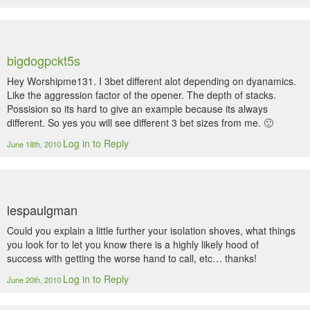
bigdogpckt5s
Hey Worshipme131. I 3bet different alot depending on dyanamics.
Like the aggression factor of the opener. The depth of stacks.
Possision so its hard to give an example because its always
different. So yes you will see different 3 bet sizes from me. 🙂
Log in to Reply
June 18th, 2010
lespaulgman
Could you explain a little further your isolation shoves, what things
you look for to let you know there is a highly likely hood of
success with getting the worse hand to call, etc… thanks!
Log in to Reply
June 20th, 2010