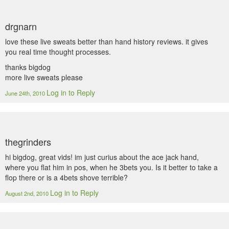
drgnarn
love these live sweats better than hand history reviews. it gives
you real time thought processes.
thanks bigdog
more live sweats please
Log in to Reply
June 24th, 2010
thegrinders
hi bigdog, great vids! im just curius about the ace jack hand,
where you flat him in pos, when he 3bets you. Is it better to take a
flop there or is a 4bets shove terrible?
Log in to Reply
August 2nd, 2010