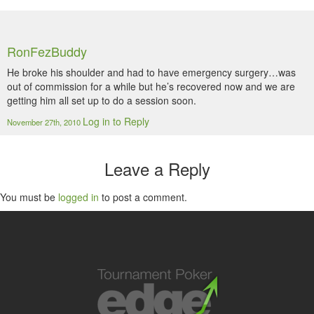
RonFezBuddy
He broke his shoulder and had to have emergency surgery…was
out of commission for a while but he’s recovered now and we are
getting him all set up to do a session soon.
Log in to Reply
November 27th, 2010
Leave a Reply
You must be
logged in
to post a comment.