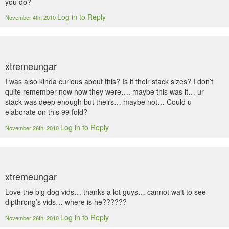
you do?
Log in to Reply
November 4th, 2010
xtremeungar
I was also kinda curious about this? Is it their stack sizes? I don’t
quite remember now how they were…. maybe this was it… ur
stack was deep enough but theirs… maybe not… Could u
elaborate on this 99 fold?
Log in to Reply
November 26th, 2010
xtremeungar
Love the big dog vids… thanks a lot guys… cannot wait to see
dipthrong’s vids… where is he??????
Log in to Reply
November 26th, 2010