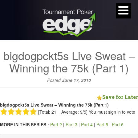
bigdogpckt5s Live Sweat –
Winning the 75k (Part 1)
Posted
June 17, 2010
Save for Later
bigdogpckt5s Live Sweat – Winning the 75k (Part 1)
[Total: 21 Average: 9/5]
You must sign in to vote
MORE IN THIS SERIES :
Part 2
|
Part 3
|
Part 4
|
Part 5
|
Part 6