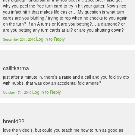
why you peel the free turn card to try n hit your gutter. Now since
you infact hit it that makes life easier….My question is what turn
cards are you bluffing / trying to rep when he checks to you again
on the turn? If an A turns or K are you betting?… a diamond? or
are you betting any turn cards at all? or are you shutting down?
Log in to Reply
September 20th, 2010
callitkarma
just after a minute in, there’s a raise and a call and you fold 99 otb
with 40bbs, that was obv an accidental fold amirite?
Log in to Reply
October 17th, 2010
brentd22
love the video’s, but could you teach me how to run as good as