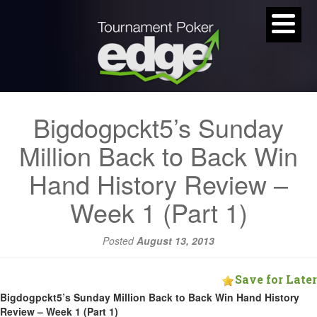
Bigdogpckt5’s Sunday
Million Back to Back Win
Hand History Review –
Week 1 (Part 1)
Posted
August 13, 2013
Save for Later
Bigdogpckt5’s Sunday Million Back to Back Win Hand History
Review – Week 1 (Part 1)