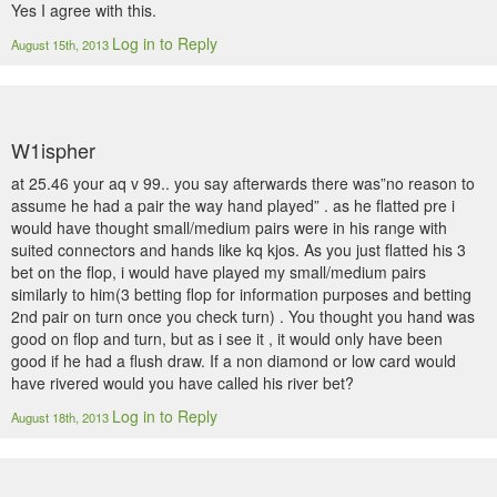
Yes I agree with this.
Log in to Reply
August 15th, 2013
W1ispher
at 25.46 your aq v 99.. you say afterwards there was”no reason to
assume he had a pair the way hand played” . as he flatted pre i
would have thought small/medium pairs were in his range with
suited connectors and hands like kq kjos. As you just flatted his 3
bet on the flop, i would have played my small/medium pairs
similarly to him(3 betting flop for information purposes and betting
2nd pair on turn once you check turn) . You thought you hand was
good on flop and turn, but as i see it , it would only have been
good if he had a flush draw. If a non diamond or low card would
have rivered would you have called his river bet?
Log in to Reply
August 18th, 2013