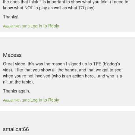
the ones that think it is important to show what you fold. (I need to
know what NOT to play as well as what TO play)
Thanks!
Log in to Reply
August 14th, 2013
Macess
Great video, this was the reason I signed up to TPE (bigdog’s
vids). I like that you show all the hands, and that we got to see
when you’re not involved (who is an action hero…and who is a
nit..at the table).
Thanks again.
Log in to Reply
August 14th, 2013
smallcat66