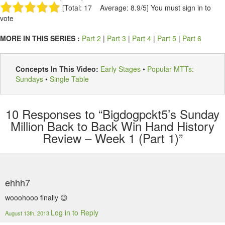
[Total: 17 Average: 8.9/5]
You must sign in to
vote
MORE IN THIS SERIES :
Part 2
|
Part 3
|
Part 4
|
Part 5
|
Part 6
Concepts In This Video:
Early Stages
•
Popular MTTs:
Sundays
•
Single Table
10
Responses to “Bigdogpckt5’s Sunday
Million Back to Back Win Hand History
Review – Week 1 (Part 1)”
ehhh7
wooohooo finally 😉
Log in to Reply
August 13th, 2013