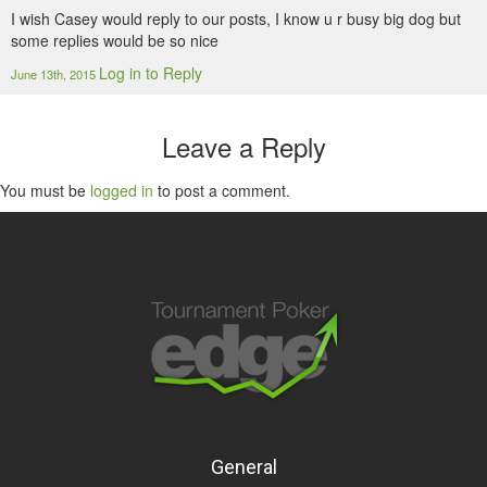
I wish Casey would reply to our posts, I know u r busy big dog but
some replies would be so nice
Log in to Reply
June 13th, 2015
Leave a Reply
You must be
logged in
to post a comment.
General