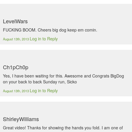
LevelWars
FUCKING BOOM. Cheers big dog keep em comin.
Log in to Reply
August 13th, 2013
Ch1pCh0p
Yes, I have been waiting for this. Awesome and Congrats BigDog
on your back to back Sunday run, Sicko
Log in to Reply
August 13th, 2013
ShirleyWilliams
Great video! Thanks for showing the hands you fold. I am one of