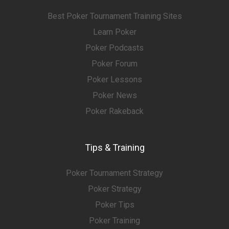
Best Poker Tournament Training Sites
Learn Poker
Poker Podcasts
Poker Forum
Poker Lessons
Poker News
Poker Rakeback
Tips & Training
Poker Tournament Strategy
Poker Strategy
Poker Tips
Poker Training