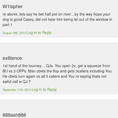
W1ispher
re above..lets say he bet half pot on river…by the way hope your
dog is good Casey..did not hear him being let out of the window in
part 1
Log in to Reply
August 18th, 2013
ex6tence
1st hand of the tourney… QJs. You open 2x, get a squeeze from
BU vs 3 OPPs. Man cbets the flop and gets 3callers including You.
He cbets turn again vs all 3 callers and You re saying thats not
awful call w QJ ?
Log in to Reply
September 11th, 2013
888ash888