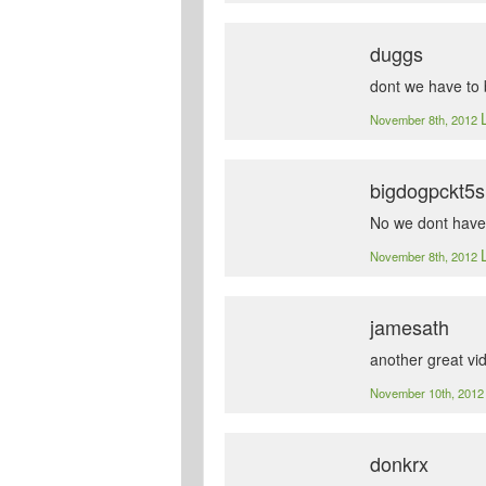
duggs
dont we have to b
November 8th, 2012
bigdogpckt5s
No we dont have t
November 8th, 2012
jamesath
another great vi
November 10th, 201
donkrx