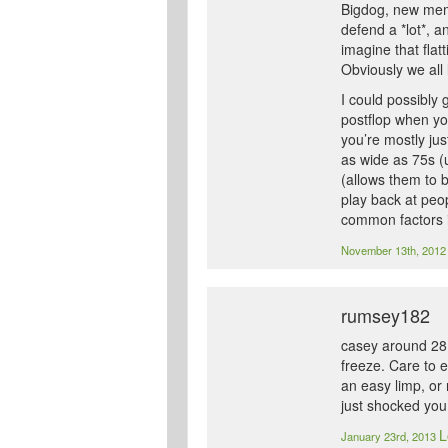
Bigdog, new memb
defend a *lot*, a
imagine that flat
Obviously we all
I could possibly 
postflop when you
you’re mostly just
as wide as 75s (
(allows them to b
play back at peop
common factors in
November 13th, 201
rumsey182
casey around 28 
freeze. Care to e
an easy limp, or 
just shocked you 
L
January 23rd, 2013