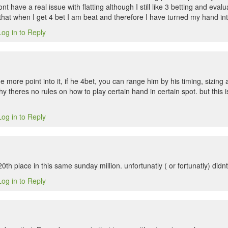
ont have a real issue with flatting although I still like 3 betting and eval
hat when I get 4 bet I am beat and therefore I have turned my hand into
Log in to Reply
ne more point into it, if he 4bet, you can range him by his timing, sizing a
 theres no rules on how to play certain hand in certain spot. but this is
Log in to Reply
20th place in this same sunday million. unfortunatly ( or fortunatly) didn
Log in to Reply