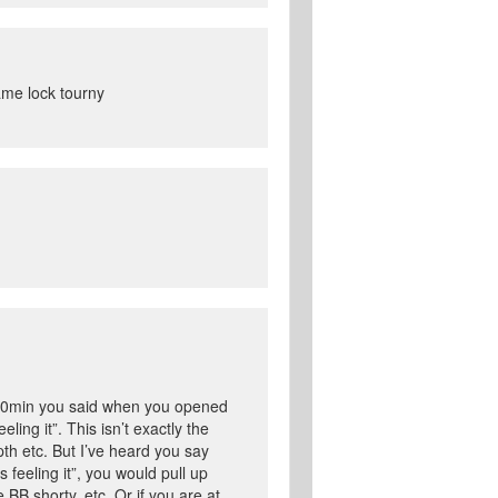
ame lock tourny
9:00min you said when you opened
ing it”. This isn’t exactly the
pth etc. But I’ve heard you say
 feeling it”, you would pull up
BB shorty, etc. Or if you are at