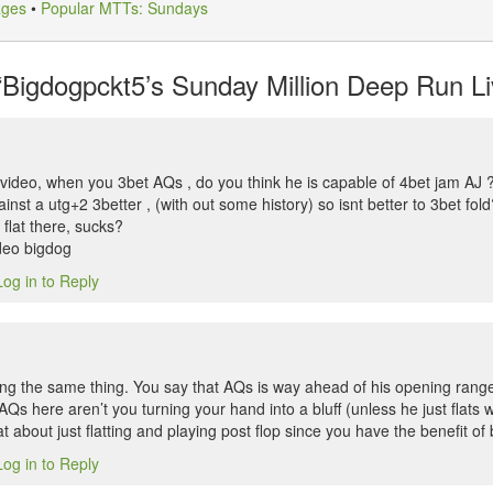
ages
•
Popular MTTs: Sundays
Bigdogpckt5’s Sunday Million Deep Run Li
e video, when you 3bet AQs , do you think he is capable of 4bet jam AJ 
ainst a utg+2 3better , (with out some history) so isnt better to 3bet fo
 flat there, sucks?
ideo bigdog
Log in to Reply
ing the same thing. You say that AQs is way ahead of his opening range
AQs here aren’t you turning your hand into a bluff (unless he just flat
at about just flatting and playing post flop since you have the benefit of
Log in to Reply