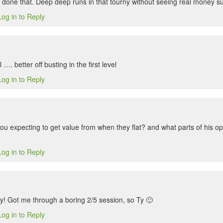
done that. Deep deep runs in that tourny without seeing real money suck
Log in to Reply
…. better off busting in the first level
Log in to Reply
ou expecting to get value from when they flat? and what parts of his op
Log in to Reply
y! Got me through a boring 2/5 session, so Ty 🙂
Log in to Reply