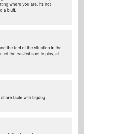
uating where you are. Its not
 a bluff.
nd the feel of the situation in the
 not the easiest spot to play, at
t share table with bigdog