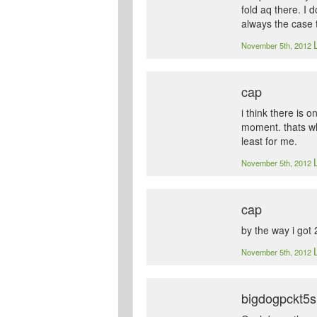
fold aq there. I d
always the case t
November 5th, 2012
cap
i think there is o
moment. thats why
least for me.
November 5th, 2012
cap
by the way i got 
November 5th, 2012
bigdogpckt5s