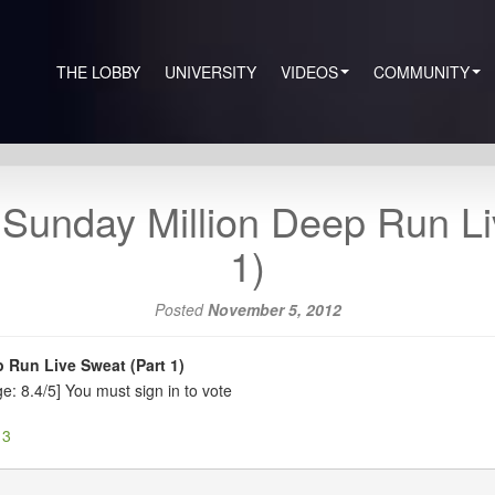
THE LOBBY
UNIVERSITY
VIDEOS
COMMUNITY
 Sunday Million Deep Run Li
1)
Posted
November 5, 2012
 Run Live Sweat (Part 1)
e: 8.4/5]
You must sign in to vote
 3