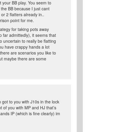
t your BB play. You seem to
 the BB because I just cant
 2 flatters already in..
ison point for me.
trategy for taking pots away
 far admittedly), it seems that
 uncertain to really be flatting
ou have crappy hands a lot
 there are scenarios you like to
t but maybe there are some
got to you with J10s in the lock
nt of you with MP and HJ that’s
nds IP (which is fine clearly) im