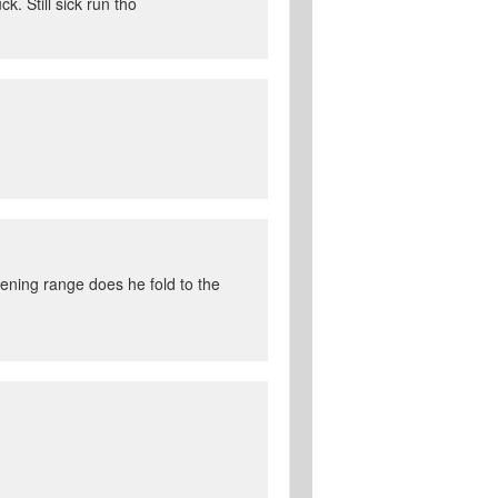
. Still sick run tho
ening range does he fold to the