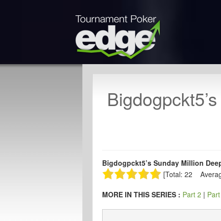
Bigdogpckt5’s
Bigdogpckt5’s Sunday Million Deep
[Total: 22 Averag
MORE IN THIS SERIES :
Part 2
|
Part