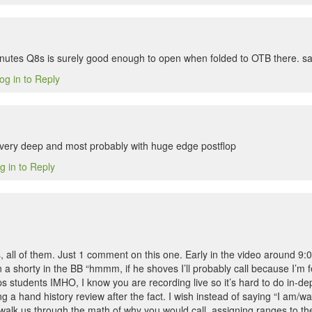
nutes Q8s is surely good enough to open when folded to OTB there. s
og in to Reply
e very deep and most probably with huge edge postflop
g in to Reply
, all of them. Just 1 comment on this one. Early in the video around 
 shorty in the BB “hmmm, if he shoves I’ll probably call because I’m feel
ps students IMHO, I know you are recording live so it’s hard to do in-de
g a hand history review after the fact. I wish instead of saying “I am/was
alk us through the math of why you would call, assigning ranges to the 