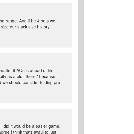
ning range. And if he 4 bets we
size our stack size history
 matter if AQs is ahead of his
ity as a bluff there? because if
nd we should consider folding pre
e i did it would be a easier game.
gree I think thats awful to just