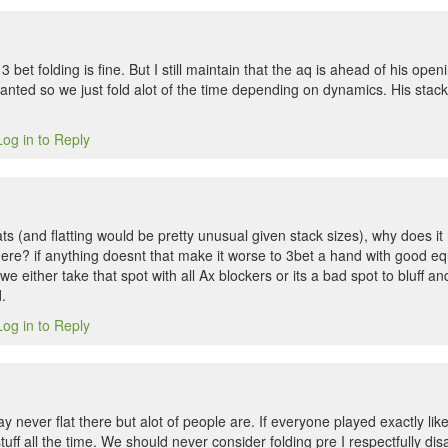
 3 bet folding is fine. But I still maintain that the aq is ahead of his ope
anted so we just fold alot of the time depending on dynamics. His stack 
Log in to Reply
lats (and flatting would be pretty unusual given stack sizes), why does it
re? if anything doesnt that make it worse to 3bet a hand with good equ
we either take that spot with all Ax blockers or its a bad spot to bluff a
d.
Log in to Reply
ay never flat there but alot of people are. If everyone played exactly lik
tuff all the time. We should never consider folding pre I respectfully disa