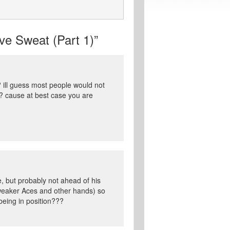
ve Sweat (Part 1)”
? ill guess most people would not
ld? cause at best case you are
, but probably not ahead of his
s weaker Aces and other hands) so
 being in position???