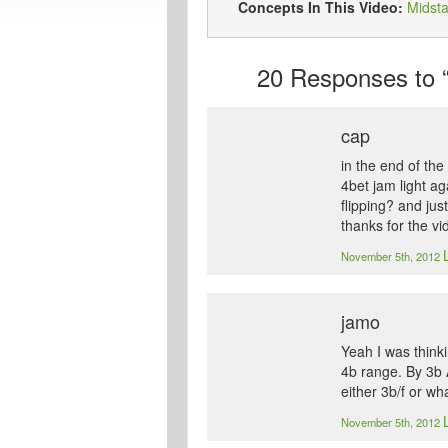
Concepts In This Video:
Midst
20
Responses to “
cap
in the end of th
4bet jam light ag
flipping? and just
thanks for the v
November 5th, 2012
jamo
Yeah I was think
4b range. By 3b 
either 3b/f or wh
November 5th, 2012