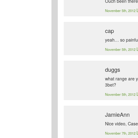
Ouch been there 
November 5th, 2012
cap
yeah… so painful 
November 5th, 2012
duggs
what range are y
3bet?
November 5th, 2012
JamieAnn
Nice video, Case
November 7th, 2012