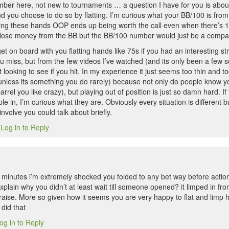
er here, not new to tournaments … a question I have for you is abou
nd you choose to do so by flatting. I’m curious what your BB/100 is from
ting these hands OOP ends up being worth the call even when there’s 1 or
 lose money from the BB but the BB/100 number would just be a compar
get on board with you flatting hands like 75s if you had an interesting s
 miss, but from the few videos I’ve watched (and its only been a few so
 looking to see if you hit. In my experience it just seems too thin and too
unless its something you do rarely) because not only do people know y
arrel you like crazy), but playing out of position is just so damn hard. If
le in, I’m curious what they are. Obviously every situation is differen
volve you could talk about briefly.
Log in to Reply
2
minutes i’m extremely shocked you folded to any bet way before action 
xplain why you didn’t at least wait till someone opened? it limped in fro
raise. More so given how it seems you are very happy to flat and limp ha
did that
og in to Reply