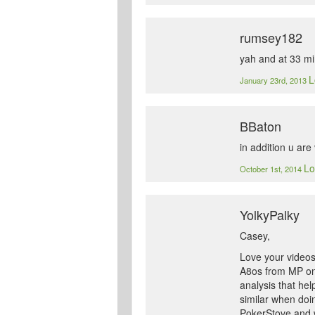
rumsey182
yah and at 33 mi
L
January 23rd, 2013
BBaton
in addition u ar
Lo
October 1st, 2014
YolkyPalky
Casey,
Love your videos
A8os from MP on a
analysis that hel
similar when doin
PokerStove and w