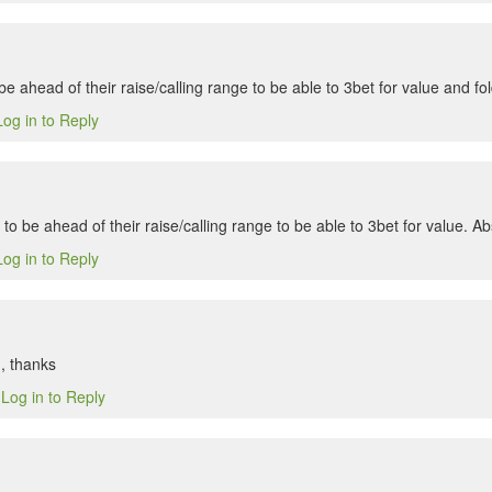
e ahead of their raise/calling range to be able to 3bet for value and fo
Log in to Reply
o be ahead of their raise/calling range to be able to 3bet for value. Ab
Log in to Reply
d, thanks
Log in to Reply
2