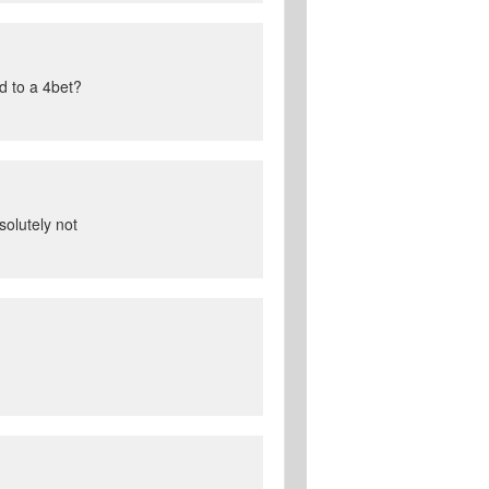
ld to a 4bet?
solutely not