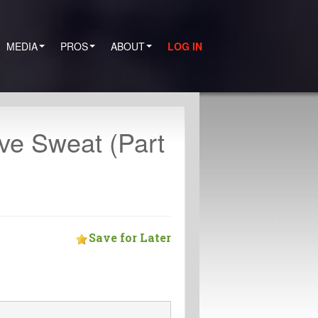
MEDIA
PROS
ABOUT
LOG IN
ve Sweat (Part
Save for Later