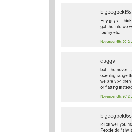
bigdogpckt5s
Hey guys. I think
get the info we w
tourny etc.
November 5th, 2012
duggs
but if he never f
opening range the
we are 3b/f then 
or flatting instea
November 5th, 2012
bigdogpckt5s
lol ok well you m
People do fishy s