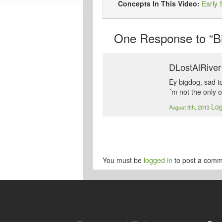
Concepts In This Video:
Early 
One
Response to “Bi
DLostAlRiver
Ey bigdog, sad t
´m not the only 
Log
August 9th, 2013
You must be
logged in
to post a comm