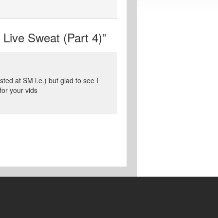
Live Sweat (Part 4)”
d at SM i.e.) but glad to see I
for your vids