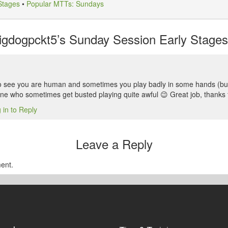
Stages
•
Popular MTTs: Sundays
gdogpckt5’s Sunday Session Early Stages 
o see you are human and sometimes you play badly in some hands (buste
one who sometimes get busted playing quite awful 😉 Great job, thanks 
 in to Reply
Leave a Reply
ent.