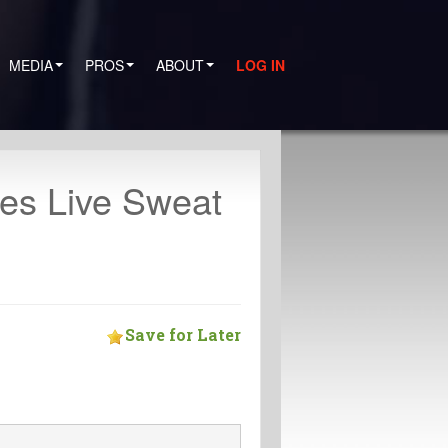
MEDIA
PROS
ABOUT
LOG IN
es Live Sweat
Save for Later