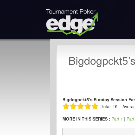
Bigdogpckt5’
Bigdogpckt5’s Sunday Session Earl
[Total: 19 Averag
MORE IN THIS SERIES :
Part 1
|
Part