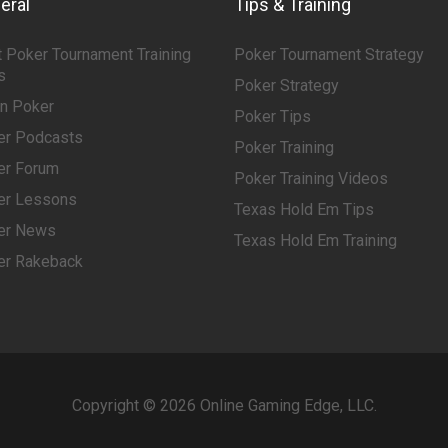
eral
Tips & Training
 Poker Tournament Training
Poker Tournament Strategy
s
Poker Strategy
rn Poker
Poker Tips
er Podcasts
Poker Training
er Forum
Poker Training Videos
er Lessons
Texas Hold Em Tips
er News
Texas Hold Em Training
er Rakeback
Copyright © 2026 Online Gaming Edge, LLC.