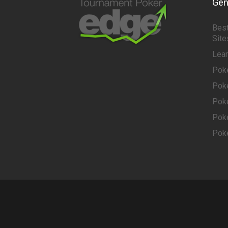
Gen
Best
Site
Lea
Pok
Pok
Pok
Pok
Pok