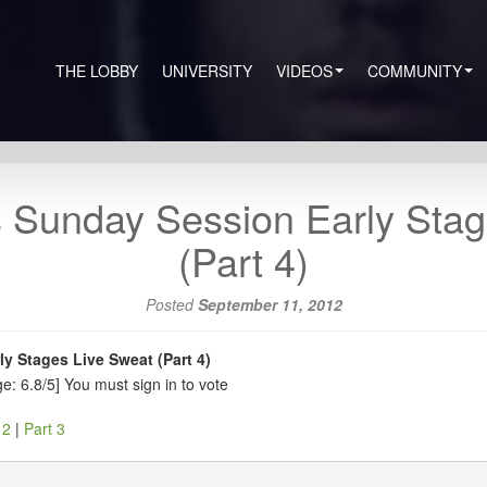
THE LOBBY
UNIVERSITY
VIDEOS
COMMUNITY
s Sunday Session Early Stag
(Part 4)
Posted
September 11, 2012
y Stages Live Sweat (Part 4)
e: 6.8/5]
You must sign in to vote
 2
|
Part 3