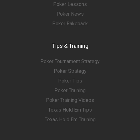
Poker Lessons
Poker News
Poker Rakeback
Tips & Training
Poker Tournament Strategy
Poker Strategy
Poker Tips
Poker Training
Poker Training Videos
Texas Hold Em Tips
Texas Hold Em Training