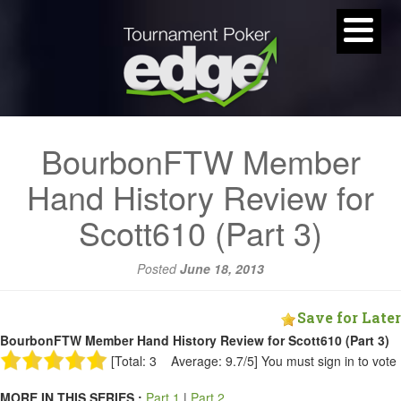
BourbonFTW Member
Hand History Review for
Scott610 (Part 3)
Posted
June 18, 2013
Save for Later
BourbonFTW Member Hand History Review for Scott610 (Part 3)
[Total: 3 Average: 9.7/5]
You must sign in to vote
MORE IN THIS SERIES :
Part 1
|
Part 2