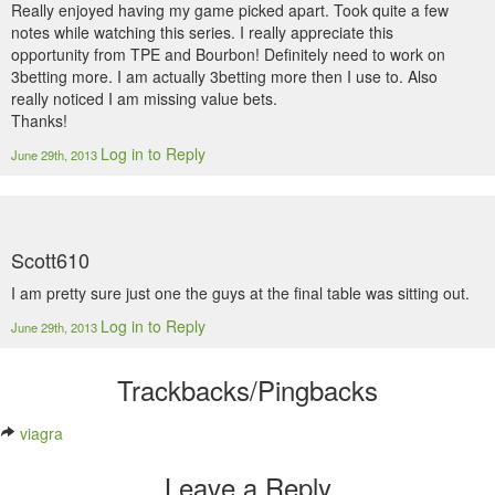
Really enjoyed having my game picked apart. Took quite a few
notes while watching this series. I really appreciate this
opportunity from TPE and Bourbon! Definitely need to work on
3betting more. I am actually 3betting more then I use to. Also
really noticed I am missing value bets.
Thanks!
Log in to Reply
June 29th, 2013
Scott610
I am pretty sure just one the guys at the final table was sitting out.
Log in to Reply
June 29th, 2013
Trackbacks/Pingbacks
viagra
Leave a Reply