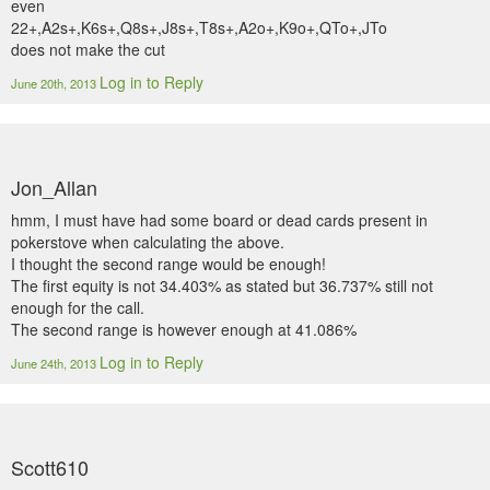
even
22+,A2s+,K6s+,Q8s+,J8s+,T8s+,A2o+,K9o+,QTo+,JTo
does not make the cut
Log in to Reply
June 20th, 2013
Jon_Allan
hmm, I must have had some board or dead cards present in
pokerstove when calculating the above.
I thought the second range would be enough!
The first equity is not 34.403% as stated but 36.737% still not
enough for the call.
The second range is however enough at 41.086%
Log in to Reply
June 24th, 2013
Scott610