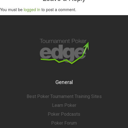
You must be
logged in
to post a comment.
General
Best Poker Tournament Training Sites
Learn Poker
Poker Podcasts
Poker Forum