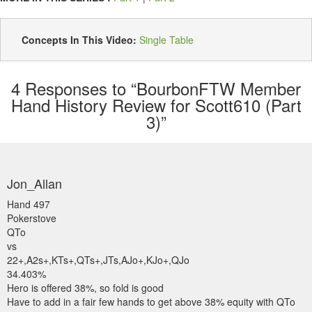
Concepts In This Video:
Single Table
4
Responses to “BourbonFTW Member
Hand History Review for Scott610 (Part
3)”
Jon_Allan
Hand 497
Pokerstove
QTo
vs
22+,A2s+,KTs+,QTs+,JTs,AJo+,KJo+,QJo
34.403%
Hero is offered 38%, so fold is good
Have to add in a fair few hands to get above 38% equity with QTo