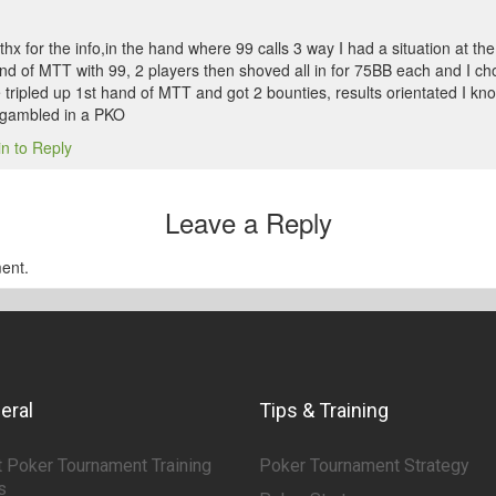
x for the info,in the hand where 99 calls 3 way I had a situation at th
and of MTT with 99, 2 players then shoved all in for 75BB each and I ch
tripled up 1st hand of MTT and got 2 bounties, results orientated I know
 gambled in a PKO
in to Reply
Leave a Reply
ent.
eral
Tips & Training
 Poker Tournament Training
Poker Tournament Strategy
s