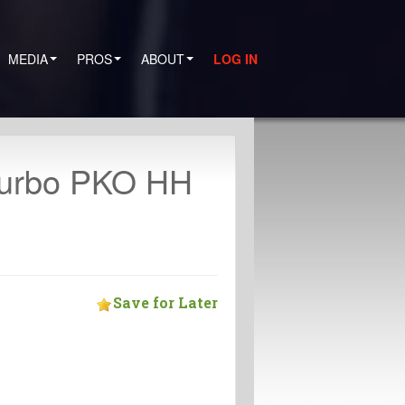
MEDIA
PROS
ABOUT
LOG IN
Turbo PKO HH
Save for Later