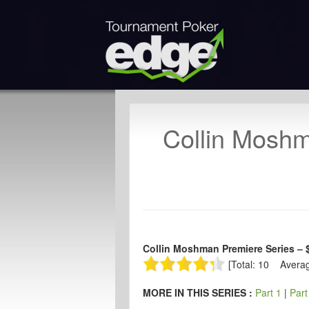
Collin Mosh
Collin Moshman Premiere Series – 
[Total: 10 Averag
MORE IN THIS SERIES :
Part 1
|
Part