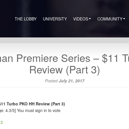
THE LOBBY
UNIVERSITY
VIDEOS
COMMUNITY
man Premiere Series – $11 
Review (Part 3)
Posted
July 21, 2017
$11 Turbo PKO HH Review (Part 3)
e: 4.3/5]
You must sign in to vote
 2