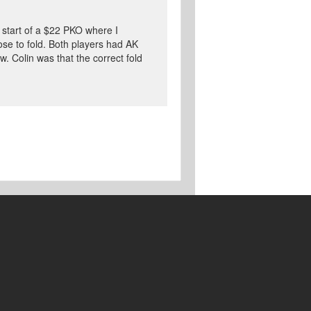
e start of a $22 PKO where I
ose to fold. Both players had AK
. Colin was that the correct fold