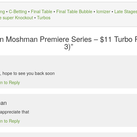
ing
•
C-Betting
•
Final Table
•
Final Table Bubble
•
Icmizer
•
Late Stage
e super Knockout
•
Turbos
in Moshman Premiere Series – $11 Turbo
3)”
, hope to see you back soon
in to Reply
man
appreciate that
in to Reply