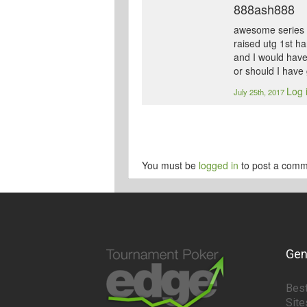
888ash888
awesome series th
raised utg 1st h
and I would have 
or should I have
Log 
July 25th, 2017
You must be
logged in
to post a comm
Gen
Best
Site