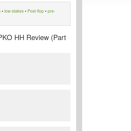
s
•
low stakes
•
Post-flop
•
pre-
 PKO HH Review (Part