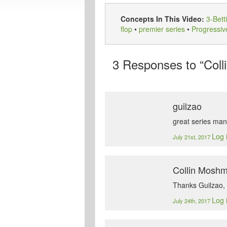
Concepts In This Video:
3-Bett
flop
•
premier series
•
Progressiv
3
Responses to “Coll
guilzao
great series man
Log 
July 21st, 2017
Collin Mosh
Thanks Guilzao, 
Log 
July 24th, 2017