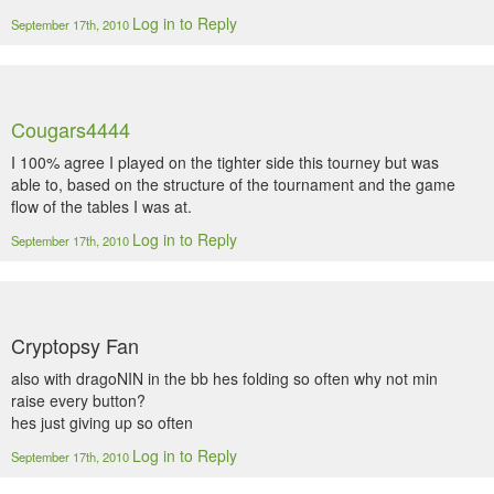
Log in to Reply
September 17th, 2010
Cougars4444
I 100% agree I played on the tighter side this tourney but was
able to, based on the structure of the tournament and the game
flow of the tables I was at.
Log in to Reply
September 17th, 2010
Cryptopsy Fan
also with dragoNIN in the bb hes folding so often why not min
raise every button?
hes just giving up so often
Log in to Reply
September 17th, 2010