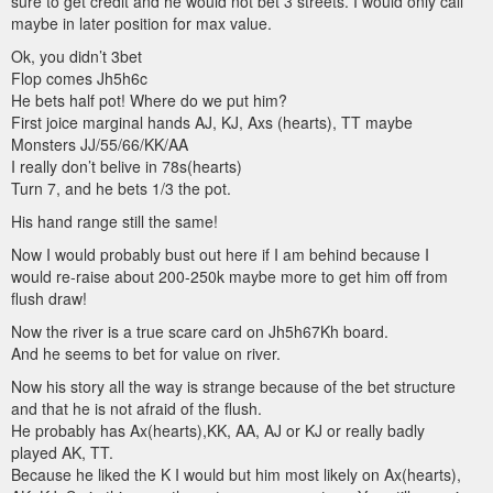
sure to get credit and he would not bet 3 streets. I would only call
maybe in later position for max value.
Ok, you didn’t 3bet
Flop comes Jh5h6c
He bets half pot! Where do we put him?
First joice marginal hands AJ, KJ, Axs (hearts), TT maybe
Monsters JJ/55/66/KK/AA
I really don’t belive in 78s(hearts)
Turn 7, and he bets 1/3 the pot.
His hand range still the same!
Now I would probably bust out here if I am behind because I
would re-raise about 200-250k maybe more to get him off from
flush draw!
Now the river is a true scare card on Jh5h67Kh board.
And he seems to bet for value on river.
Now his story all the way is strange because of the bet structure
and that he is not afraid of the flush.
He probably has Ax(hearts),KK, AA, AJ or KJ or really badly
played AK, TT.
Because he liked the K I would but him most likely on Ax(hearts),