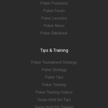
Poker Podcasts
Poker Forum
Poker Lessons
Poker News
Poker Rakeback
Tips & Training
Poker Tournament Strategy
Poker Strategy
Poker Tips
Poker Training
Poker Training Videos
Texas Hold Em Tips
Texas Hold Em Training