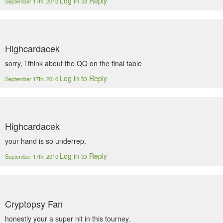
Log in to Reply
September 17th, 2010
Highcardacek
sorry, i think about the QQ on the final table
Log in to Reply
September 17th, 2010
Highcardacek
your hand is so underrep.
Log in to Reply
September 17th, 2010
Cryptopsy Fan
honestly your a super nit in this tourney.