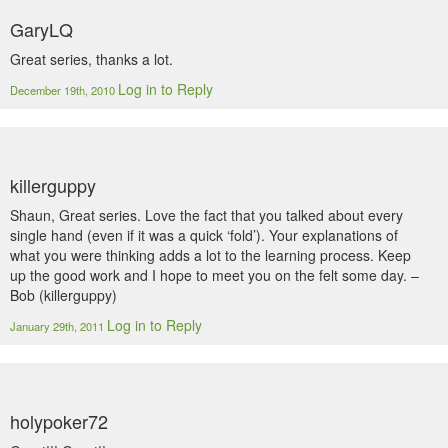
GaryLQ
Great series, thanks a lot.
Log in to Reply
December 19th, 2010
killerguppy
Shaun, Great series. Love the fact that you talked about every
single hand (even if it was a quick ‘fold’). Your explanations of
what you were thinking adds a lot to the learning process. Keep
up the good work and I hope to meet you on the felt some day. –
Bob (killerguppy)
Log in to Reply
January 29th, 2011
holypoker72