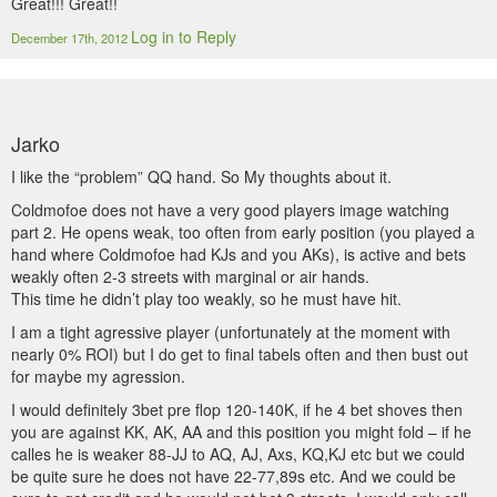
Great!!! Great!!
Log in to Reply
December 17th, 2012
Jarko
I like the “problem” QQ hand. So My thoughts about it.
Coldmofoe does not have a very good players image watching
part 2. He opens weak, too often from early position (you played a
hand where Coldmofoe had KJs and you AKs), is active and bets
weakly often 2-3 streets with marginal or air hands.
This time he didn’t play too weakly, so he must have hit.
I am a tight agressive player (unfortunately at the moment with
nearly 0% ROI) but I do get to final tabels often and then bust out
for maybe my agression.
I would definitely 3bet pre flop 120-140K, if he 4 bet shoves then
you are against KK, AK, AA and this position you might fold – if he
calles he is weaker 88-JJ to AQ, AJ, Axs, KQ,KJ etc but we could
be quite sure he does not have 22-77,89s etc. And we could be