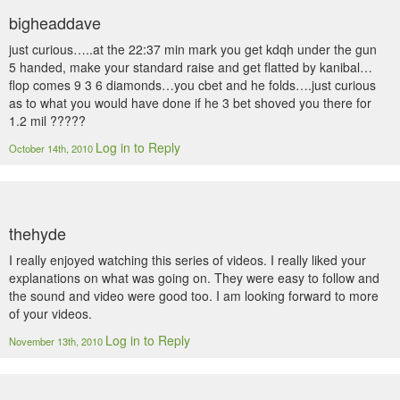
bigheaddave
just curious…..at the 22:37 min mark you get kdqh under the gun
5 handed, make your standard raise and get flatted by kanibal…
flop comes 9 3 6 diamonds…you cbet and he folds….just curious
as to what you would have done if he 3 bet shoved you there for
1.2 mil ?????
Log in to Reply
October 14th, 2010
thehyde
I really enjoyed watching this series of videos. I really liked your
explanations on what was going on. They were easy to follow and
the sound and video were good too. I am looking forward to more
of your videos.
Log in to Reply
November 13th, 2010