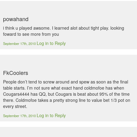
powahand
i think u played awsome. I learned alot about tight play. looking
foward to see more from you
Log in to Reply
September 17th, 2010
FkCoolers
People don’t tend to screw around and spew as soon as the final
table starts. I’m not sure what exact hand coldmofoe has when
Cougars4444 has QQ, but Cougars is beat about 95% of the time
there. Coldmofoe takes a pretty strong line to value bet 1/3 pot on
every street.
Log in to Reply
September 17th, 2010