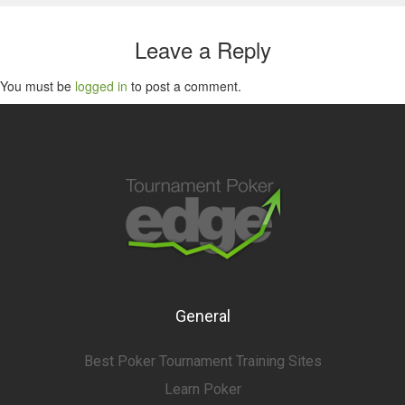
Leave a Reply
You must be
logged in
to post a comment.
General
Best Poker Tournament Training Sites
Learn Poker