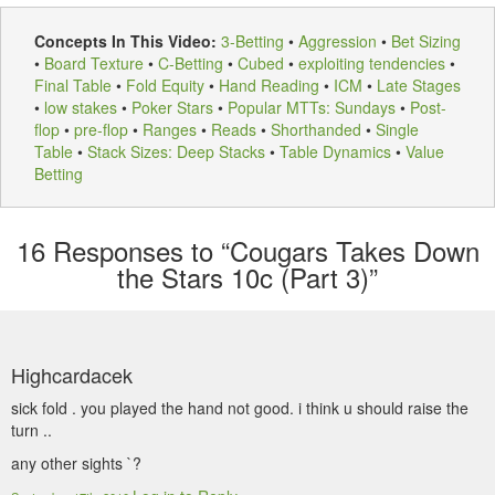
Concepts In This Video:
3-Betting
•
Aggression
•
Bet Sizing
•
Board Texture
•
C-Betting
•
Cubed
•
exploiting tendencies
•
Final Table
•
Fold Equity
•
Hand Reading
•
ICM
•
Late Stages
•
low stakes
•
Poker Stars
•
Popular MTTs: Sundays
•
Post-
flop
•
pre-flop
•
Ranges
•
Reads
•
Shorthanded
•
Single
Table
•
Stack Sizes: Deep Stacks
•
Table Dynamics
•
Value
Betting
16
Responses to “Cougars Takes Down
the Stars 10c (Part 3)”
Highcardacek
sick fold . you played the hand not good. i think u should raise the
turn ..
any other sights `?