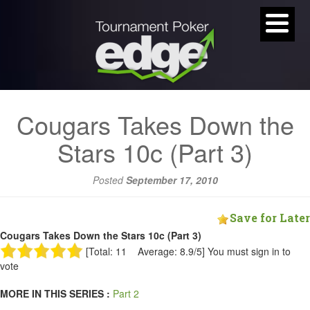
Cougars Takes Down the
Stars 10c (Part 3)
Posted
September 17, 2010
Save for Later
Cougars Takes Down the Stars 10c (Part 3)
[Total: 11 Average: 8.9/5]
You must sign in to
vote
MORE IN THIS SERIES :
Part 2