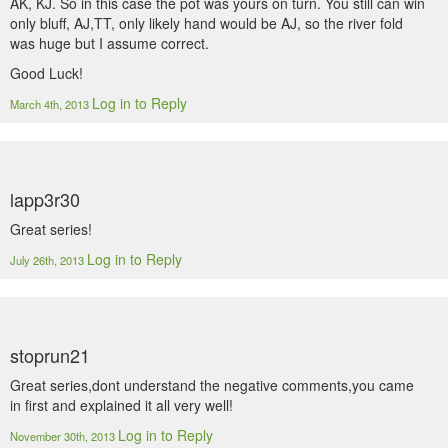
AK, KJ. So in this case the pot was yours on turn. You still can win
only bluff, AJ,TT, only likely hand would be AJ, so the river fold
was huge but I assume correct.
Good Luck!
Log in to Reply
March 4th, 2013
lapp3r30
Great series!
Log in to Reply
July 26th, 2013
stoprun21
Great series,dont understand the negative comments,you came
in first and explained it all very well!
Log in to Reply
November 30th, 2013