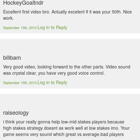
HockeyGoaltndr
Excellent first video bro. Actually excelent if it was your 50th. Nice
work.
Log in to Reply
September 15th, 2010
billbam
Very good video, looking forward to the other parts. Video sound
was crystal clear, you have very good voice control.
Log in to Reply
September 15th, 2010
raiseology
i think your really gonna help low-mid stakes players because
high stakes strategy doesnt as work well at low stakes imo. Your
game seems very sound which great vs average-bad players