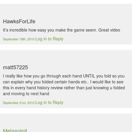
HawksForLife
It’s incredible how easy you make the game seem. Great video
Log in to Reply
September 18th, 2010
matt57225
I really like how you go through each hand UNTIL you fold so you
can explain why you folded certain hands etc.. I would like to see
this in every hand history review rather than just knowing u folded
and moving to next hand
Log in to Reply
September 21st, 2010
Metasploit