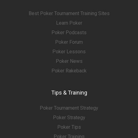
Best Poker Tournament Training Sites
Learn Poker
Poker Podcasts
Poker Forum
Poker Lessons
Poker News
Poker Rakeback
Tips & Training
Poker Tournament Strategy
Poker Strategy
Poker Tips
Poker Training