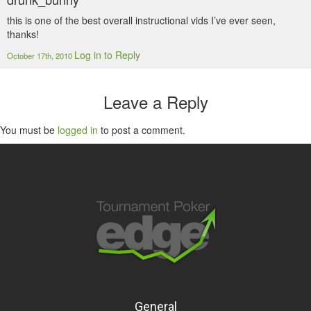
this is one of the best overall instructional vids I’ve ever seen,
thanks!
Log in to Reply
October 17th, 2010
Leave a Reply
You must be
logged in
to post a comment.
General