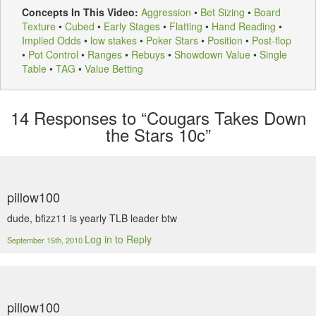
Concepts In This Video:
Aggression
•
Bet Sizing
•
Board
Texture
•
Cubed
•
Early Stages
•
Flatting
•
Hand Reading
•
Implied Odds
•
low stakes
•
Poker Stars
•
Position
•
Post-flop
•
Pot Control
•
Ranges
•
Rebuys
•
Showdown Value
•
Single
Table
•
TAG
•
Value Betting
14
Responses to “Cougars Takes Down
the Stars 10c”
pillow100
dude, bfizz11 is yearly TLB leader btw
Log in to Reply
September 15th, 2010
pillow100