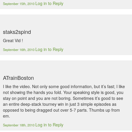
Log in to Reply
September 15th, 2010
staks2spind
Great Vid !
Log in to Reply
September 16th, 2010
ATrainBoston
I like the video. Not only some good information, but it’s fast; I like
not showing the hands you fold. Your speaking style is good, you
stay on point and you are not boring. Sometimes it’s good to see
an entire deep-stack tourney win in just 3 simple episodes as
opposed to being dragged out over 5-7 parts. Thumbs up from
em.
Log in to Reply
September 18th, 2010