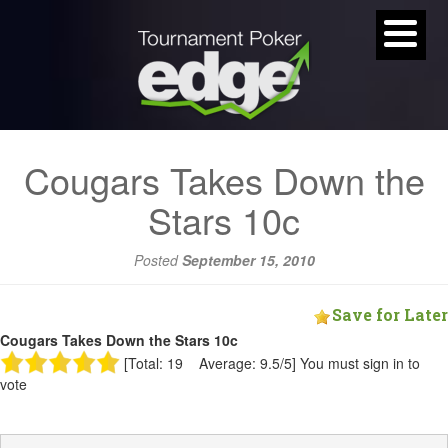
Cougars Takes Down the
Stars 10c
Posted
September 15, 2010
Save for Later
Cougars Takes Down the Stars 10c
[Total: 19 Average: 9.5/5]
You must sign in to
vote