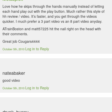
Love how he skips through the hands manually instead of letting
each hand play out with the play button. Much rather this style of
hh review / video. It’s faster, and you get through the videos
quicker. I much prefer a 3 part video vs an 8 part video anyday.
ATrainBoston and matt57225 hit the nail right on the head with
their comments.
Great job Cougars4444
Log in to Reply
October 5th, 2010
nateabaker
good video
Log in to Reply
October 5th, 2010
drunk_bunny