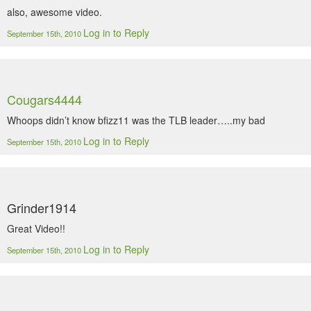
also, awesome video.
Log in to Reply
September 15th, 2010
Cougars4444
Whoops didn’t know bfizz11 was the TLB leader…..my bad
Log in to Reply
September 15th, 2010
Grinder1914
Great Video!!
Log in to Reply
September 15th, 2010