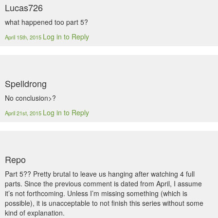
Lucas726
what happened too part 5?
Log in to Reply
April 15th, 2015
Spelldrong
No conclusion>?
Log in to Reply
April 21st, 2015
Repo
Part 5?? Pretty brutal to leave us hanging after watching 4 full
parts. Since the previous comment is dated from April, I assume
it’s not forthcoming. Unless I’m missing something (which is
possible), it is unacceptable to not finish this series without some
kind of explanation.