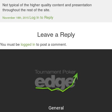
Not typical of the higher quality content and presentation
throughout the rest of the site.
Log in to Reply
November 18th, 2015
Leave a Reply
You must be
logged in
to post a comment.
General