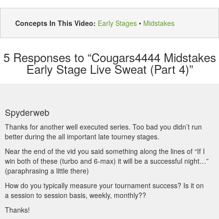
Concepts In This Video:
Early Stages
•
Midstakes
5
Responses to “Cougars4444 Midstakes
Early Stage Live Sweat (Part 4)”
Spyderweb
Thanks for another well executed series. Too bad you didn’t run
better during the all important late tourney stages.
Near the end of the vid you said something along the lines of “If I
win both of these (turbo and 6-max) it will be a successful night…”
(paraphrasing a little there)
How do you typically measure your tournament success? Is it on
a session to session basis, weekly, monthly??
Thanks!