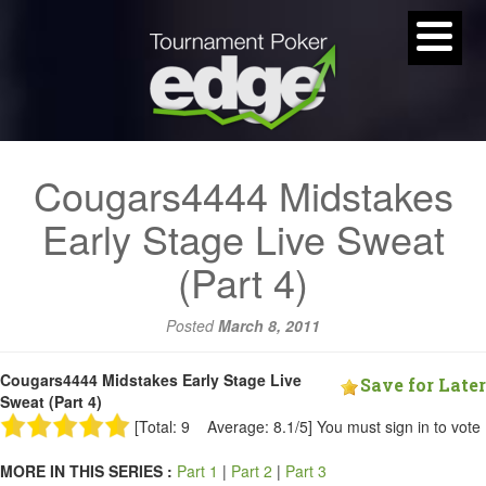
Cougars4444 Midstakes
Early Stage Live Sweat
(Part 4)
Posted
March 8, 2011
Cougars4444 Midstakes Early Stage Live
Save for Later
Sweat (Part 4)
[Total: 9 Average: 8.1/5]
You must sign in to vote
MORE IN THIS SERIES :
Part 1
|
Part 2
|
Part 3