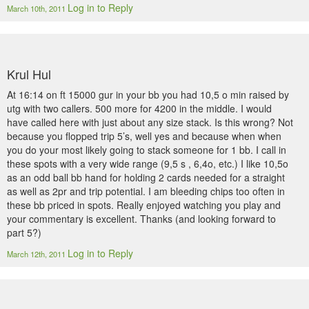
Log in to Reply
March 10th, 2011
Krul Hul
At 16:14 on ft 15000 gur in your bb you had 10,5 o min raised by
utg with two callers. 500 more for 4200 in the middle. I would
have called here with just about any size stack. Is this wrong? Not
because you flopped trip 5’s, well yes and because when when
you do your most likely going to stack someone for 1 bb. I call in
these spots with a very wide range (9,5 s , 6,4o, etc.) I like 10,5o
as an odd ball bb hand for holding 2 cards needed for a straight
as well as 2pr and trip potential. I am bleeding chips too often in
these bb priced in spots. Really enjoyed watching you play and
your commentary is excellent. Thanks (and looking forward to
part 5?)
Log in to Reply
March 12th, 2011