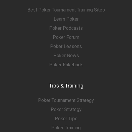
Best Poker Tournament Training Sites
Learn Poker
Poker Podcasts
Poker Forum
Poker Lessons
Poker News
Poker Rakeback
Tips & Training
Poker Tournament Strategy
Poker Strategy
Poker Tips
Poker Training