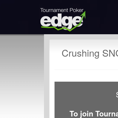
Crushing SNG
To join Tourn