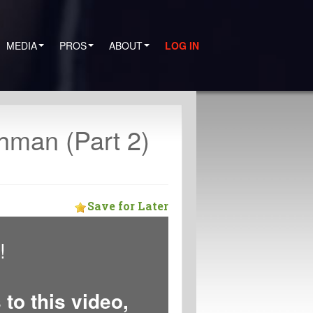
MEDIA
PROS
ABOUT
LOG IN
hman (Part 2)
Save for Later
!
to this video,