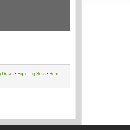
g Draws
•
Exploiting Recs
•
Hero-