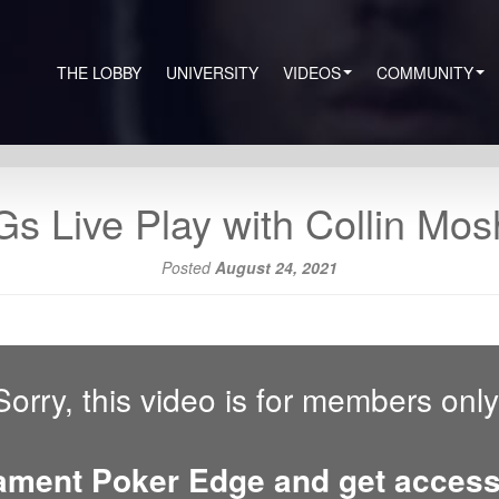
THE LOBBY
UNIVERSITY
VIDEOS
COMMUNITY
s Live Play with Collin Mos
Posted
August 24, 2021
Sorry, this video is for members only
ament Poker Edge and get access 