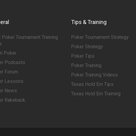
eral
Tips & Training
 Poker Tournament Training
Poker Tournament Strategy
s
Poker Strategy
rn Poker
Poker Tips
er Podcasts
Poker Training
er Forum
Poker Training Videos
er Lessons
Texas Hold Em Tips
er News
Texas Hold Em Training
er Rakeback