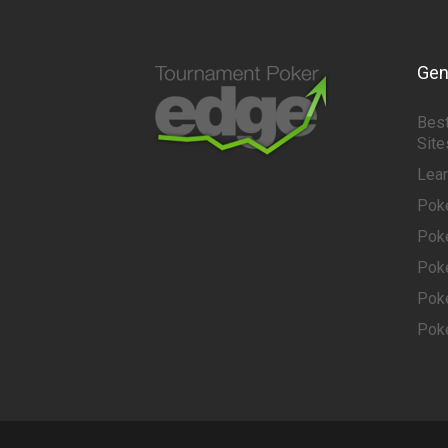
Gen
Best
Site
Lea
Pok
Pok
Pok
Pok
Pok