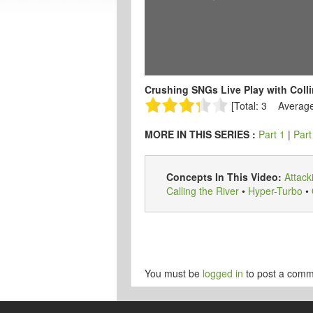
Crushing SNGs Live Play with Coll
[Total: 3 Average
MORE IN THIS SERIES :
Part 1
|
Part
Concepts In This Video:
Attack
Calling the River
•
Hyper-Turbo
•
You must be
logged in
to post a comm