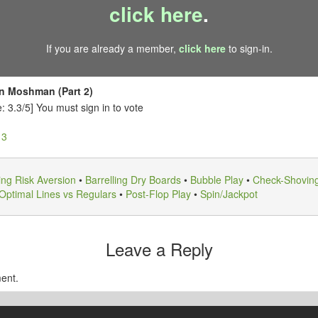
click here
.
If you are already a member,
click here
to sign-in.
in Moshman (Part 2)
: 3.3/5]
You must sign in to vote
 3
ing Risk Aversion
•
Barrelling Dry Boards
•
Bubble Play
•
Check-Shovin
Optimal Lines vs Regulars
•
Post-Flop Play
•
Spin/Jackpot
Leave a Reply
ent.