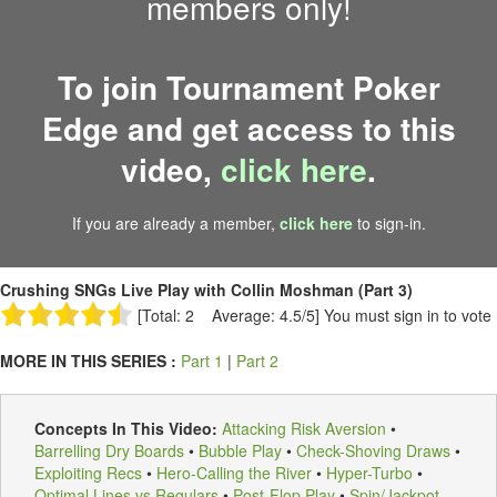
members only!
To join Tournament Poker
Edge and get access to this
video,
click here
.
If you are already a member,
click here
to sign-in.
Crushing SNGs Live Play with Collin Moshman (Part 3)
[Total: 2 Average: 4.5/5]
You must sign in to vote
MORE IN THIS SERIES :
Part 1
|
Part 2
Concepts In This Video:
Attacking Risk Aversion
•
Barrelling Dry Boards
•
Bubble Play
•
Check-Shoving Draws
•
Exploiting Recs
•
Hero-Calling the River
•
Hyper-Turbo
•
Optimal Lines vs Regulars
•
Post-Flop Play
•
Spin/Jackpot