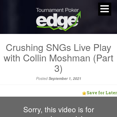
Crushing SNGs Live Play
with Collin Moshman (Part
3)
Posted
September 1, 2021
Save for Later
Sorry, this video is for