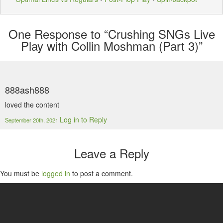
One
Response to “Crushing SNGs Live
Play with Collin Moshman (Part 3)”
888ash888
loved the content
Log in to Reply
September 20th, 2021
Leave a Reply
You must be
logged in
to post a comment.