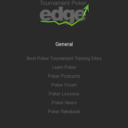
General
Best Poker Tournament Training Sites
Learn Poker
Poker Podcasts
Poker Forum
Poker Lessons
Poker News
Poker Rakeback