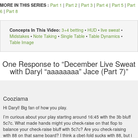
MORE IN THIS SERIES :
Part 1
|
Part 2
|
Part 3
|
Part 4
|
Part 5
|
Part
6
|
Part 8
Concepts In This Video:
3+4 betting
•
HUD
•
live sweat
•
Midstakes
•
Note Taking
•
Single Table
•
Table Dynamics
•
Table Image
One
Response to “December Live Sweat
with Daryl “aaaaaaaa” Jace (Part 7)”
Cooziama
Hi Daryl! Big fan of how you play.
I’m curious about your play starting around 16:45 with the 3b bluff
5c7c. What made hands might you check-raise on that flop to
balance your check-raise bluff with 5c7c? Are you check-raising
with 88 on that same board? I think a cbet-fold sucks with 88, but i