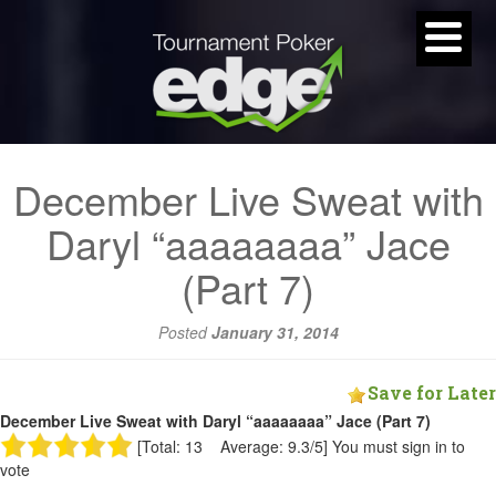
December Live Sweat with
Daryl “aaaaaaaa” Jace
(Part 7)
Posted
January 31, 2014
Save for Later
December Live Sweat with Daryl “aaaaaaaa” Jace (Part 7)
[Total: 13 Average: 9.3/5]
You must sign in to
vote