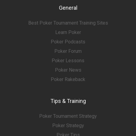
General
Best Poker Tournament Training Sites
Learn Poker
Poker Podcasts
Poker Forum
Poker Lessons
Poker News
Poker Rakeback
Tips & Training
Poker Tournament Strategy
Poker Strategy
Poker Tips