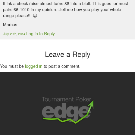
think a check-raise almost turns 88 into a bluff. This goes for most
pairs 66-1010 in my opinion…tell me how you play your whole
range please!!! 😀
Marcus
Log in to Reply
July 29th, 2014
Leave a Reply
You must be
logged in
to post a comment.