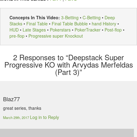
Concepts In This Video:
3-Betting
•
C-Betting
•
Deep
Stacks
•
Final Table
•
Final Table Bubble
•
hand History
•
HUD
•
Late Stages
•
Pokerstars
•
PokerTracker
•
Post-flop
•
pre-flop
•
Progressive super Knockout
2
Responses to “Deepstack Super
Progressive KO with Arvydas Merfeldas
(Part 3)”
Blaz77
great series, thanks
Log in to Reply
March 29th, 2017