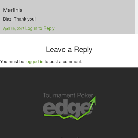
Merfinis
Blaz, Thank you!
Log in to Reply
April 4th, 2017
Leave a Reply
You must be
logged in
to post a comment.