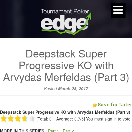
Deepstack Super
Progressive KO with
Arvydas Merfeldas (Part 3)
Posted
March 28, 2017
Save for Later
Deepstack Super Progressive KO with Arvydas Merfeldas (Part 3)
[Total: 3 Average: 3.7/5]
You must sign in to vote
MORE IN THIS SERIES :
Part 1
|
Part 2