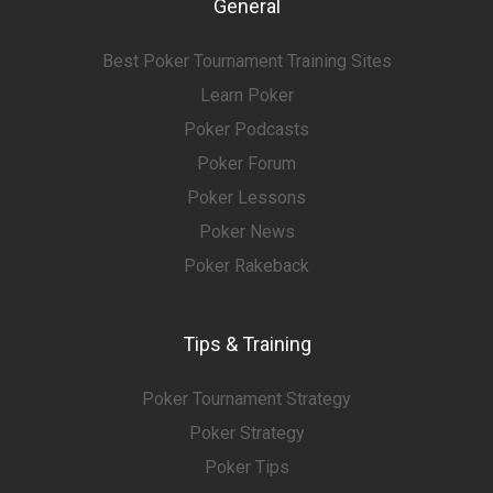
General
Best Poker Tournament Training Sites
Learn Poker
Poker Podcasts
Poker Forum
Poker Lessons
Poker News
Poker Rakeback
Tips & Training
Poker Tournament Strategy
Poker Strategy
Poker Tips