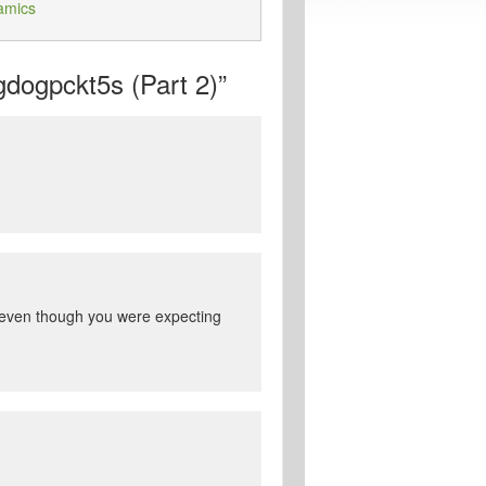
amics
dogpckt5s (Part 2)”
e even though you were expecting