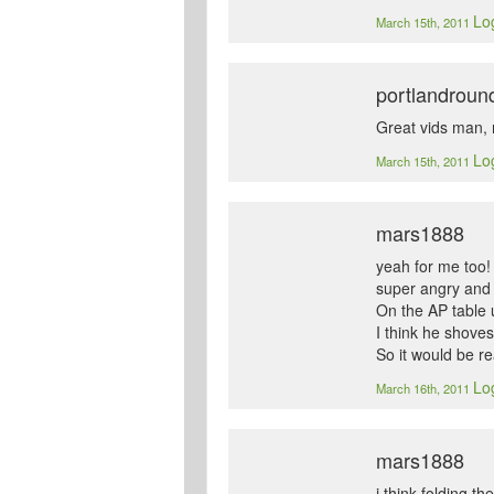
Log
March 15th, 2011
portlandroun
Great vids man, 
Log
March 15th, 2011
mars1888
yeah for me too! 
super angry and 
On the AP table u
I think he shoves
So it would be r
Log
March 16th, 2011
mars1888
i think folding t