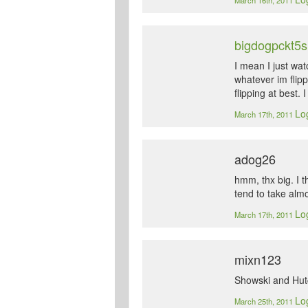
March 16th, 2011
bigdogpckt5s
I mean I just wat
whatever im flipp
flipping at best. 
Log
March 17th, 2011
adog26
hmm, thx big. I t
tend to take almo
Log
March 17th, 2011
mixn123
Showski and Hut
Log
March 25th, 2011