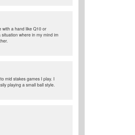
e with a hand like Q10 or
 a situation where in my mind im
ther.
 to mid stakes games I play. I
ly playing a small ball style.