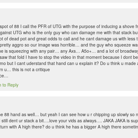
e spot of 88 I call the PFR of UTG with the purpose of inducing a shove 
ainst UTG who is the only guy who can damage me with that stack but 
 lot of dead pot and great odds to call and he cant damage us with le
pretty aggro so our image was horrible… and the guy who squeeze was re
t he is squeezing with any pair… any Axs… A5o+… and a lot of broadwa
saw that fold I have to stop the video in that moment because I dont be
 imo but I cant uderstand that hand can u explain it? Do u think u made
m u… this is not a critique
nce…
n to Reply
 the 88 hand as well… but yeah I can see how u r chipping up slowly so n
l still dent ur stack a bit….love your vids as always…. JAKA JAKA is 
e turn with A high there? do u think he has a bigger A high there somet