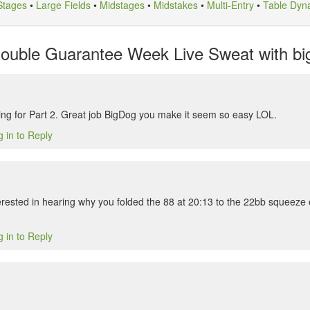
Stages
•
Large Fields
•
Midstages
•
Midstakes
•
Multi-Entry
•
Table Dyn
uble Guarantee Week Live Sweat with big
ng for Part 2. Great job BigDog you make it seem so easy LOL.
 in to Reply
erested in hearing why you folded the 88 at 20:13 to the 22bb squeez
 in to Reply