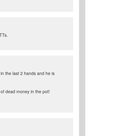
MTTs.
in the last 2 hands and he is
s of dead money in the pot!