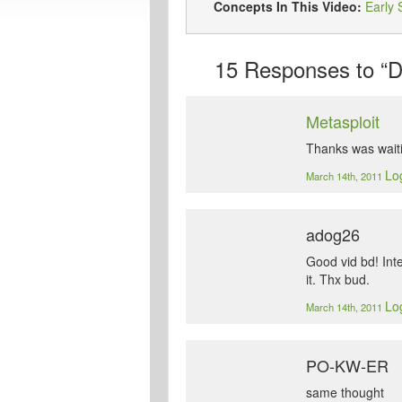
Concepts In This Video:
Early 
15
Responses to “Do
Metasploit
Thanks was waiti
Log
March 14th, 2011
adog26
Good vid bd! Int
it. Thx bud.
Log
March 14th, 2011
PO-KW-ER
same thought