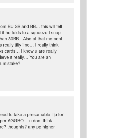
from BU SB and BB… this will tell
if he folds to a squeeze I snap
ss than 30BB…Also at that moment
ally tilty imo… I really think
ys cards… I know u are really
lieve it really… You are an
 a mistake?
eed to take a presumable flip for
supper AGGRO… u dont think
ime? thoughts? any pp higher