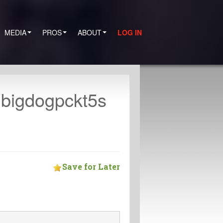
MEDIA
PROS
ABOUT
LOG IN
 bigdogpckt5s
Save for Later