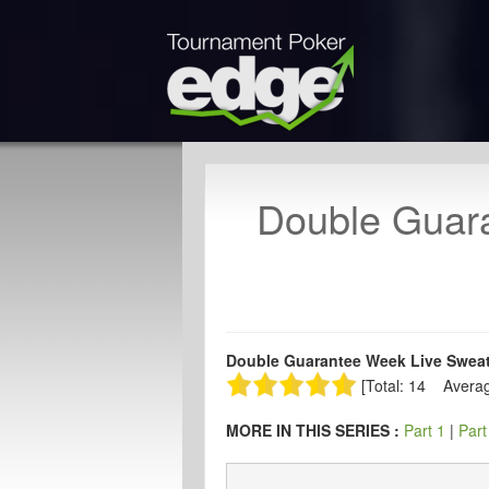
Double Guara
Double Guarantee Week Live Sweat 
[Total: 14 Averag
MORE IN THIS SERIES :
Part 1
|
Part