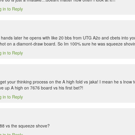
 in to Reply
f hands later he opens with like 20 bbs from UTG A2o and cbets into you
tshot on a diamont-draw board. So Im 100% sure he was squeeze shoving
 in to Reply
get your thinking process on the A high fold vs jaka! I mean he s lnow t
ve up A high on 7676 board vs his first bet?!
 in to Reply
 88 vs the squeeze shove?
 in to Reply