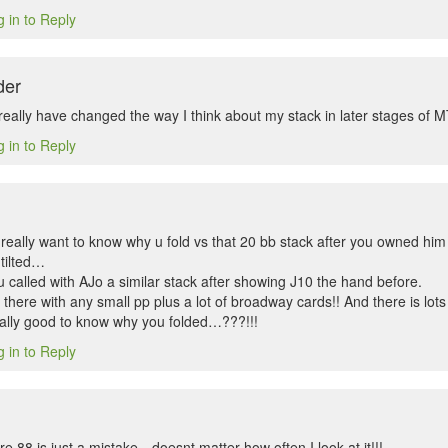
 in to Reply
der
really have changed the way I think about my stack in later stages of 
 in to Reply
really want to know why u fold vs that 20 bb stack after you owned him 
tilted…
 called with AJo a similar stack after showing J10 the hand before.
 there with any small pp plus a lot of broadway cards!! And there is lot
eally good to know why you folded…???!!!
 in to Reply
here 88 is just a mistake…doesnt matter how often I look at it!!!