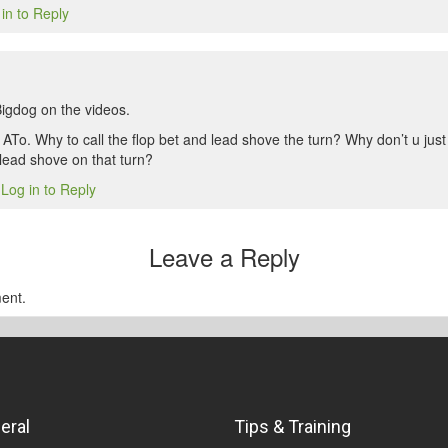
in to Reply
Bigdog on the videos.
 ATo. Why to call the flop bet and lead shove the turn? Why don’t u jus
 lead shove on that turn?
Log in to Reply
1
Leave a Reply
ent.
eral
Tips & Training