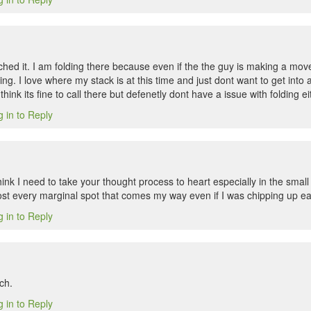
ched it. I am folding there because even if the the guy is making a mov
ing. I love where my stack is at this time and just dont want to get into
I think its fine to call there but defenetly dont have a issue with folding ei
 in to Reply
hink I need to take your thought process to heart especially in the small
st every marginal spot that comes my way even if I was chipping up easi
 in to Reply
ch.
 in to Reply