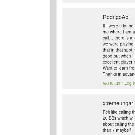
RodrigoAb
If I were u in th
me where I am ag
call… there is a
we were playing 
that in that spo
good but when I 
excellent player
Want to learn fro
Thanks in adva
Log i
April 5th, 2011
xtremeungar
Felt like calling
20 BBs which wil
about calling th
than 7 maybe?