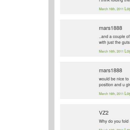
Log
March 16th, 2011
mars1888
..and a couple o
with just the gu
Log
March 16th, 2011
mars1888
would be nice to 
position and u gi
Log
March 16th, 2011
VZ2
Why do you fold
Log