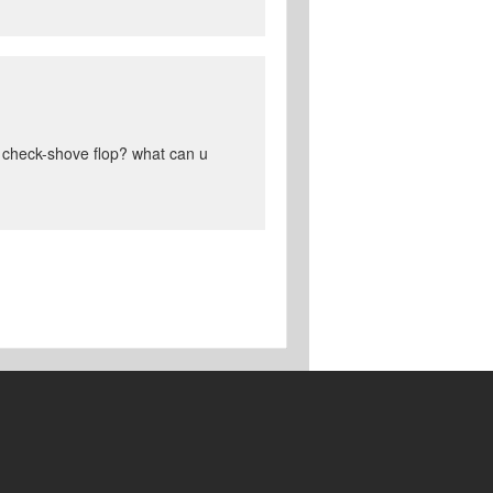
t check-shove flop? what can u