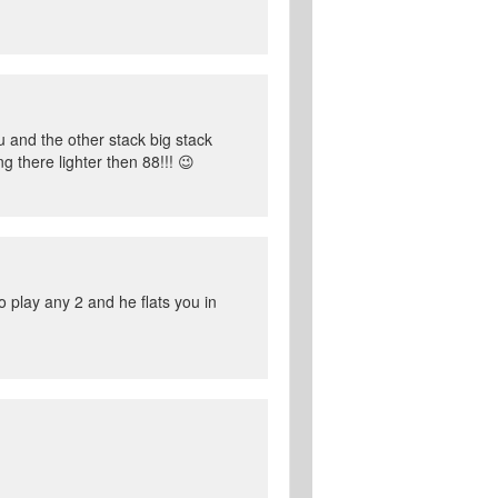
 and the other stack big stack
 there lighter then 88!!! 😉
o play any 2 and he flats you in