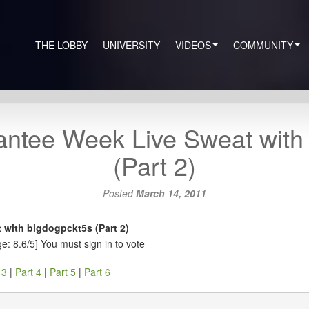
THE LOBBY
UNIVERSITY
VIDEOS
COMMUNITY
ntee Week Live Sweat with
(Part 2)
Posted
March 14, 2011
with bigdogpckt5s (Part 2)
e: 8.6/5]
You must sign in to vote
 3
|
Part 4
|
Part 5
|
Part 6