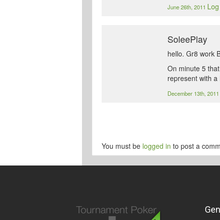
Log 
June 26th, 2011
SoleePlay
hello. Gr8 work 
On minute 5 that
represent with a
December 13th, 201
You must be
logged in
to post a comm
Gen