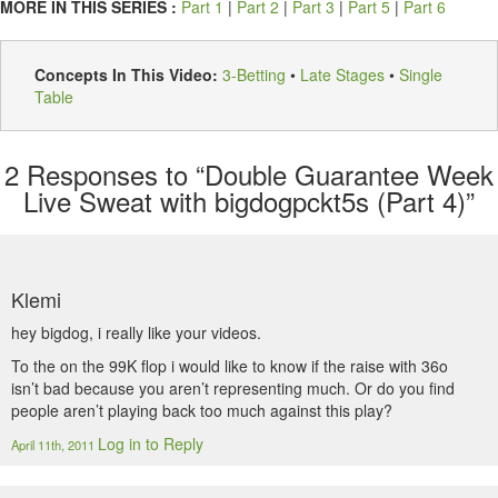
MORE IN THIS SERIES :
Part 1
|
Part 2
|
Part 3
|
Part 5
|
Part 6
Concepts In This Video:
3-Betting
•
Late Stages
•
Single
Table
2
Responses to “Double Guarantee Week
Live Sweat with bigdogpckt5s (Part 4)”
Klemi
hey bigdog, i really like your videos.
To the on the 99K flop i would like to know if the raise with 36o
isn’t bad because you aren’t representing much. Or do you find
people aren’t playing back too much against this play?
Log in to Reply
April 11th, 2011