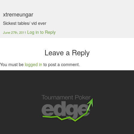
xtremeungar
Sickest tables/ vid ever
Log in to Reply
June 27th, 2011
Leave a Reply
You must be
logged in
to post a comment.