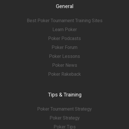
General
Best Poker Tournament Training Sites
Learn Poker
Poker Podcasts
Poker Forum
Poker Lessons
Poker News
Poker Rakeback
Tips & Training
Poker Tournament Strategy
Poker Strategy
Poker Tips