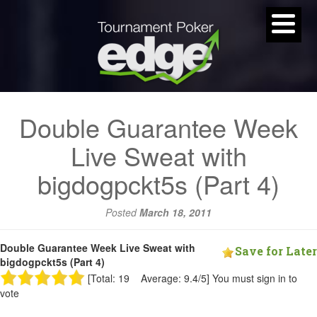
Double Guarantee Week
Live Sweat with
bigdogpckt5s (Part 4)
Posted
March 18, 2011
Double Guarantee Week Live Sweat with
Save for Later
bigdogpckt5s (Part 4)
[Total: 19 Average: 9.4/5]
You must sign in to
vote