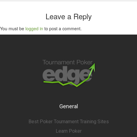
Leave a Reply
You must be
logged in
to post a comment.
General
Best Poker Tournament Training Sites
Learn Poker