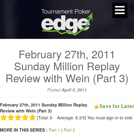
February 27th, 2011
Sunday Million Replay
Review with Wein (Part 3)
Posted
April 5, 2011
February 27th, 2011 Sunday Million Replay
Save for Later
Review with Wein (Part 3)
[Total: 6 Average: 8.3/5]
You must sign in to vote
MORE IN THIS SERIES :
Part 1
|
Part 2