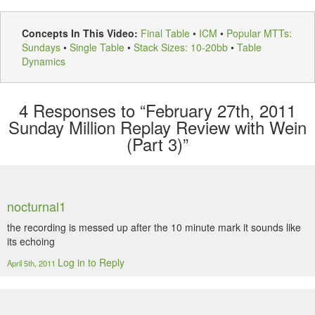
Concepts In This Video:
Final Table
•
ICM
•
Popular MTTs:
Sundays
•
Single Table
•
Stack Sizes: 10-20bb
•
Table
Dynamics
4
Responses to “February 27th, 2011
Sunday Million Replay Review with Wein
(Part 3)”
nocturnal1
the recording is messed up after the 10 minute mark it sounds like
its echoing
Log in to Reply
April 5th, 2011