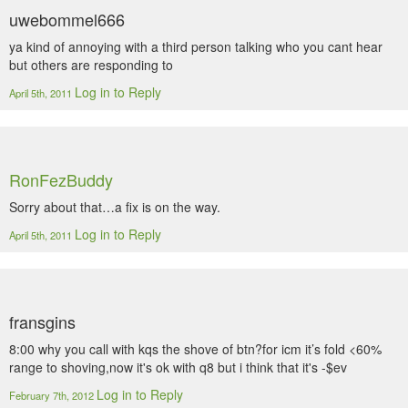
uwebommel666
ya kind of annoying with a third person talking who you cant hear
but others are responding to
Log in to Reply
April 5th, 2011
RonFezBuddy
Sorry about that…a fix is on the way.
Log in to Reply
April 5th, 2011
fransgins
8:00 why you call with kqs the shove of btn?for icm it’s fold <60%
range to shoving,now it's ok with q8 but i think that it's -$ev
Log in to Reply
February 7th, 2012