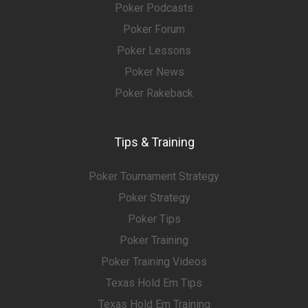
Poker Podcasts
Poker Forum
Poker Lessons
Poker News
Poker Rakeback
Tips & Training
Poker Tournament Strategy
Poker Strategy
Poker Tips
Poker Training
Poker Training Videos
Texas Hold Em Tips
Texas Hold Em Training