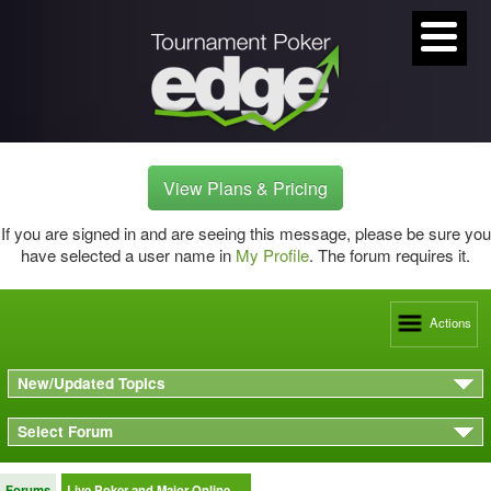
View Plans & Pricing
If you are signed in and are seeing this message, please be sure you
have selected a user name in
My Profile
. The forum requires it.
Actions
New/Updated Topics
Select Forum
Forums
Live Poker and Major Online …