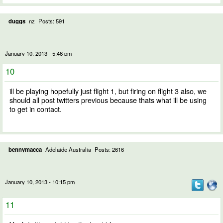
duggs
nz
Posts: 591
January 10, 2013 - 5:46 pm
10
ill be playing hopefully just flight 1, but firing on flight 3 also, we
should all post twitters previous because thats what ill be using
to get in contact.
bennymacca
Adelaide Australia
Posts: 2616
January 10, 2013 - 10:15 pm
11