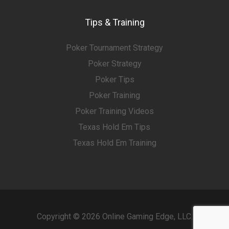
Tips & Training
Poker Tournament Strategy
Poker Strategy
Poker Tips
Poker Training
Poker Training Videos
Texas Hold Em Tips
Texas Hold Em Training
Copyright © 2026 Online Gaming Edge, LLC.