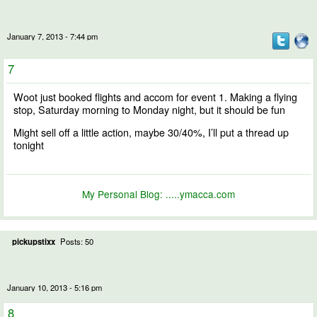
January 7, 2013 - 7:44 pm
7
Woot just booked flights and accom for event 1. Making a flying
stop, Saturday morning to Monday night, but it should be fun
Might sell off a little action, maybe 30/40%, I’ll put a thread up
tonight
My Personal Blog:
.....ymacca.com
pickupstixx
Posts: 50
January 10, 2013 - 5:16 pm
8