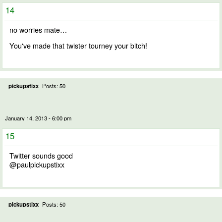
14
no worries mate…
You've made that twister tourney your bitch!
pickupstixx
Posts: 50
January 14, 2013 - 6:00 pm
15
Twitter sounds good
@paulpickupstixx
pickupstixx
Posts: 50