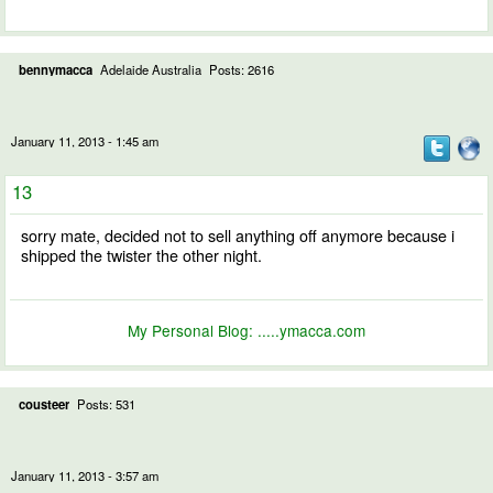
bennymacca
Adelaide Australia
Posts: 2616
January 11, 2013 - 1:45 am
13
sorry mate, decided not to sell anything off anymore because i
shipped the twister the other night.
My Personal Blog:
.....ymacca.com
cousteer
Posts: 531
January 11, 2013 - 3:57 am