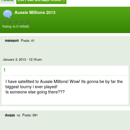
Aussie Millions 2013
votes)
Rating:
(0
0
mategott
Posts: 41
January 3, 2013 - 12:19 pm
1
I have satellited to Aussie Millions! Wow! Its gonna be by far the
biggest tourny i ever played!
Is someone else going there???
duggs
nz
Posts: 591