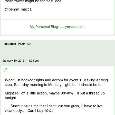
Yeah twitter might be the best idea
@benny_macca
My Personal Blog:
.....ymacca.com
cousteer
Posts: 531
January 10, 2013 - 11:03 pm
12
Woot just booked flights and accom for event 1. Making a flying
stop, Saturday morning to Monday night, but it should be fun
Might sell off a little action, maybe 30/40%, I’ll put a thread up
tonight
…. Since it pains me that I can’t join you guys, ill have to live
vicariously…. Can I buy 10%?