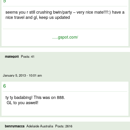
5
seems you r still crushing bwin/party – very nice mate!!!!:) have a
nice travel and gl, keep us updated
.....gspot.com/
mategott
Posts: 41
January 5, 2013 - 10:01 am
6
ty ty badabing! This was on 888.
GL to you aswell!
bennymacca
Adelaide Australia
Posts: 2616