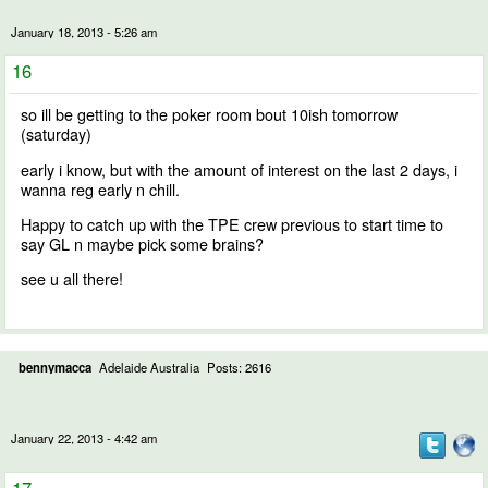
January 18, 2013 - 5:26 am
16
so ill be getting to the poker room bout 10ish tomorrow
(saturday)
early i know, but with the amount of interest on the last 2 days, i
wanna reg early n chill.
Happy to catch up with the TPE crew previous to start time to
say GL n maybe pick some brains?
see u all there!
bennymacca
Adelaide Australia
Posts: 2616
January 22, 2013 - 4:42 am
17