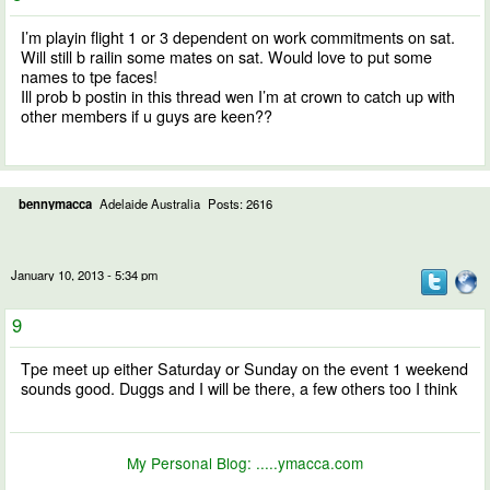
I’m playin flight 1 or 3 dependent on work commitments on sat.
Will still b railin some mates on sat. Would love to put some
names to tpe faces!
Ill prob b postin in this thread wen I’m at crown to catch up with
other members if u guys are keen??
bennymacca
Adelaide Australia
Posts: 2616
January 10, 2013 - 5:34 pm
9
Tpe meet up either Saturday or Sunday on the event 1 weekend
sounds good. Duggs and I will be there, a few others too I think
My Personal Blog:
.....ymacca.com