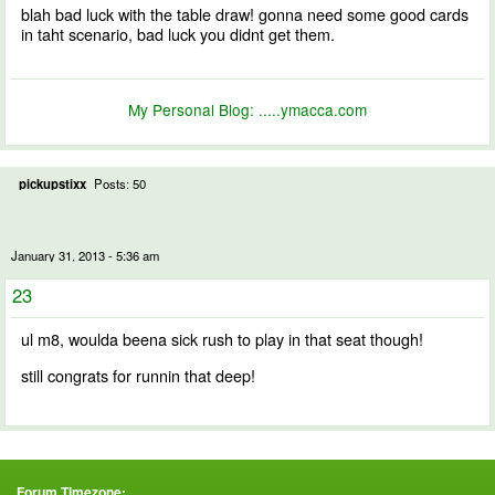
blah bad luck with the table draw! gonna need some good cards
in taht scenario, bad luck you didnt get them.
My Personal Blog:
.....ymacca.com
pickupstixx
Posts: 50
January 31, 2013 - 5:36 am
23
ul m8, woulda beena sick rush to play in that seat though!
still congrats for runnin that deep!
Forum Timezone: