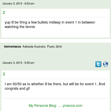
January 3, 2013 - 6:03 pm
2
yup ill be firing a few bullets midway in event 1 in between
watching the tennis
bennymacca
Adelaide Australia
Posts: 2616
January 3, 2013 - 6:35 pm
3
I am 50/50 as to whether ill be there, but will be for event 1. And
congrats and gl!
My Personal Blog:
.....ymacca.com