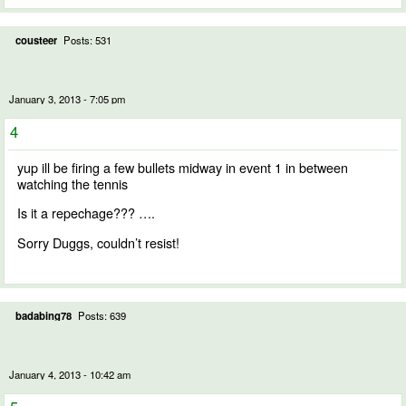
cousteer
Posts: 531
January 3, 2013 - 7:05 pm
4
yup ill be firing a few bullets midway in event 1 in between
watching the tennis
Is it a repechage??? ….
Sorry Duggs, couldn’t resist!
badabing78
Posts: 639
January 4, 2013 - 10:42 am