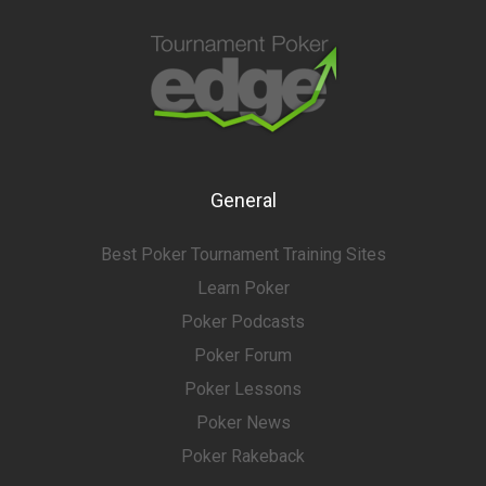
General
Best Poker Tournament Training Sites
Learn Poker
Poker Podcasts
Poker Forum
Poker Lessons
Poker News
Poker Rakeback