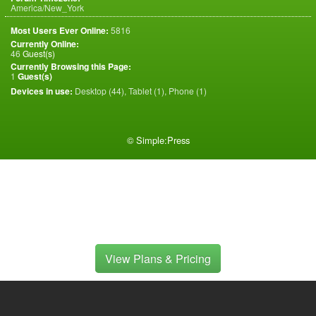
America/New_York
Most Users Ever Online:
5816
Currently Online:
46
Guest(s)
Currently Browsing this Page:
1
Guest(s)
Devices in use:
Desktop (44), Tablet (1), Phone (1)
©
Simple:Press
View Plans & Pricing