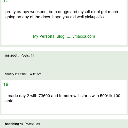
pretty crappy weekend, both duggs and myself didnt get much
going on any of the days. hope you did well pickupstixx
My Personal Blog:
.....ymacca.com
mategott
Posts: 41
January 29, 2013 - 4:12 pm
18
I made day 2 with 73600 and tomorrow it starts with 500/1k 100
ante.
badabing78
Posts: 639