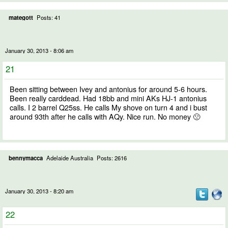
mategott
Posts: 41
January 30, 2013 - 8:06 am
21
Been sitting between Ivey and antonius for around 5-6 hours.
Been really carddead. Had 18bb and mini AKs HJ-1 antonius
calls. I 2 barrel Q25ss. He calls My shove on turn 4 and i bust
around 93th after he calls with AQy. Nice run. No money 🙁
bennymacca
Adelaide Australia
Posts: 2616
January 30, 2013 - 8:20 am
22