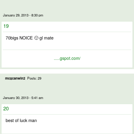
January 29, 2013 - 8:30 pm
19
70bigs NOICE 🙂 gl mate
.....gspot.com/
mcgcanwin2
Posts: 29
January 30, 2013 - 5:41 am
20
best of luck man