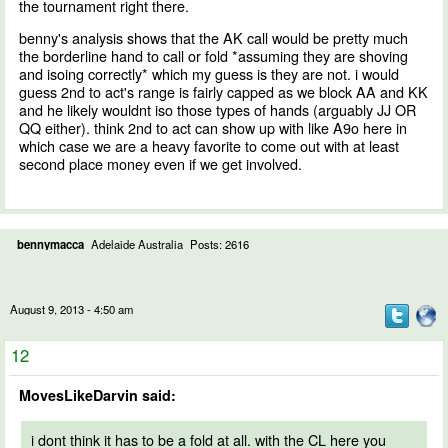
the tournament right there.
benny's analysis shows that the AK call would be pretty much
the borderline hand to call or fold *assuming they are shoving
and isoing correctly* which my guess is they are not. i would
guess 2nd to act's range is fairly capped as we block AA and KK
and he likely wouldnt iso those types of hands (arguably JJ OR
QQ either). think 2nd to act can show up with like A9o here in
which case we are a heavy favorite to come out with at least
second place money even if we get involved.
bennymacca
Adelaide Australia
Posts: 2616
August 9, 2013 - 4:50 am
12
MovesLikeDarvin said:
i dont think it has to be a fold at all. with the CL here you