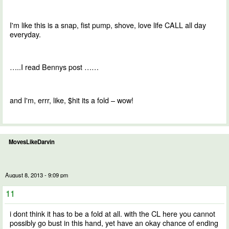
I'm like this is a snap, fist pump, shove, love life CALL all day
everyday.
…..I read Bennys post ……
and I'm, errr, like, $hit its a fold – wow!
MovesLikeDarvin
August 8, 2013 - 9:09 pm
11
i dont think it has to be a fold at all. with the CL here you cannot
possibly go bust in this hand, yet have an okay chance of ending