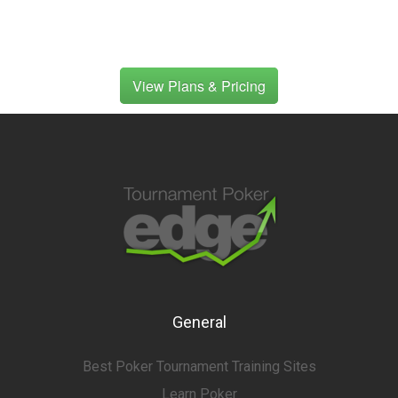
View Plans & Pricing
General
Best Poker Tournament Training Sites
Learn Poker