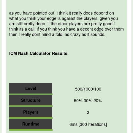
as you have pointed out, i think it really does depend on
what you think your edge is against the players, given you
are still pretty deep. if the other players are pretty good i
think its a call, if you think you have a decent edge over them
then i really dont mind a fold, as crazy as it sounds.
ICM Nash Calculator Results
Level
500/1000/100
Structure
50% 30% 20%
Players
3
Runtime
6ms [300 Iterations]