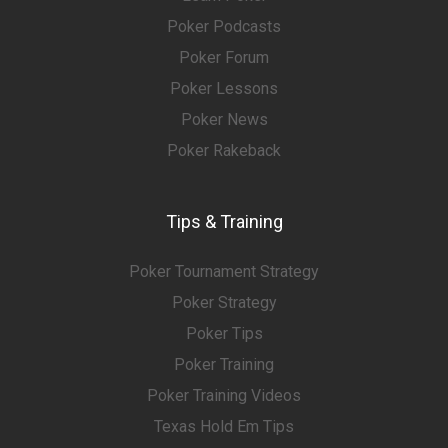
Poker Podcasts
Poker Forum
Poker Lessons
Poker News
Poker Rakeback
Tips & Training
Poker Tournament Strategy
Poker Strategy
Poker Tips
Poker Training
Poker Training Videos
Texas Hold Em Tips