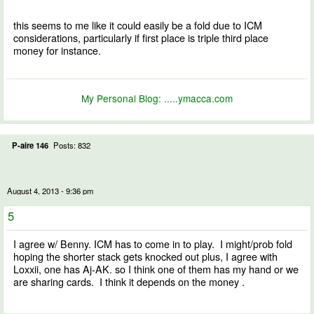
this seems to me like it could easily be a fold due to ICM
considerations, particularly if first place is triple third place
money for instance.
My Personal Blog:
.....ymacca.com
P-aire 146
Posts: 832
August 4, 2013 - 9:36 pm
5
I agree w/ Benny. ICM has to come in to play. I might/prob fold
hoping the shorter stack gets knocked out plus, I agree with
Loxxii, one has Aj-AK. so I think one of them has my hand or we
are sharing cards. I think it depends on the money .