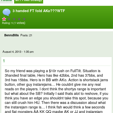
3 handed FT fold AKo???WTF
votes)
Rating:
(1
1
BennyBills
Posts: 21
August 4, 2013 - 1:35 pm
1
So my friend was playing a $10r rush on FullTilt. Situation is
3handed final table, Hero has like 42bbs, 2nd has 37bbs, and
3rd has 15bbs. Hero is in BB with AKo. Action is shortstack jams
button, other guy instarejams… He couldnt give me any real
reads on the players. I dont think the shortys range is important
but what about the SB? Initially I said thats alot to reshove, if you
think you have an edge you shouldnt take this spot, because you
can still crush him HU. Then there was a discussion about what
the instarejam range is… I think fish would think a few seconds
and flat monsters AA KK QQ maybe AK or JJ and instarejam