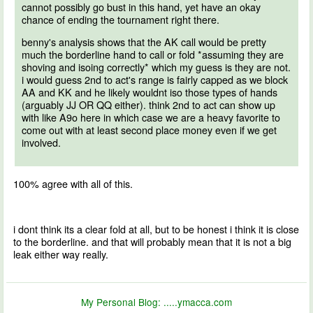
cannot possibly go bust in this hand, yet have an okay
chance of ending the tournament right there.
benny's analysis shows that the AK call would be pretty
much the borderline hand to call or fold *assuming they are
shoving and isoing correctly* which my guess is they are not.
i would guess 2nd to act's range is fairly capped as we block
AA and KK and he likely wouldnt iso those types of hands
(arguably JJ OR QQ either). think 2nd to act can show up
with like A9o here in which case we are a heavy favorite to
come out with at least second place money even if we get
involved.
100% agree with all of this.
i dont think its a clear fold at all, but to be honest i think it is close
to the borderline. and that will probably mean that it is not a big
leak either way really.
My Personal Blog:
.....ymacca.com