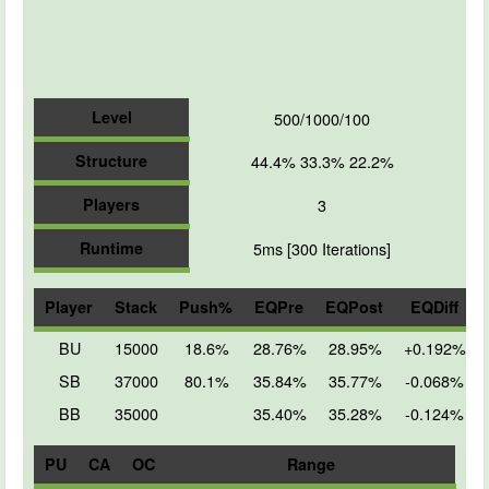
Level
500/1000/100
Structure
44.4% 33.3% 22.2%
Players
3
Runtime
5ms [300 Iterations]
Player
Stack
Push%
EQPre
EQPost
EQDiff
BU
15000
18.6%
28.76%
28.95%
+0.192%
SB
37000
80.1%
35.84%
35.77%
-0.068%
BB
35000
35.40%
35.28%
-0.124%
PU
CA
OC
Range