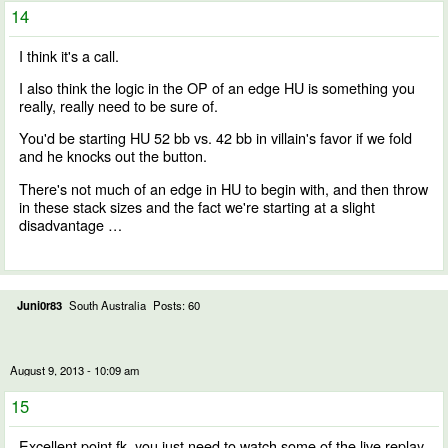
14
I think it's a call.
I also think the logic in the OP of an edge HU is something you
really, really need to be sure of.
You'd be starting HU 52 bb vs. 42 bb in villain's favor if we fold
and he knocks out the button.
There's not much of an edge in HU to begin with, and then throw
in these stack sizes and the fact we're starting at a slight
disadvantage …
Juni0r83
South Australia
Posts: 60
August 9, 2013 - 10:09 am
15
Excellent point fk, you just need to watch some of the live replay