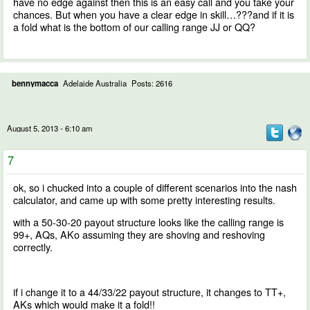
have no edge against then this is an easy call and you take your
chances. But when you have a clear edge in skill…???and if it is
a fold what is the bottom of our calling range JJ or QQ?
bennymacca
Adelaide Australia
Posts: 2616
August 5, 2013 - 6:10 am
7
ok, so i chucked into a couple of different scenarios into the nash
calculator, and came up with some pretty interesting results.
with a 50-30-20 payout structure looks like the calling range is
99+, AQs, AKo assuming they are shoving and reshoving
correctly.
if i change it to a 44/33/22 payout structure, it changes to TT+,
AKs which would make it a fold!!