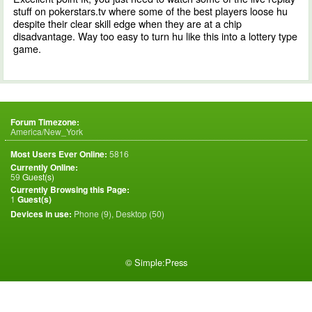
stuff on pokerstars.tv where some of the best players loose hu
despite their clear skill edge when they are at a chip
disadvantage. Way too easy to turn hu like this into a lottery type
game.
Forum Timezone:
America/New_York
Most Users Ever Online:
5816
Currently Online:
59
Guest(s)
Currently Browsing this Page:
1
Guest(s)
Devices in use:
Phone (9), Desktop (50)
©
Simple:Press