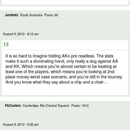
Juni0r83
South Australia
Posts: 60
August 9, 2013 - 8:12 am
13
It is so hard to imagine folding AKo pre readless. The stats
make it such a dominating hand, only really a dog against AA
and KK. Which means you’re almost certain to be beating at
least one of the players, which means you’re looking at 2nd
place money worst case scenario, and you’re still in the tourney.
And you know what they say about a chip and a chair…
FkCoolers
Cambridge, Ma (Central Square)
Posts: 1610
August 9, 2013 - 9:32 am