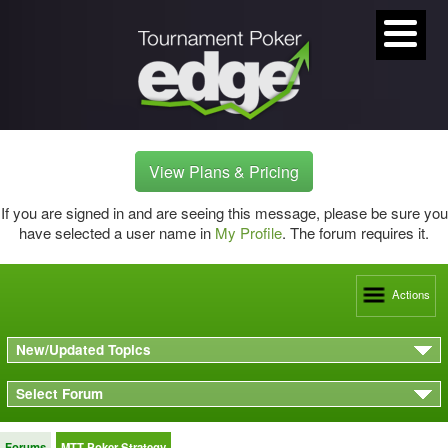
View Plans & Pricing
If you are signed in and are seeing this message, please be sure you
have selected a user name in
My Profile
. The forum requires it.
Actions
New/Updated Topics
Select Forum
Forums
MTT Poker Strategy