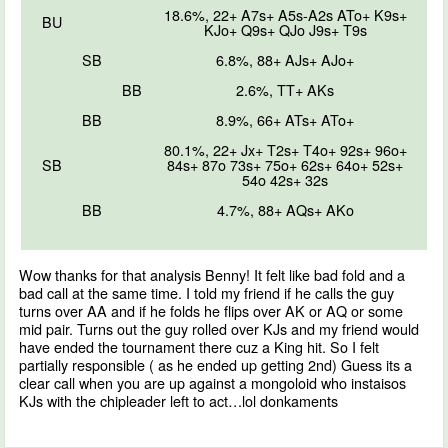
18.6%, 22+ A7s+ A5s-A2s ATo+ K9s+
BU
KJo+ Q9s+ QJo J9s+ T9s
SB
6.8%, 88+ AJs+ AJo+
BB
2.6%, TT+ AKs
BB
8.9%, 66+ ATs+ ATo+
80.1%, 22+ Jx+ T2s+ T4o+ 92s+ 96o+
SB
84s+ 87o 73s+ 75o+ 62s+ 64o+ 52s+
54o 42s+ 32s
BB
4.7%, 88+ AQs+ AKo
Wow thanks for that analysis Benny! It felt like bad fold and a
bad call at the same time. I told my friend if he calls the guy
turns over AA and if he folds he flips over AK or AQ or some
mid pair. Turns out the guy rolled over KJs and my friend would
have ended the tournament there cuz a King hit. So I felt
partially responsible ( as he ended up getting 2nd) Guess its a
clear call when you are up against a mongoloid who instaisos
KJs with the chipleader left to act…lol donkaments