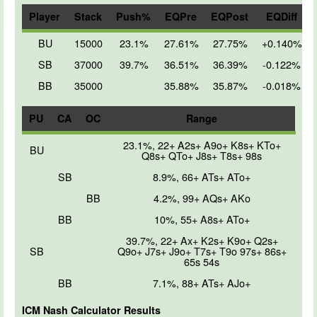
Player
Stack
Push%
EQPre
EQPost
EQDiff
BU
15000
23.1%
27.61%
27.75%
+0.140%
SB
37000
39.7%
36.51%
36.39%
-0.122%
BB
35000
35.88%
35.87%
-0.018%
PU
CA
OC
Range
23.1%, 22+ A2s+ A9o+ K8s+ KTo+
BU
Q8s+ QTo+ J8s+ T8s+ 98s
SB
8.9%, 66+ ATs+ ATo+
BB
4.2%, 99+ AQs+ AKo
BB
10%, 55+ A8s+ ATo+
39.7%, 22+ Ax+ K2s+ K9o+ Q2s+
SB
Q9o+ J7s+ J9o+ T7s+ T9o 97s+ 86s+
65s 54s
BB
7.1%, 88+ ATs+ AJo+
ICM Nash Calculator Results