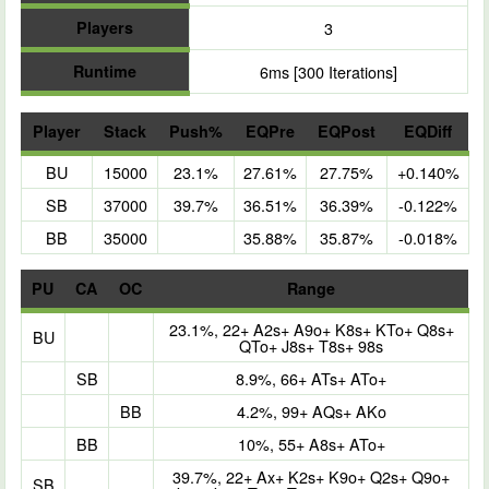
Players
3
Runtime
6ms [300 Iterations]
Player
Stack
Push%
EQPre
EQPost
EQDiff
BU
15000
23.1%
27.61%
27.75%
+0.140%
SB
37000
39.7%
36.51%
36.39%
-0.122%
BB
35000
35.88%
35.87%
-0.018%
PU
CA
OC
Range
23.1%, 22+ A2s+ A9o+ K8s+ KTo+ Q8s+
BU
QTo+ J8s+ T8s+ 98s
SB
8.9%, 66+ ATs+ ATo+
BB
4.2%, 99+ AQs+ AKo
BB
10%, 55+ A8s+ ATo+
39.7%, 22+ Ax+ K2s+ K9o+ Q2s+ Q9o+
SB