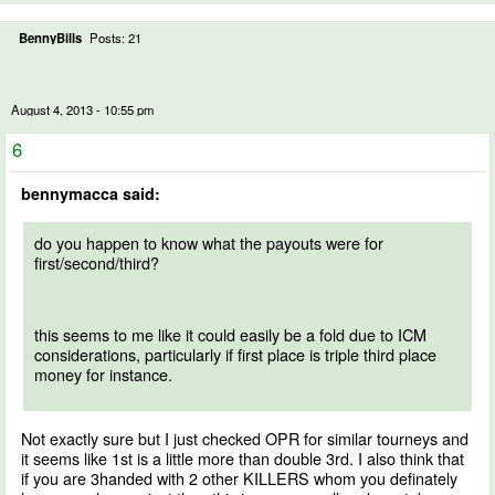
BennyBills
Posts: 21
August 4, 2013 - 10:55 pm
6
bennymacca said:
do you happen to know what the payouts were for
first/second/third?
this seems to me like it could easily be a fold due to ICM
considerations, particularly if first place is triple third place
money for instance.
Not exactly sure but I just checked OPR for similar tourneys and
it seems like 1st is a little more than double 3rd. I also think that
if you are 3handed with 2 other KILLERS whom you definately