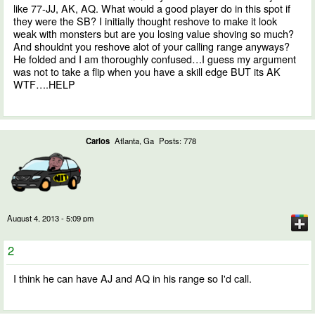
like 77-JJ, AK, AQ. What would a good player do in this spot if
they were the SB? I initially thought reshove to make it look
weak with monsters but are you losing value shoving so much?
And shouldnt you reshove alot of your calling range anyways?
He folded and I am thoroughly confused…I guess my argument
was not to take a flip when you have a skill edge BUT its AK
WTF….HELP
Carlos
Atlanta, Ga
Posts: 778
August 4, 2013 - 5:09 pm
2
I think he can have AJ and AQ in his range so I'd call.