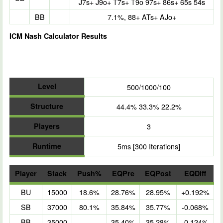
J7s+ J9o+ T7s+ T9o 97s+ 86s+ 65s 54s
BB
7.1%, 88+ ATs+ AJo+
ICM Nash Calculator Results
Level
500/1000/100
Structure
44.4% 33.3% 22.2%
Players
3
Runtime
5ms [300 Iterations]
Player
Stack
Push%
EQPre
EQPost
EQDiff
BU
15000
18.6%
28.76%
28.95%
+0.192%
SB
37000
80.1%
35.84%
35.77%
-0.068%
BB
35000
35.40%
35.28%
-0.124%