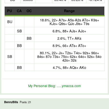
PU
CA
OC
Range
18.6%, 22+ A7s+ A5s-A2s ATo+ K9s+
BU
KJo+ Q9s+ QJo J9s+ T9s
SB
6.8%, 88+ AJs+ AJo+
BB
2.6%, TT+ AKs
BB
8.9%, 66+ ATs+ ATo+
80.1%, 22+ Jx+ T2s+ T4o+ 92s+ 96o+
SB
84s+ 87o 73s+ 75o+ 62s+ 64o+ 52s+ 54o
42s+ 32s
BB
4.7%, 88+ AQs+ AKo
My Personal Blog:
.....ymacca.com
BennyBills
Posts: 21