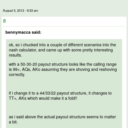
August 5, 2013 - 9:33 am
8
bennymacca said:
ok, so i chucked into a couple of different scenarios into the
nash calculator, and came up with some pretty interesting
results.
with a 50-30-20 payout structure looks like the calling range
is 99+, AQs, AKo assuming they are shoving and reshoving
correctly.
if i change it to a 44/33/22 payout structure, it changes to
TT+, AKs which would make it a fold!!
as i said above the actual payout structure seems to matter
a bit.