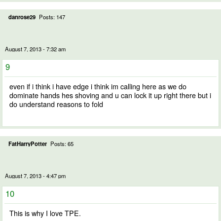
danrose29
Posts: 147
August 7, 2013 - 7:32 am
9
even if i think i have edge i think im calling here as we do
dominate hands hes shoving and u can lock it up right there but i
do understand reasons to fold
FatHarryPotter
Posts: 65
August 7, 2013 - 4:47 pm
10
This is why I love TPE.