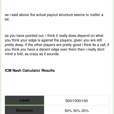
as i said above the actual payout structure seems to matter a
bit.
as you have pointed out, i think it really does depend on what
you think your edge is against the players, given you are still
pretty deep. if the other players are pretty good i think its a call, if
you think you have a decent edge over them then i really dont
mind a fold, as crazy as it sounds.
ICM Nash Calculator Results
Level
500/1000/100
Structure
50% 30% 20%