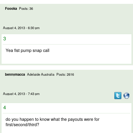
Foooka
Posts: 36
August 4, 2013 - 6:30 pm
3
Yea fist pump snap call
bennymacca
Adelaide Australia
Posts: 2616
August 4, 2013 - 7:43 pm
4
do you happen to know what the payouts were for
first/second/third?