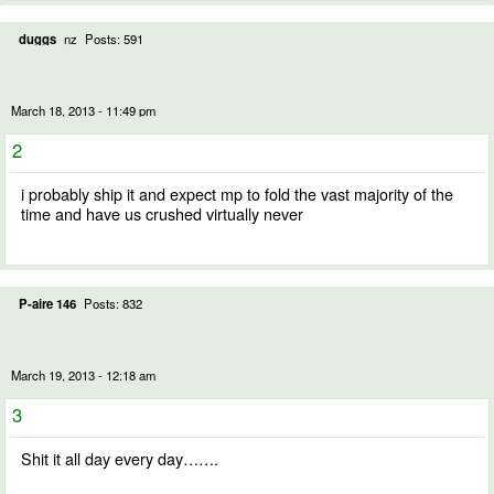
duggs
nz
Posts: 591
March 18, 2013 - 11:49 pm
2
i probably ship it and expect mp to fold the vast majority of the
time and have us crushed virtually never
P-aire 146
Posts: 832
March 19, 2013 - 12:18 am
3
Shit it all day every day…….