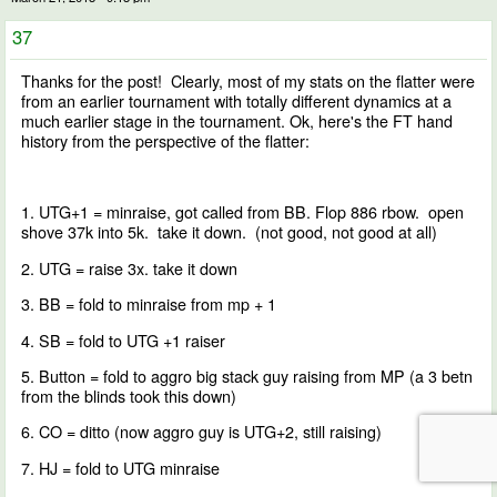
37
Thanks for the post! Clearly, most of my stats on the flatter were
from an earlier tournament with totally different dynamics at a
much earlier stage in the tournament. Ok, here's the FT hand
history from the perspective of the flatter:
1. UTG+1 = minraise, got called from BB. Flop 886 rbow. open
shove 37k into 5k. take it down. (not good, not good at all)
2. UTG = raise 3x. take it down
3. BB = fold to minraise from mp + 1
4. SB = fold to UTG +1 raiser
5. Button = fold to aggro big stack guy raising from MP (a 3 betn
from the blinds took this down)
6. CO = ditto (now aggro guy is UTG+2, still raising)
7. HJ = fold to UTG minraise