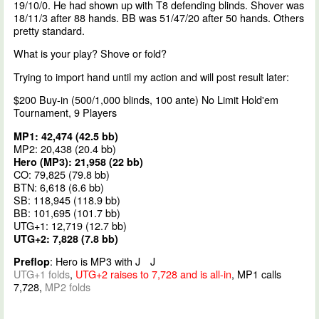
19/10/0. He had shown up with T8 defending blinds. Shover was
18/11/3 after 88 hands. BB was 51/47/20 after 50 hands. Others
pretty standard.
What is your play? Shove or fold?
Trying to import hand until my action and will post result later:
$200 Buy-in (500/1,000 blinds, 100 ante) No Limit Hold'em
Tournament, 9 Players
MP1: 42,474 (42.5 bb)
MP2: 20,438 (20.4 bb)
Hero (MP3): 21,958 (22 bb)
CO: 79,825 (79.8 bb)
BTN: 6,618 (6.6 bb)
SB: 118,945 (118.9 bb)
BB: 101,695 (101.7 bb)
UTG+1: 12,719 (12.7 bb)
UTG+2: 7,828 (7.8 bb)
: Hero is MP3 with J
J
Preflop
UTG+1 folds
,
UTG+2 raises to 7,728 and is all-in
, MP1 calls
7,728,
MP2 folds