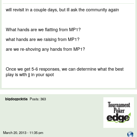
will revisit in a couple days, but ill ask the community again
What hands are we flatting from MP1?
what hands are we raising from MP1?
are we re-shoving any hands from MP1?
Once we get 5-6 responses, we can determine what the best
play is with jj in your spot
bigdogpckt5s
Posts: 363
March 20, 2013 - 11:35 pm