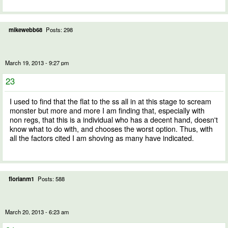
mikewebb68
Posts: 298
March 19, 2013 - 9:27 pm
23
I used to find that the flat to the ss all in at this stage to scream
monster but more and more I am finding that, especially with
non regs, that this is a individual who has a decent hand, doesn't
know what to do with, and chooses the worst option. Thus, with
all the factors cited I am shoving as many have indicated.
florianm1
Posts: 588
March 20, 2013 - 6:23 am