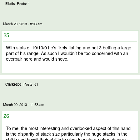
Elatis
Posts: 1
March 20, 2013 - 8:08 am
25
With stats of 19/10/0 he’s likely flatting and not 3 betting a large
part of his range. As such I wouldn’t be too concerned with an
overpair here and would shove.
Clarke206
Posts: 51
March 20, 2013 - 11:58 am
26
To me, the most interesting and overlooked aspect of this hand
is the disparity of stack size particularly the huge stacks in the
sb/bb and how/if their ability to play deepstack poker changes