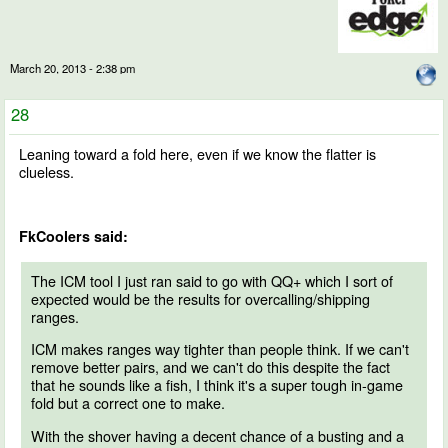
March 20, 2013 - 2:38 pm
28
Leaning toward a fold here, even if we know the flatter is
clueless.
FkCoolers said:
The ICM tool I just ran said to go with QQ+ which I sort of
expected would be the results for overcalling/shipping
ranges.
ICM makes ranges way tighter than people think. If we can't
remove better pairs, and we can't do this despite the fact
that he sounds like a fish, I think it's a super tough in-game
fold but a correct one to make.
With the shover having a decent chance of a busting and a