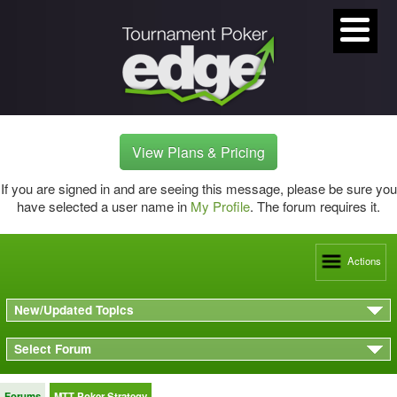
View Plans & Pricing
If you are signed in and are seeing this message, please be sure you
have selected a user name in
My Profile
. The forum requires it.
Actions
New/Updated Topics
Select Forum
Forums
MTT Poker Strategy