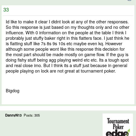
33
Id like to make it clear I didnt look at any of the other responses.
So this response is just based on my thoughts only and no other
influence. With 0 information on the people at the table I think I
probrably just stuffy baker right in this flatters face. I just think he
is flatting stuff like 7s 8s 9s 10s etc maybe even kq. However
although some people wont like this response this decision for
the most part should be made mostly on game flow. If the guy is
doing fishy stuff being agg playing weird etc etc. Its a tough spot
and real close imo. But I think its a stuff just because in general
people playing on lock are not great at tournament poker.
Bigdog
DannyN13
Posts: 305