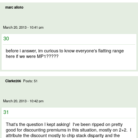
marc alioto
March 20, 2013 - 10:41 pm
30
before i answer, im curious to know everyone's flatting range
here if we were MP1?????
Clarke206
Posts: 51
March 20, 2013 - 10:42 pm
31
That's the question I kept asking! I've been ripped on pretty
good for discounting premiums in this situation, mostly on 2+2. I
attribute the discount mostly to chip stack disparity and the