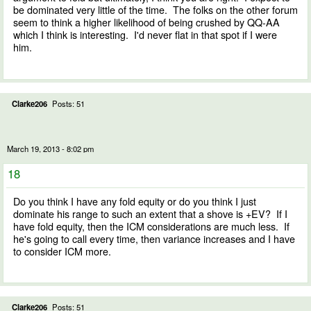
be dominated very little of the time. The folks on the other forum
seem to think a higher likelihood of being crushed by QQ-AA
which I think is interesting. I'd never flat in that spot if I were
him.
Clarke206
Posts: 51
March 19, 2013 - 8:02 pm
18
Do you think I have any fold equity or do you think I just
dominate his range to such an extent that a shove is +EV? If I
have fold equity, then the ICM considerations are much less. If
he's going to call every time, then variance increases and I have
to consider ICM more.
Clarke206
Posts: 51