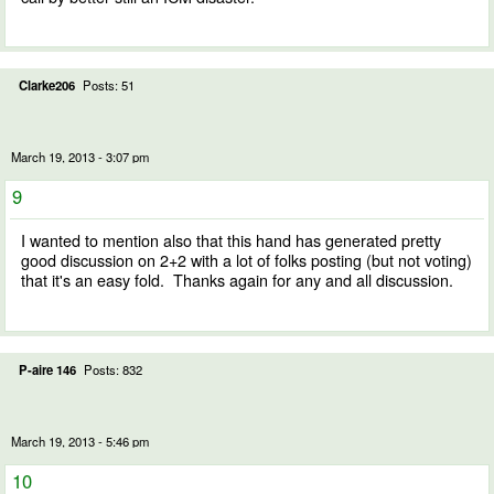
Clarke206
Posts: 51
March 19, 2013 - 3:07 pm
9
I wanted to mention also that this hand has generated pretty
good discussion on 2+2 with a lot of folks posting (but not voting)
that it's an easy fold. Thanks again for any and all discussion.
P-aire 146
Posts: 832
March 19, 2013 - 5:46 pm
10