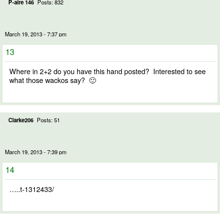
P-aire 146
Posts: 832
March 19, 2013 - 7:37 pm
13
Where in 2+2 do you have this hand posted? Interested to see
what those wackos say? 🙂
Clarke206
Posts: 51
March 19, 2013 - 7:39 pm
14
…..t-1312433/