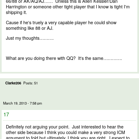
66/88 or AK/AQ/AJ…… Unless this is Allen Kessler/Dan
Harrington or someone other tight player that I know is tight I'm
shipping it.
Cause if he's truely a very capable player he could show
something like 88 or AJ.
Just my thoughts……….
What are you doing there with QQ? It's the same………….
Clarke206
Posts: 51
March 19, 2013 - 7:58 pm
17
Definitely not arguing your point. Just interested to hear the
other side because I think you could make a very strong ICM
argument to fold but ultimately, I think you are right. I expect to