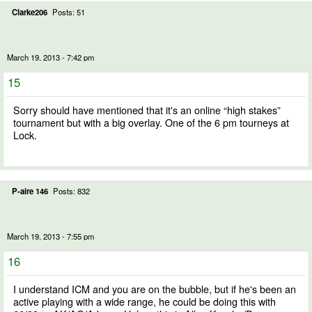
Clarke206
Posts: 51
March 19, 2013 - 7:42 pm
15
Sorry should have mentioned that it's an online “high stakes”
tournament but with a big overlay. One of the 6 pm tourneys at
Lock.
P-aire 146
Posts: 832
March 19, 2013 - 7:55 pm
16
I understand ICM and you are on the bubble, but if he's been an
active playing with a wide range, he could be doing this with