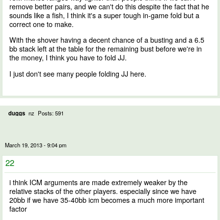
remove better pairs, and we can't do this despite the fact that he
sounds like a fish, I think it's a super tough in-game fold but a
correct one to make.
With the shover having a decent chance of a busting and a 6.5
bb stack left at the table for the remaining bust before we're in
the money, I think you have to fold JJ.
I just don't see many people folding JJ here.
duggs
nz
Posts: 591
March 19, 2013 - 9:04 pm
22
i think ICM arguments are made extremely weaker by the
relative stacks of the other players. especially since we have
20bb if we have 35-40bb icm becomes a much more important
factor