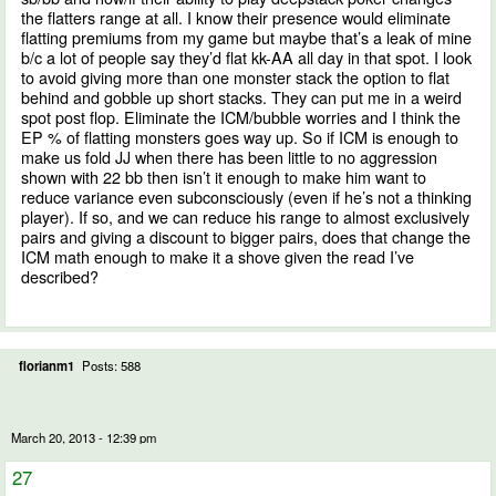
the flatters range at all. I know their presence would eliminate
flatting premiums from my game but maybe that’s a leak of mine
b/c a lot of people say they’d flat kk-AA all day in that spot. I look
to avoid giving more than one monster stack the option to flat
behind and gobble up short stacks. They can put me in a weird
spot post flop. Eliminate the ICM/bubble worries and I think the
EP % of flatting monsters goes way up. So if ICM is enough to
make us fold JJ when there has been little to no aggression
shown with 22 bb then isn’t it enough to make him want to
reduce variance even subconsciously (even if he’s not a thinking
player). If so, and we can reduce his range to almost exclusively
pairs and giving a discount to bigger pairs, does that change the
ICM math enough to make it a shove given the read I’ve
described?
florianm1
Posts: 588
March 20, 2013 - 12:39 pm
27