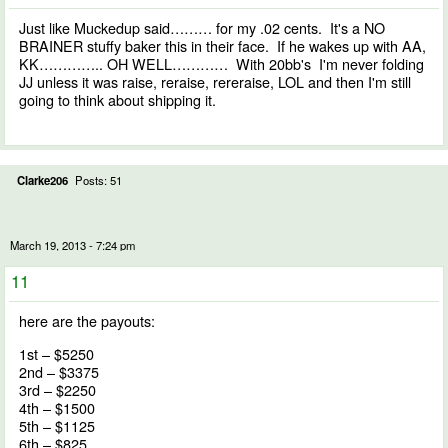
Just like Muckedup said……… for my .02 cents. It's a NO
BRAINER stuffy baker this in their face. If he wakes up with AA,
KK………….. OH WELL………… With 20bb's I'm never folding
JJ unless it was raise, reraise, rereraise, LOL and then I'm still
going to think about shipping it.
Clarke206
Posts: 51
March 19, 2013 - 7:24 pm
11
here are the payouts:
1st – $5250
2nd – $3375
3rd – $2250
4th – $1500
5th – $1125
6th – $825