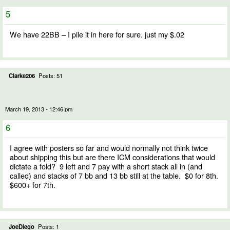
5
We have 22BB – I pile it in here for sure. just my $.02
Clarke206
Posts: 51
March 19, 2013 - 12:46 pm
6
I agree with posters so far and would normally not think twice
about shipping this but are there ICM considerations that would
dictate a fold? 9 left and 7 pay with a short stack all in (and
called) and stacks of 7 bb and 13 bb still at the table. $0 for 8th.
$600+ for 7th.
JoeDiego
Posts: 1