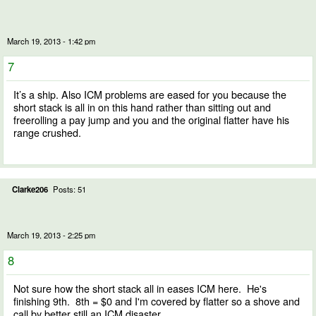
March 19, 2013 - 1:42 pm
7
It’s a ship. Also ICM problems are eased for you because the
short stack is all in on this hand rather than sitting out and
freerolling a pay jump and you and the original flatter have his
range crushed.
Clarke206
Posts: 51
March 19, 2013 - 2:25 pm
8
Not sure how the short stack all in eases ICM here. He's
finishing 9th. 8th = $0 and I'm covered by flatter so a shove and
call by better still an ICM disaster.