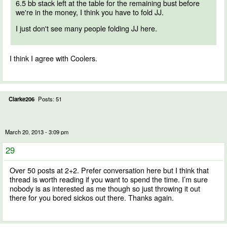
6.5 bb stack left at the table for the remaining bust before
we're in the money, I think you have to fold JJ.
I just don't see many people folding JJ here.
I think I agree with Coolers.
Clarke206
Posts: 51
March 20, 2013 - 3:09 pm
29
Over 50 posts at 2+2. Prefer conversation here but I think that
thread is worth reading if you want to spend the time. I’m sure
nobody is as interested as me though so just throwing it out
there for you bored sickos out there. Thanks again.