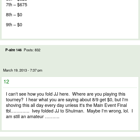
7th – $675
8th – $0
9th – $0
P-aire 146
Posts: 832
March 19, 2013 - 7:37 pm
12
I can't see how you fold JJ here. Where are you playing this
tourney? I hear what you are saying about 8/9 get $0, but I'm
shoving this all day every day unless it's the Main Event Final
tbl…………. Ivey folded JJ to Shulman. Maybe I'm wrong, lol. I
am still an amateur ……….