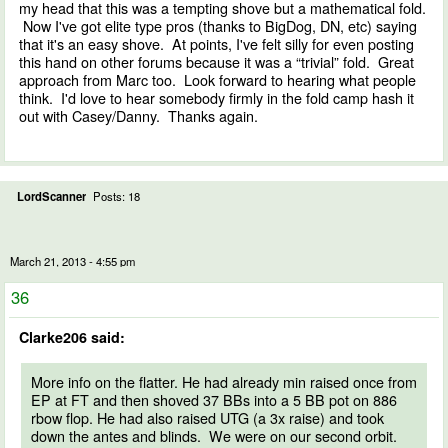
my head that this was a tempting shove but a mathematical fold.
Now I've got elite type pros (thanks to BigDog, DN, etc) saying
that it's an easy shove. At points, I've felt silly for even posting
this hand on other forums because it was a “trivial” fold. Great
approach from Marc too. Look forward to hearing what people
think. I'd love to hear somebody firmly in the fold camp hash it
out with Casey/Danny. Thanks again.
LordScanner
Posts: 18
March 21, 2013 - 4:55 pm
36
Clarke206 said:
More info on the flatter. He had already min raised once from
EP at FT and then shoved 37 BBs into a 5 BB pot on 886
rbow flop. He had also raised UTG (a 3x raise) and took
down the antes and blinds. We were on our second orbit.