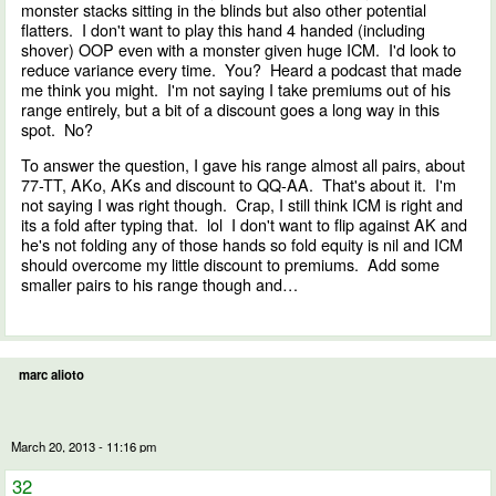
monster stacks sitting in the blinds but also other potential
flatters. I don't want to play this hand 4 handed (including
shover) OOP even with a monster given huge ICM. I'd look to
reduce variance every time. You? Heard a podcast that made
me think you might. I'm not saying I take premiums out of his
range entirely, but a bit of a discount goes a long way in this
spot. No?
To answer the question, I gave his range almost all pairs, about
77-TT, AKo, AKs and discount to QQ-AA. That's about it. I'm
not saying I was right though. Crap, I still think ICM is right and
its a fold after typing that. lol I don't want to flip against AK and
he's not folding any of those hands so fold equity is nil and ICM
should overcome my little discount to premiums. Add some
smaller pairs to his range though and…
marc alioto
March 20, 2013 - 11:16 pm
32