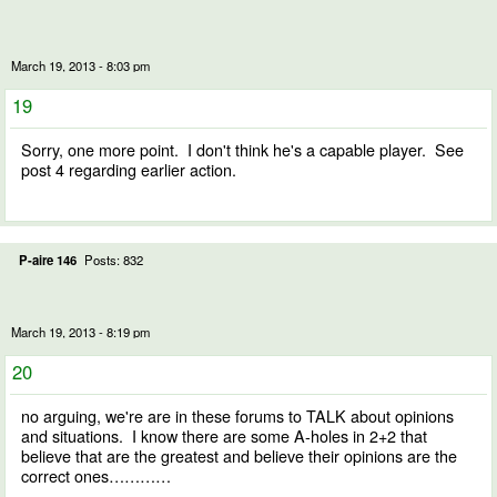
March 19, 2013 - 8:03 pm
19
Sorry, one more point. I don't think he's a capable player. See
post 4 regarding earlier action.
P-aire 146
Posts: 832
March 19, 2013 - 8:19 pm
20
no arguing, we're are in these forums to TALK about opinions
and situations. I know there are some A-holes in 2+2 that
believe that are the greatest and believe their opinions are the
correct ones…………