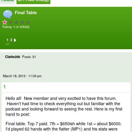
Final Table
votes)
Rating:
(4
1
1
2
Clarke206
Posts: 51
March 18, 2013 - 11:03 pm
1
Hello all! New member and very excited to have this forum.
Haven't had time to check everything out but familiar with the
podcast and looking forward to seeing the rest. Here is my first
hand to post:
Final table. Top 7 paid. 7th = $650ish while 1st = about $6000.
I'd played 62 hands with the flatter (MP1) and his stats were