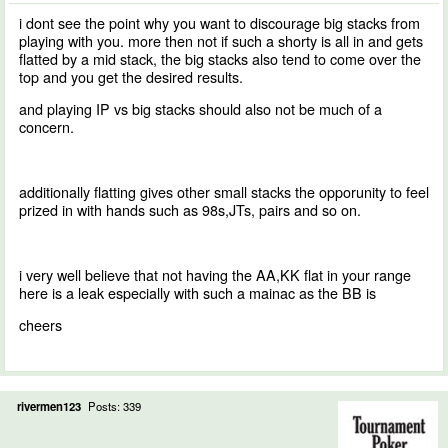
i dont see the point why you want to discourage big stacks from
playing with you. more then not if such a shorty is all in and gets
flatted by a mid stack, the big stacks also tend to come over the
top and you get the desired results.
and playing IP vs big stacks should also not be much of a
concern.
additionally flatting gives other small stacks the opporunity to feel
prized in with hands such as 98s,JTs, pairs and so on.
i very well believe that not having the AA,KK flat in your range
here is a leak especially with such a mainac as the BB is
cheers
rivermen123
Posts: 339