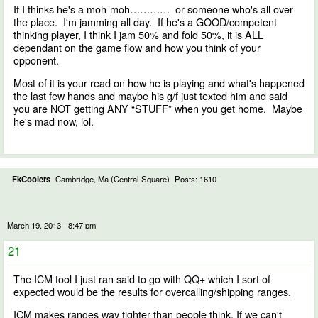
If I thinks he's a moh-moh………… or someone who's all over
the place. I'm jamming all day. If he's a GOOD/competent
thinking player, I think I jam 50% and fold 50%, it is ALL
dependant on the game flow and how you think of your
opponent.
Most of it is your read on how he is playing and what's happened
the last few hands and maybe his g/f just texted him and said
you are NOT getting ANY “STUFF” when you get home. Maybe
he's mad now, lol.
FkCoolers
Cambridge, Ma (Central Square)
Posts: 1610
March 19, 2013 - 8:47 pm
21
The ICM tool I just ran said to go with QQ+ which I sort of
expected would be the results for overcalling/shipping ranges.
ICM makes ranges way tighter than people think. If we can't