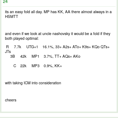
24
its an easy fold all day. MP has KK, AA there almost always in a
HSMTT
and even if we look at uncle nashovsky it would be a fold if they
both played optimal:
R 7.7k UTG+1 16.1%, 33+ A2s+ ATo+ K9s+ KQo QTs+
JTs
3B 42k MP1 3.7%, TT+ AQs+ AKo
C 22k MP3 0.9%, KK+
with taking ICM into consideration
cheers