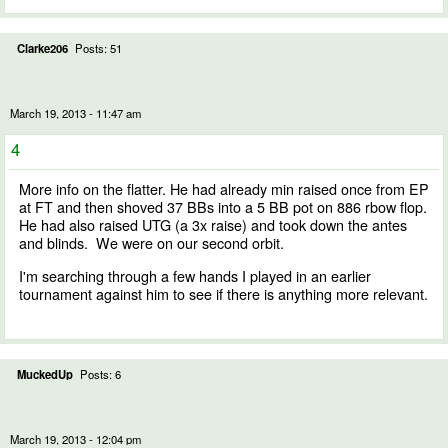
Clarke206
Posts: 51
March 19, 2013 - 11:47 am
4
More info on the flatter. He had already min raised once from EP
at FT and then shoved 37 BBs into a 5 BB pot on 886 rbow flop.
He had also raised UTG (a 3x raise) and took down the antes
and blinds. We were on our second orbit.
I'm searching through a few hands I played in an earlier
tournament against him to see if there is anything more relevant.
MuckedUp
Posts: 6
March 19, 2013 - 12:04 pm