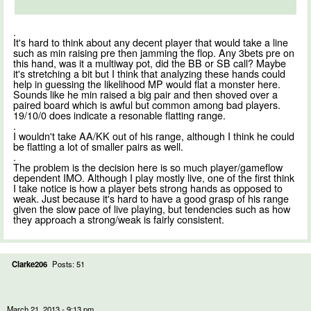
.
It's hard to think about any decent player that would take a line
such as min raising pre then jamming the flop. Any 3bets pre on
this hand, was it a multiway pot, did the BB or SB call? Maybe
it's stretching a bit but I think that analyzing these hands could
help in guessing the likelihood MP would flat a monster here.
Sounds like he min raised a big pair and then shoved over a
paired board which is awful but common among bad players.
19/10/0 does indicate a resonable flatting range.
.
I wouldn't take AA/KK out of his range, although I think he could
be flatting a lot of smaller pairs as well.
.
The problem is the decision here is so much player/gameflow
dependent IMO. Although I play mostly live, one of the first think
I take notice is how a player bets strong hands as opposed to
weak. Just because it's hard to have a good grasp of his range
given the slow pace of live playing, but tendencies such as how
they approach a strong/weak is fairly consistent.
Clarke206
Posts: 51
March 21, 2013 - 9:13 pm