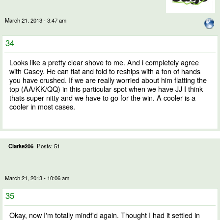
March 21, 2013 - 3:47 am
34
Looks like a pretty clear shove to me. And i completely agree
with Casey. He can flat and fold to reships with a ton of hands
you have crushed. If we are really worried about him flatting the
top (AA/KK/QQ) in this particular spot when we have JJ I think
thats super nitty and we have to go for the win. A cooler is a
cooler in most cases.
Clarke206
Posts: 51
March 21, 2013 - 10:06 am
35
Okay, now I'm totally mindf'd again. Thought I had it settled in