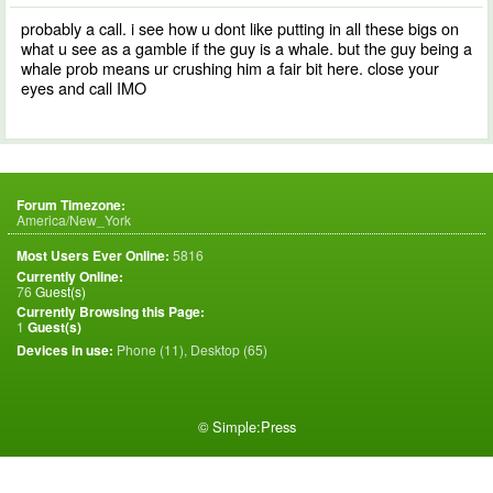
probably a call. i see how u dont like putting in all these bigs on
what u see as a gamble if the guy is a whale. but the guy being a
whale prob means ur crushing him a fair bit here. close your
eyes and call IMO
Forum Timezone:
America/New_York
Most Users Ever Online:
5816
Currently Online:
76
Guest(s)
Currently Browsing this Page:
1
Guest(s)
Devices in use:
Phone (11), Desktop (65)
©
Simple:Press