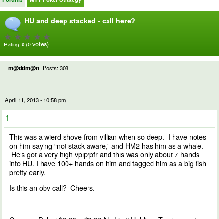
HU and deep stacked - call here?
votes)
Rating:
(0
0
m@ddm@n
Posts: 308
April 11, 2013 - 10:58 pm
1
This was a wierd shove from villian when so deep. I have notes
on him saying “not stack aware,” and HM2 has him as a whale.
He's got a very high vpip/pfr and this was only about 7 hands
into HU. I have 100+ hands on him and tagged him as a big fish
pretty early.
Is this an obv call? Cheers.