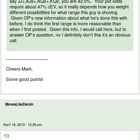
say JJ+,AJs+,AQo+,KQo, you are 42.5%. Your pot odds
require about 47% cEV, so it really depends how you weight
different possibilities for what range this guy is shoving.
Given OP's new information about what he's done this with
before, I do think the first range is more reasonable than
when I first posted. Given this info, I would call here, but to
answer OP's question, no I definitely don't this it's an obvious
call.
—————————–
Cheers Mark,
Some good points!
MovesLikeDarvin
April 18, 2013 - 12:26 pm
10