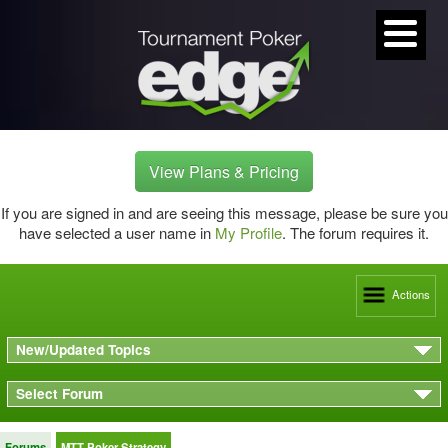
View Plans & Pricing
If you are signed in and are seeing this message, please be sure you
have selected a user name in
My Profile
. The forum requires it.
Actions
New/Updated Topics
Select Forum
Forums
MTT Poker Strategy