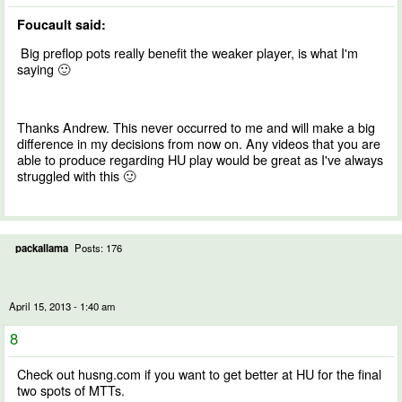
Foucault said:
Big preflop pots really benefit the weaker player, is what I'm
saying 🙂
Thanks Andrew. This never occurred to me and will make a big
difference in my decisions from now on. Any videos that you are
able to produce regarding HU play would be great as I've always
struggled with this 🙂
packallama
Posts: 176
April 15, 2013 - 1:40 am
8
Check out husng.com if you want to get better at HU for the final
two spots of MTTs.