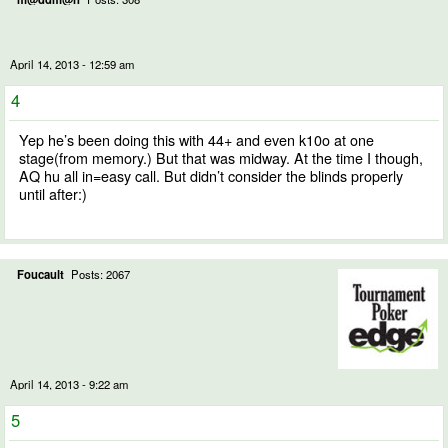
April 14, 2013 - 12:59 am
4
Yep he’s been doing this with 44+ and even k10o at one
stage(from memory.) But that was midway. At the time I though,
AQ hu all in=easy call. But didn’t consider the blinds properly
until after:)
Foucault
Posts: 2067
April 14, 2013 - 9:22 am
5