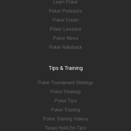
Learn Poker
Poker Podcasts
Poker Forum
Poker Lessons
Poker News
Poker Rakeback
Tips & Training
Poker Tournament Strategy
Poker Strategy
Poker Tips
Poker Training
Poker Training Videos
Texas Hold Em Tips