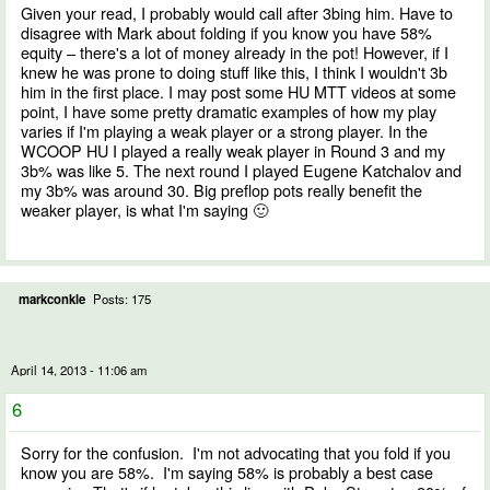
Given your read, I probably would call after 3bing him. Have to
disagree with Mark about folding if you know you have 58%
equity – there's a lot of money already in the pot! However, if I
knew he was prone to doing stuff like this, I think I wouldn't 3b
him in the first place. I may post some HU MTT videos at some
point, I have some pretty dramatic examples of how my play
varies if I'm playing a weak player or a strong player. In the
WCOOP HU I played a really weak player in Round 3 and my
3b% was like 5. The next round I played Eugene Katchalov and
my 3b% was around 30. Big preflop pots really benefit the
weaker player, is what I'm saying 🙂
markconkle
Posts: 175
April 14, 2013 - 11:06 am
6
Sorry for the confusion. I'm not advocating that you fold if you
know you are 58%. I'm saying 58% is probably a best case