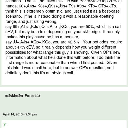
scenario. That's if he takes this line with PokerStove top 20% of
hands, 66+,A4s+,K8s+,Q9s+,J9s+,T9s,A9o+,KTo+,QTo+,JTo. I
think this is extremely optimistic, and just used it as a best-case
scenario. If he is instead doing it with a reasonable 4betting
range, and just sizing wrong,
say 99+,ATs+,KJs+,QJs,AJo+,KQo, you are 50%, which is a call
cEV, but may be a fold depending on your skill edge. If he only
makes this play cause he has a monster,
say JJ+,AJs+,AQo+,KQo, you are 42.5%. Your pot odds require
about 47% cEV, so it really depends how you weight different
possibilities for what range this guy is shoving. Given OP's new
information about what he's done this with before, I do think the
first range is more reasonable than when I first posted. Given
this info, I would call here, but to answer OP's question, no I
definitely don't this it's an obvious call.
m@ddm@n
Posts: 308
April 14, 2013 - 9:34 pm
7