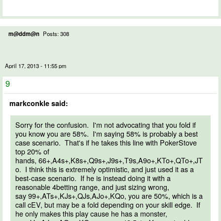
m@ddm@n
Posts: 308
April 17, 2013 - 11:55 pm
9
markconkle said:
Sorry for the confusion. I'm not advocating that you fold if
you know you are 58%. I'm saying 58% is probably a best
case scenario. That's if he takes this line with PokerStove
top 20% of
hands, 66+,A4s+,K8s+,Q9s+,J9s+,T9s,A9o+,KTo+,QTo+,JT
o. I think this is extremely optimistic, and just used it as a
best-case scenario. If he is instead doing it with a
reasonable 4betting range, and just sizing wrong,
say 99+,ATs+,KJs+,QJs,AJo+,KQo, you are 50%, which is a
call cEV, but may be a fold depending on your skill edge. If
he only makes this play cause he has a monster,