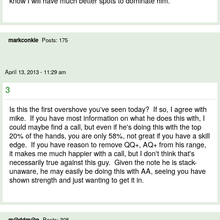
know I will have much better spots to dominate him.
markconkle
Posts: 175
April 13, 2013 - 11:29 am
3
Is this the first overshove you've seen today? If so, I agree with
mike. If you have most information on what he does this with, I
could maybe find a call, but even if he's doing this with the top
20% of the hands, you are only 58%, not great if you have a skill
edge. If you have reason to remove QQ+, AQ+ from his range,
it makes me much happier with a call, but I don't think that's
necessarily true against this guy. Given the note he is stack-
unaware, he may easily be doing this with AA, seeing you have
shown strength and just wanting to get it in.
m@ddm@n
Posts: 308