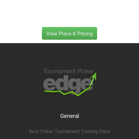
View Plans & Pricing
General
Best Poker Tournament Training Sites