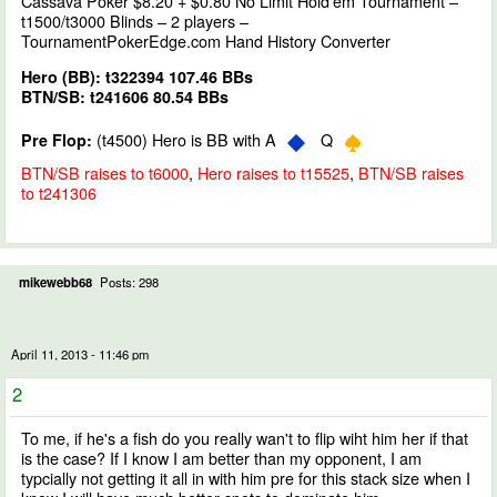
Cassava Poker $8.20 + $0.80 No Limit Hold'em Tournament –
t1500/t3000 Blinds – 2 players –
TournamentPokerEdge.com Hand History Converter
Hero (BB): t322394 107.46 BBs
BTN/SB: t241606 80.54 BBs
(t4500) Hero is BB with A
Q
Pre Flop:
BTN/SB raises to t6000
,
Hero raises to t15525
,
BTN/SB raises
to t241306
mikewebb68
Posts: 298
April 11, 2013 - 11:46 pm
2
To me, if he's a fish do you really wan't to flip wiht him her if that
is the case? If I know I am better than my opponent, I am
typcially not getting it all in with him pre for this stack size when I