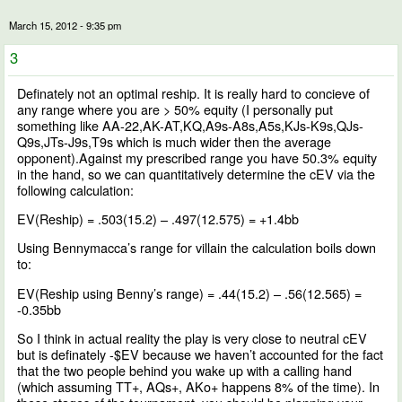
March 15, 2012 - 9:35 pm
3
Definately not an optimal reship. It is really hard to concieve of
any range where you are > 50% equity (I personally put
something like AA-22,AK-AT,KQ,A9s-A8s,A5s,KJs-K9s,QJs-
Q9s,JTs-J9s,T9s which is much wider then the average
opponent).Against my prescribed range you have 50.3% equity
in the hand, so we can quantitatively determine the cEV via the
following calculation:
EV(Reship) = .503(15.2) – .497(12.575) = +1.4bb
Using Bennymacca’s range for villain the calculation boils down
to:
EV(Reship using Benny’s range) = .44(15.2) – .56(12.565) =
-0.35bb
So I think in actual reality the play is very close to neutral cEV
but is definately -$EV because we haven’t accounted for the fact
that the two people behind you wake up with a calling hand
(which assuming TT+, AQs+, AKo+ happens 8% of the time). In