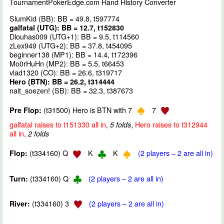
TournamentPokerEdge.com Hand History Converter
SlumKid (BB): BB = 49.8, t597774
galfatal (UTG): BB = 12.7, t152830
Dlouhas009 (UTG+1): BB = 9.5, t114560
zLex949 (UTG+2): BB = 37.8, t454095
beginner138 (MP1): BB = 14.4, t172396
Mo0rHuHn (MP2): BB = 5.5, t66453
vlad1320 (CO): BB = 26.6, t319717
Hero (BTN): BB = 26.2, t314444
nait_soezen! (SB): BB = 32.3, t387673
(t31500) Hero is BTN with 7
7
Pre Flop:
galfatal raises to t151330 all in
,
,
Hero raises to t312944
5 folds
all in
,
2 folds
(t334160) Q
K
K
(2 players – 2 are all in)
Flop:
(t334160) Q
(2 players – 2 are all in)
Turn:
(t334160) 3
(2 players – 2 are all in)
River: