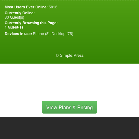
Most Users Ever Online:
5816
Currently Online:
83
Guest(s)
Currently Browsing this Page:
1
Guest(s)
Devices in use:
Phone (8), Desktop (75)
©
Simple:Press
View Plans & Pricing