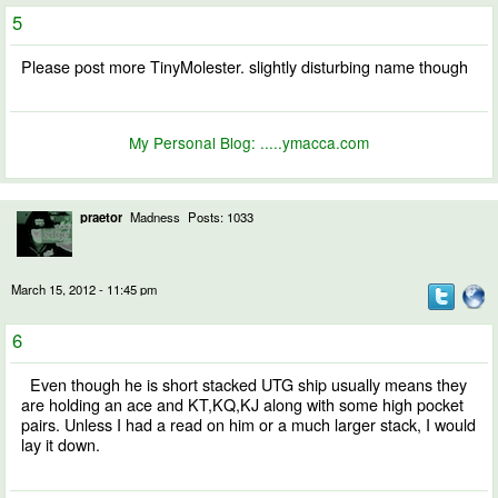
5
Please post more TinyMolester. slightly disturbing name though
My Personal Blog:
.....ymacca.com
praetor
Madness
Posts: 1033
March 15, 2012 - 11:45 pm
6
Even though he is short stacked UTG ship usually means they
are holding an ace and KT,KQ,KJ along with some high pocket
pairs. Unless I had a read on him or a much larger stack, I would
lay it down.