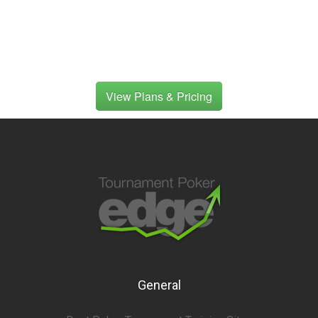
View Plans & Pricing
General