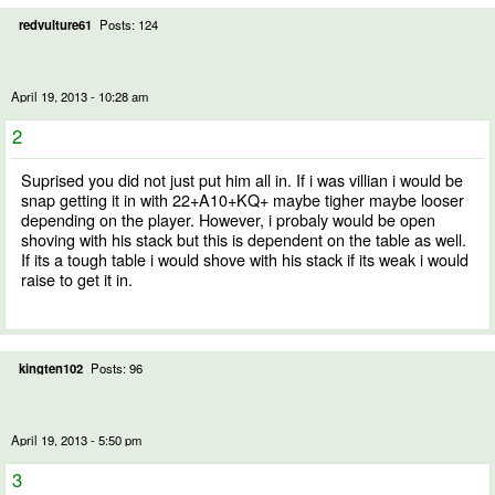
redvulture61
Posts: 124
April 19, 2013 - 10:28 am
2
Suprised you did not just put him all in. If i was villian i would be
snap getting it in with 22+A10+KQ+ maybe tigher maybe looser
depending on the player. However, i probaly would be open
shoving with his stack but this is dependent on the table as well.
If its a tough table i would shove with his stack if its weak i would
raise to get it in.
kingten102
Posts: 96
April 19, 2013 - 5:50 pm
3