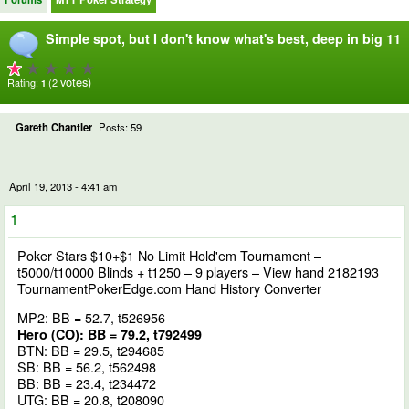
Simple spot, but I don't know what's best, deep in big 11
votes)
Rating:
(2
1
Gareth Chantler
Posts: 59
April 19, 2013 - 4:41 am
1
Poker Stars $10+$1 No Limit Hold'em Tournament –
t5000/t10000 Blinds + t1250 – 9 players –
View hand 2182193
TournamentPokerEdge.com Hand History Converter
MP2: BB = 52.7, t526956
Hero (CO): BB = 79.2, t792499
BTN: BB = 29.5, t294685
SB: BB = 56.2, t562498
BB: BB = 23.4, t234472
UTG: BB = 20.8, t208090