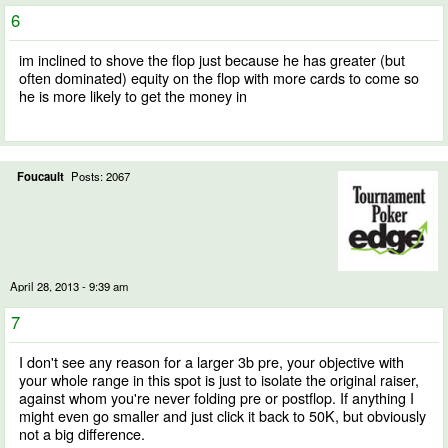
6
im inclined to shove the flop just because he has greater (but
often dominated) equity on the flop with more cards to come so
he is more likely to get the money in
Foucault
Posts: 2067
April 28, 2013 - 9:39 am
7
I don't see any reason for a larger 3b pre, your objective with
your whole range in this spot is just to isolate the original raiser,
against whom you're never folding pre or postflop. If anything I
might even go smaller and just click it back to 50K, but obviously
not a big difference.