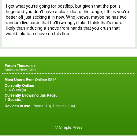
I get what you're going for postflop, but given that the pot is
huge and you don't have a clear idea of his range, I think you're
better off just sticking it in now. Who knows, maybe he has two
random live cards that he'll (wrongly) fold. I think that's more
likely than inducing a shove from hands that you crush that
would fold to a shove on this flop.
Forum Timezone:
America/New_York
Most Users Ever Online:
5816
Currently Online:
114
Guest(s)
Currently Browsing this Page:
1
Guest(s)
Devices in use:
Phone (10), Desktop (104)
©
Simple:Press