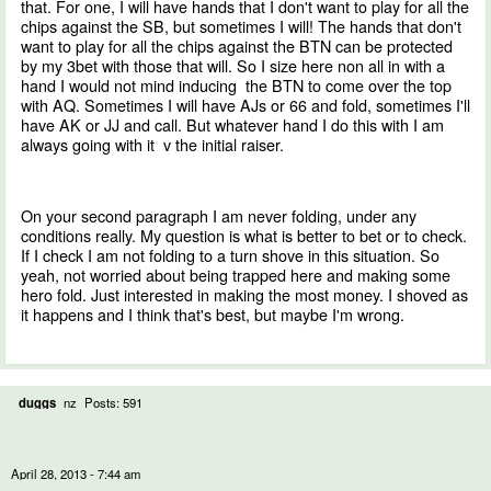
that. For one, I will have hands that I don't want to play for all the
chips against the SB, but sometimes I will! The hands that don't
want to play for all the chips against the BTN can be protected
by my 3bet with those that will. So I size here non all in with a
hand I would not mind inducing the BTN to come over the top
with AQ. Sometimes I will have AJs or 66 and fold, sometimes I'll
have AK or JJ and call. But whatever hand I do this with I am
always going with it v the initial raiser.
On your second paragraph I am never folding, under any
conditions really. My question is what is better to bet or to check.
If I check I am not folding to a turn shove in this situation. So
yeah, not worried about being trapped here and making some
hero fold. Just interested in making the most money. I shoved as
it happens and I think that's best, but maybe I'm wrong.
duggs
nz
Posts: 591
April 28, 2013 - 7:44 am