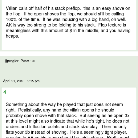
Villian calls off half of his stack preflop. this is an easy shove on
the flop. If he open shoves the flop, we should still be calling
100% of the time. If he was inducing with a big hand, oh well.
AK is way too strong to be folding to his stack. Flop texture is
meaningless with this amount of $ in the middle, and you having
heaps.
jjpregler
Posts: 70
April 21, 2013 - 2:15 pm
4
Something about the way he played that just does not seem
right. Realistically, any hand the villain opens he should
probably open shove with that stack. But seeing as he open 3x
at this level might also indicate that while he's tight, he does not
understand inflection points and stack size play. Then he only
flats your 3b instead of shoving. He's a seemingly tight player,
opening in EP so his range should be fairly strong. Pretty much