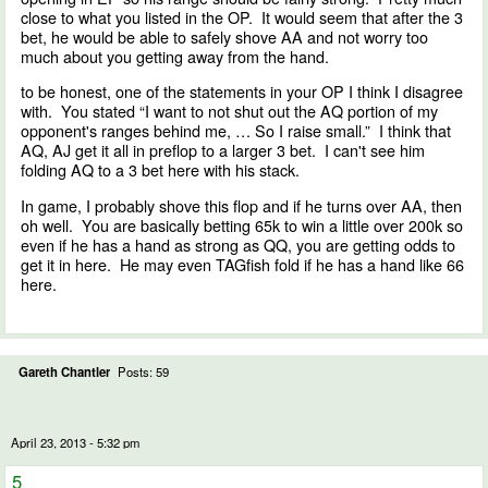
close to what you listed in the OP. It would seem that after the 3
bet, he would be able to safely shove AA and not worry too
much about you getting away from the hand.
to be honest, one of the statements in your OP I think I disagree
with. You stated “I want to not shut out the AQ portion of my
opponent's ranges behind me, … So I raise small.” I think that
AQ, AJ get it all in preflop to a larger 3 bet. I can't see him
folding AQ to a 3 bet here with his stack.
In game, I probably shove this flop and if he turns over AA, then
oh well. You are basically betting 65k to win a little over 200k so
even if he has a hand as strong as QQ, you are getting odds to
get it in here. He may even TAGfish fold if he has a hand like 66
here.
Gareth Chantler
Posts: 59
April 23, 2013 - 5:32 pm
5