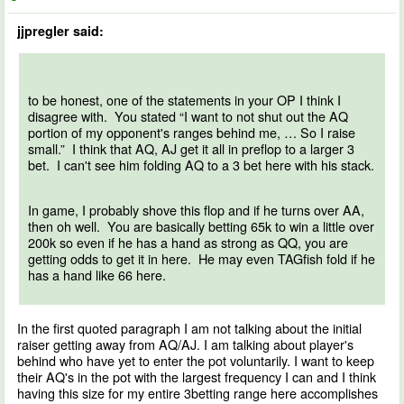
jjpregler said:
to be honest, one of the statements in your OP I think I
disagree with. You stated “I want to not shut out the AQ
portion of my opponent's ranges behind me, … So I raise
small.” I think that AQ, AJ get it all in preflop to a larger 3
bet. I can't see him folding AQ to a 3 bet here with his stack.
In game, I probably shove this flop and if he turns over AA,
then oh well. You are basically betting 65k to win a little over
200k so even if he has a hand as strong as QQ, you are
getting odds to get it in here. He may even TAGfish fold if he
has a hand like 66 here.
In the first quoted paragraph I am not talking about the initial
raiser getting away from AQ/AJ. I am talking about player's
behind who have yet to enter the pot voluntarily. I want to keep
their AQ's in the pot with the largest frequency I can and I think
having this size for my entire 3betting range here accomplishes