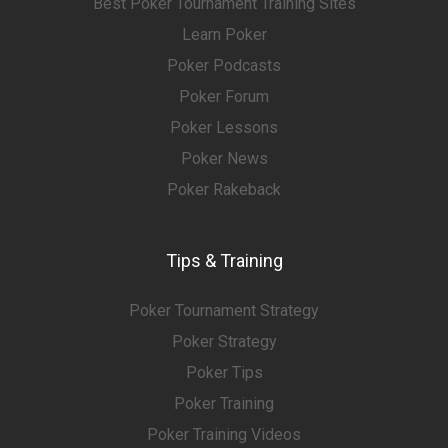
Best Poker Tournament Training Sites
Learn Poker
Poker Podcasts
Poker Forum
Poker Lessons
Poker News
Poker Rakeback
Tips & Training
Poker Tournament Strategy
Poker Strategy
Poker Tips
Poker Training
Poker Training Videos