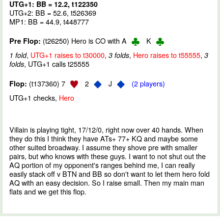
UTG+1: BB = 12.2, t122350
UTG+2: BB = 52.6, t526369
MP1: BB = 44.9, t448777
(t26250) Hero is CO with A
K
Pre Flop:
,
UTG+1 raises to t30000
,
,
Hero raises to t55555
,
1 fold
3 folds
3
, UTG+1 calls t25555
folds
(t137360) 7
2
J
(2 players)
Flop:
UTG+1 checks,
Hero
Villain is playing tight, 17/12/0, right now over 40 hands. When
they do this I think they have ATs+ 77+ KQ and maybe some
other suited broadway. I assume they shove pre with smaller
pairs, but who knows with these guys. I want to not shut out the
AQ portion of my opponent's ranges behind me, I can really
easily stack off v BTN and BB so don't want to let them hero fold
AQ with an easy decision. So I raise small. Then my main man
flats and we get this flop.