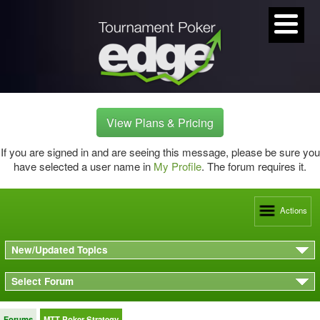
View Plans & Pricing
If you are signed in and are seeing this message, please be sure you
have selected a user name in
My Profile
. The forum requires it.
Actions
New/Updated Topics
Select Forum
Forums
MTT Poker Strategy