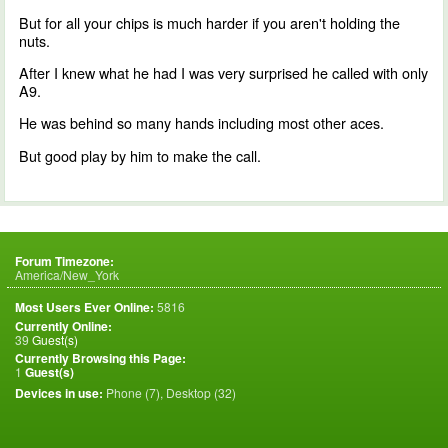
But for all your chips is much harder if you aren't holding the
nuts.
After I knew what he had I was very surprised he called with only
A9.
He was behind so many hands including most other aces.
But good play by him to make the call.
Forum Timezone:
America/New_York
Most Users Ever Online:
5816
Currently Online:
39
Guest(s)
Currently Browsing this Page:
1
Guest(s)
Devices in use:
Phone (7), Desktop (32)