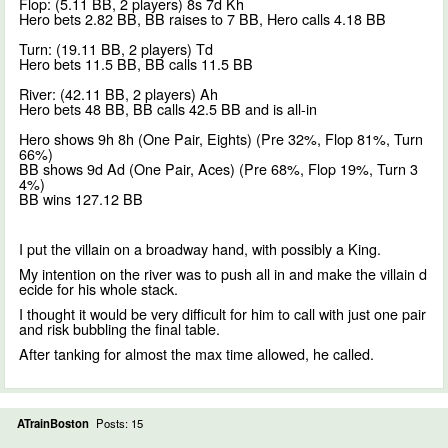
Flop: (5.11 BB, 2 players) 8s 7d Kh

Hero bets 2.82 BB, BB raises to 7 BB, Hero calls 4.18 BB

Turn: (19.11 BB, 2 players) Td

Hero bets 11.5 BB, BB calls 11.5 BB

River: (42.11 BB, 2 players) Ah

Hero bets 48 BB, BB calls 42.5 BB and is all-in

Hero shows 9h 8h (One Pair, Eights) (Pre 32%, Flop 81%, Turn 
66%)

BB shows 9d Ad (One Pair, Aces) (Pre 68%, Flop 19%, Turn 3
4%)

BB wins 127.12 BB
I put the villain on a broadway hand, with possibly a King.
My intention on the river was to push all in and make the villain d
ecide for his whole stack.
I thought it would be very difficult for him to call with just one pair 
and risk bubbling the final table.
After tanking for almost the max time allowed, he called.
ATrainBoston
Posts: 15