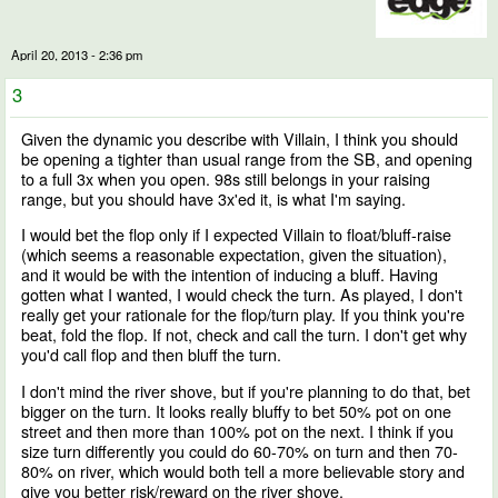
April 20, 2013 - 2:36 pm
3
Given the dynamic you describe with Villain, I think you should
be opening a tighter than usual range from the SB, and opening
to a full 3x when you open. 98s still belongs in your raising
range, but you should have 3x'ed it, is what I'm saying.
I would bet the flop only if I expected Villain to float/bluff-raise
(which seems a reasonable expectation, given the situation),
and it would be with the intention of inducing a bluff. Having
gotten what I wanted, I would check the turn. As played, I don't
really get your rationale for the flop/turn play. If you think you're
beat, fold the flop. If not, check and call the turn. I don't get why
you'd call flop and then bluff the turn.
I don't mind the river shove, but if you're planning to do that, bet
bigger on the turn. It looks really bluffy to bet 50% pot on one
street and then more than 100% pot on the next. I think if you
size turn differently you could do 60-70% on turn and then 70-
80% on river, which would both tell a more believable story and
give you better risk/reward on the river shove.