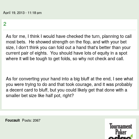
April 19, 2013 - 11:18 pm
2
As for me, I think I would have checked the turn, planning to call
most bets. He showed strength on the flop, and with your bet
size, I don't think you can fold out a hand that's better than your
current pair of eights. You should have lots of equity in a spot
where it will be tough to get folds, so why not check and call.
As for converting your hand into a big bluff at the end, I see what
you were trying to do and that took courage, and it was probably
a decent card to bluff, but you could likely get that done with a
smaller bet size like half pot, right?
Foucault
Posts: 2067