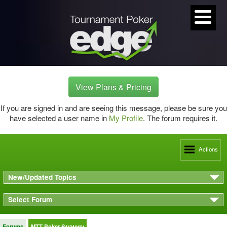
View Plans & Pricing
If you are signed in and are seeing this message, please be sure you
have selected a user name in
My Profile
. The forum requires it.
Actions
New/Updated Topics
Select Forum
Forums
MTT Poker Strategy