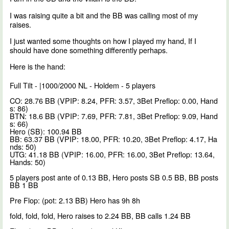
I was raising quite a bit and the BB was calling most of my
raises.
I just wanted some thoughts on how I played my hand, If I
should have done something differently perhaps.
Here is the hand:
Full Tilt - |1000/2000 NL - Holdem - 5 players

CO: 28.76 BB (VPIP: 8.24, PFR: 3.57, 3Bet Preflop: 0.00, Hand
s: 86)

BTN: 18.6 BB (VPIP: 7.69, PFR: 7.81, 3Bet Preflop: 9.09, Hand
s: 66)

Hero (SB): 100.94 BB

BB: 63.37 BB (VPIP: 18.00, PFR: 10.20, 3Bet Preflop: 4.17, Ha
nds: 50)

UTG: 41.18 BB (VPIP: 16.00, PFR: 16.00, 3Bet Preflop: 13.64, 
Hands: 50)

5 players post ante of 0.13 BB, Hero posts SB 0.5 BB, BB posts 
BB 1 BB

Pre Flop: (pot: 2.13 BB) Hero has 9h 8h

fold, fold, fold, Hero raises to 2.24 BB, BB calls 1.24 BB
