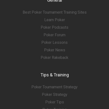
General
Best Poker Tournament Training Sites
Learn Poker
Poker Podcasts
Poker Forum
Poker Lessons
Poker News
Poker Rakeback
Tips & Training
Poker Tournament Strategy
Poker Strategy
Poker Tips