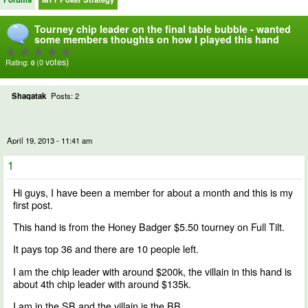
Tourney chip leader on the final table bubble - wanted
some members thoughts on how I played this hand
votes)
Rating:
(0
0
Shaqatak
Posts: 2
April 19, 2013 - 11:41 am
1
Hi guys, I have been a member for about a month and this is my
first post.
This hand is from the Honey Badger $5.50 tourney on Full Tilt.
It pays top 36 and there are 10 people left.
I am the chip leader with around $200k, the villain in this hand is
about 4th chip leader with around $135k.
I am in the SB and the villain is the BB.