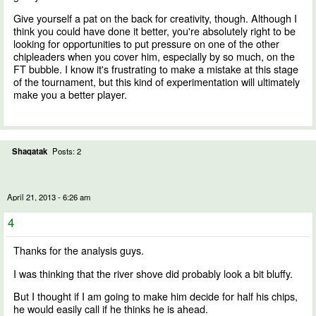
Give yourself a pat on the back for creativity, though. Although I
think you could have done it better, you're absolutely right to be
looking for opportunities to put pressure on one of the other
chipleaders when you cover him, especially by so much, on the
FT bubble. I know it's frustrating to make a mistake at this stage
of the tournament, but this kind of experimentation will ultimately
make you a better player.
Shaqatak
Posts: 2
April 21, 2013 - 6:26 am
4
Thanks for the analysis guys.
I was thinking that the river shove did probably look a bit bluffy.
But I thought if I am going to make him decide for half his chips,
he would easily call if he thinks he is ahead.