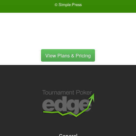
©
Simple:Press
View Plans & Pricing