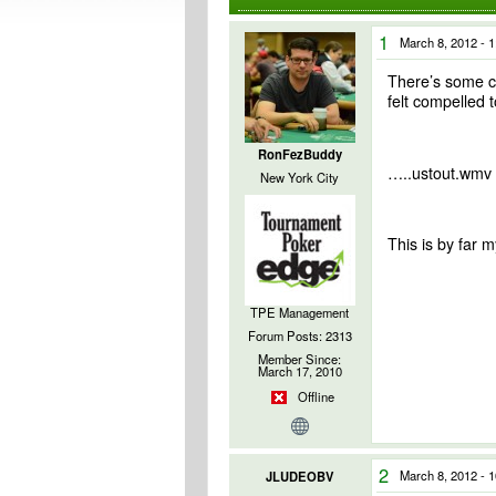
1
March 8, 2012 - 
There’s some cur
felt compelled t
RonFezBuddy
…..ustout.wmv
New York City
This is by far 
TPE Management
Forum Posts: 2313
Member Since:
March 17, 2010
Offline
2
March 8, 2012 - 
JLUDEOBV