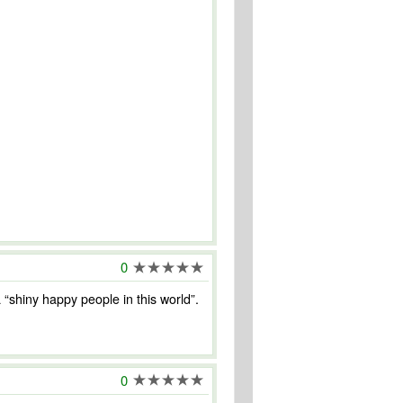
0
a “shiny happy people in this world”.
0