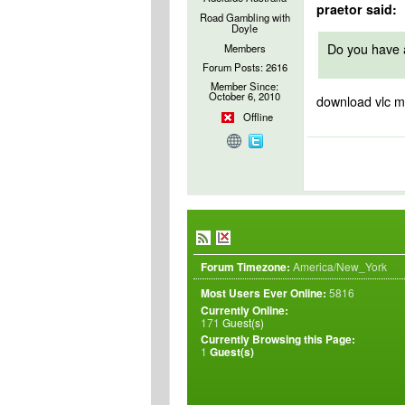
praetor said:
Road Gambling with
Doyle
Do you have a
Members
Forum Posts: 2616
Member Since:
October 6, 2010
download vlc m
Offline
Forum Timezone:
America/New_York
Most Users Ever Online:
5816
Currently Online:
171
Guest(s)
Currently Browsing this Page:
1
Guest(s)