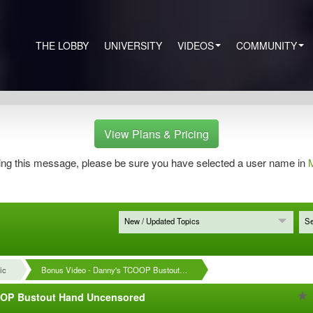
THE LOBBY
UNIVERSITY
VIDEOS
COMMUNITY
View Plans & Pricing
eeing this message, please be sure you have selected a user name in
M
New / Updated Topics
Se
ic
Bonus Video - Danny's TCOOP Bustout…
OOP Bustout Hand Uncensored