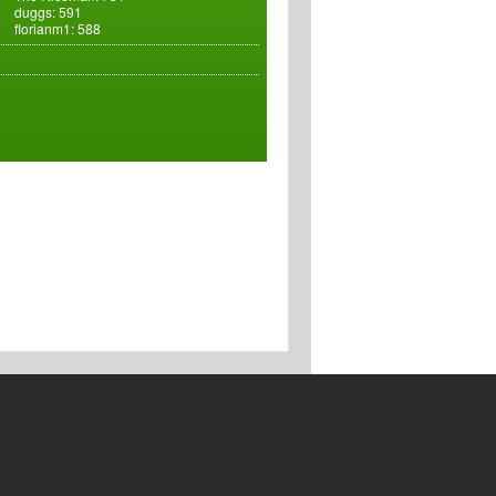
duggs: 591
florianm1: 588