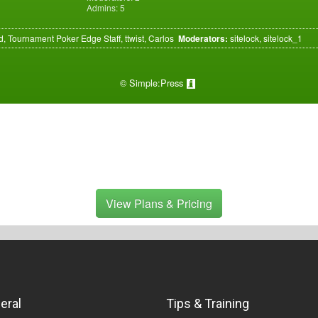
Admins: 5
, Tournament Poker Edge Staff, ttwist, Carlos
Moderators:
sitelock, sitelock_1
©
Simple:Press
View Plans & Pricing
eral
Tips & Training