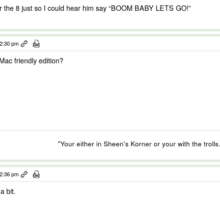
for the 8 just so I could hear him say “BOOM BABY LETS GO!”
12:30 pm
ac friendly edition?
"Your either in Sheen's Korner or your with the trolls.
12:36 pm
a bit.