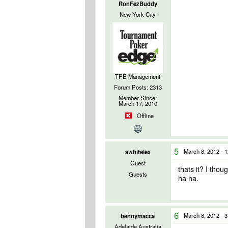
RonFezBuddy
New York City
TPE Management
Forum Posts: 2313
Member Since:
March 17, 2010
Offline
5
March 8, 2012 - 
swhitelex
Guest
thats it? I thou
Guests
ha ha.
6
March 8, 2012 - 
bennymacca
Adelaide Australia