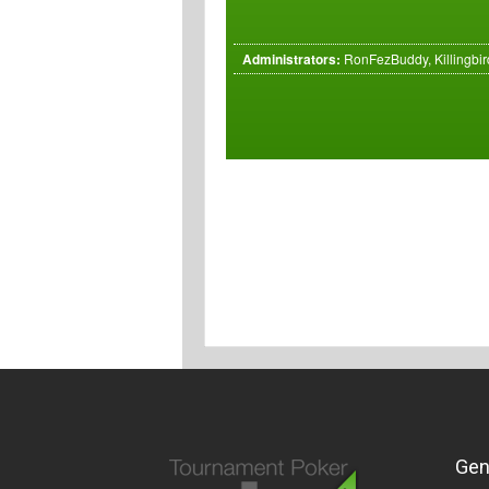
Administrators:
RonFezBuddy, Killingbird
Gen