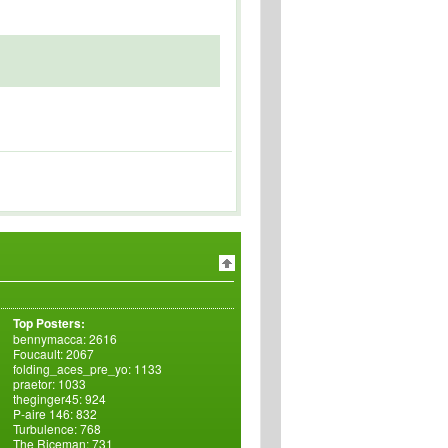
Top Posters:
bennymacca: 2616
Foucault: 2067
folding_aces_pre_yo: 1133
praetor: 1033
theginger45: 924
P-aire 146: 832
Turbulence: 768
The Riceman: 731