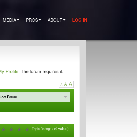
MEDIA
PROS
ABOUT
LOG IN
y Profile
. The forum requires it.
A
A
A
lect Forum
votes)
Topic Rating:
(0
0