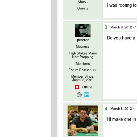
Guest
I was rooting 
Guests
3
March 8, 2012 - 
Do you have a M
praetor
Madness
High Stakes Mario
Kart Propping
Members
Forum Posts: 1033
Member Since:
June 22, 2010
Offline
4
March 8, 2012 - 
I'll make one in 