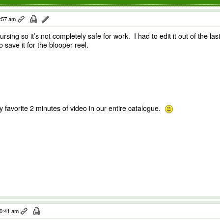
1:57 am
sing so it’s not completely safe for work. I had to edit it out of the la
o save it for the blooper reel.
my favorite 2 minutes of video in our entire catalogue.
10:41 am