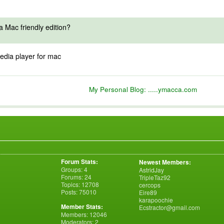
 Mac friendly edition?
edia player for mac
My Personal Blog:
.....ymacca.com
Forum Stats:
Newest Members:
Groups: 4
AstridJay
Forums: 24
TripleTaz92
Topics: 12708
cercops
Posts: 75010
Eire89
karapoochie
Member Stats:
Ecstractor@gmail.com
Members: 12046
Moderators: 2