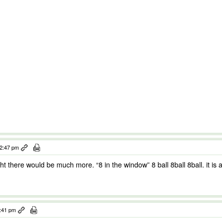
12:47 pm
ght there would be much more. “8 in the window” 8 ball 8ball 8ball. it is 
3:41 pm