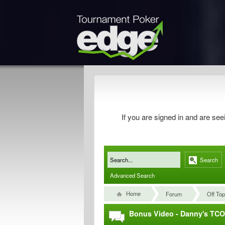
If you are signed in and are s
Search
Advanced Search
Home
Forum
Off Top
Bonus Video - Danny's TC