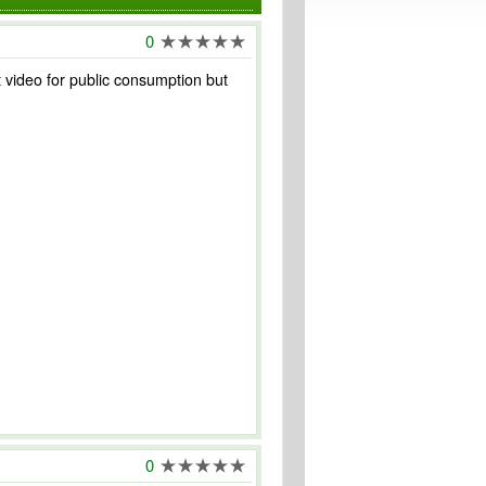
0
st video for public consumption but
0