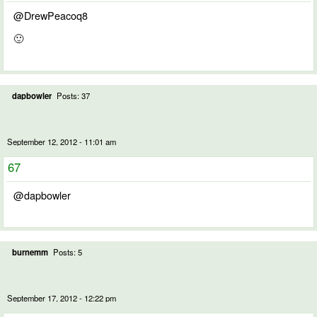
@DrewPeacoq8
🙂
dapbowler
Posts: 37
September 12, 2012 - 11:01 am
67
@dapbowler
burnemm
Posts: 5
September 17, 2012 - 12:22 pm