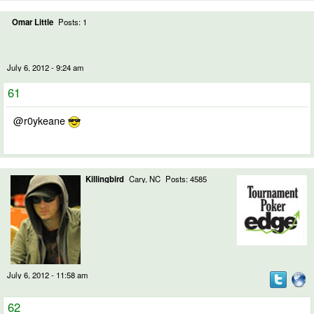
Omar Little
Posts: 1
July 6, 2012 - 9:24 am
61
@r0ykeane
Killingbird
Cary, NC
Posts: 4585
July 6, 2012 - 11:58 am
62