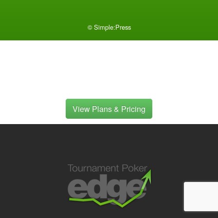
©
Simple:Press
View Plans & Pricing