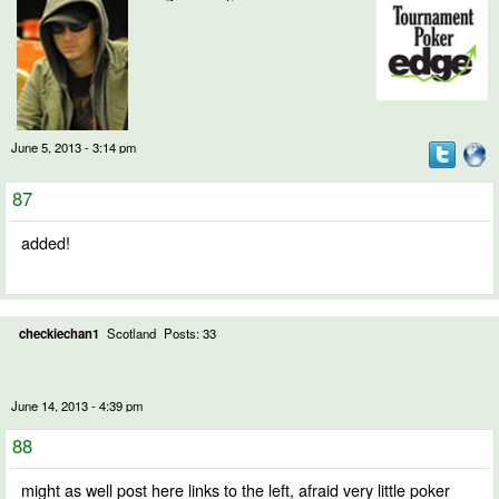
June 5, 2013 - 3:14 pm
87
added!
checkiechan1
Scotland
Posts: 33
June 14, 2013 - 4:39 pm
88
might as well post here links to the left, afraid very little poker