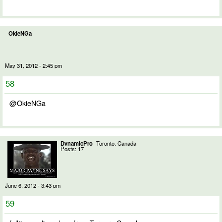
OkieNGa
May 31, 2012 - 2:45 pm
58
@OkieNGa
DynamicPro
Toronto, Canada
Posts: 17
June 6, 2012 - 3:43 pm
59