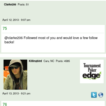
Clarke206
Posts: 51
April 12, 2013 - 9:07 pm
75
@clarke206 Followed most of you and would love a few follow
backs!
Killingbird
Cary, NC
Posts: 4585
April 13, 2013 - 9:21 pm
76