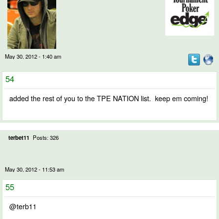
May 30, 2012 - 1:40 am
54
added the rest of you to the TPE NATION list. keep em coming!
terbet11
Posts: 326
May 30, 2012 - 11:53 am
55
@terb11