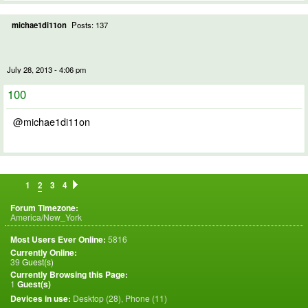
michae1di11on
Posts: 137
July 28, 2013 - 4:06 pm
100
@michae1di11on
1
2
3
4
Forum Timezone:
America/New_York
Most Users Ever Online:
5816
Currently Online:
39
Guest(s)
Currently Browsing this Page:
1
Guest(s)
Devices in use:
Desktop (28), Phone (11)