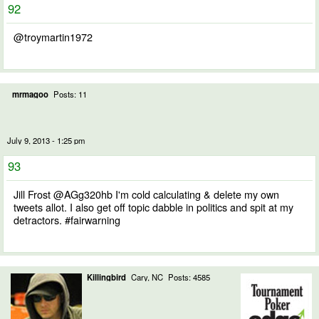
92
@troymartin1972
mrmagoo
Posts: 11
July 9, 2013 - 1:25 pm
93
Jill Frost @AGg320hb I'm cold calculating & delete my own
tweets allot. I also get off topic dabble in politics and spit at my
detractors. #fairwarning
Killingbird
Cary, NC
Posts: 4585