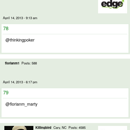
April 14, 2013 - 9:13 am
78
@thinkingpoker
florianm1
Posts: 588
April 14, 2013 - 6:17 pm
79
@florianm_marty
Killingbird
Cary, NC
Posts: 4585