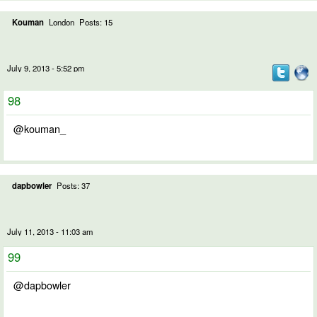
Kouman
London
Posts: 15
July 9, 2013 - 5:52 pm
98
@kouman_
dapbowler
Posts: 37
July 11, 2013 - 11:03 am
99
@dapbowler