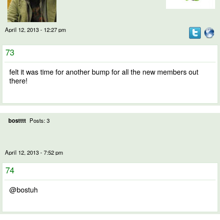
April 12, 2013 - 12:27 pm
73
felt it was time for another bump for all the new members out
there!
bostttt
Posts: 3
April 12, 2013 - 7:52 pm
74
@bostuh