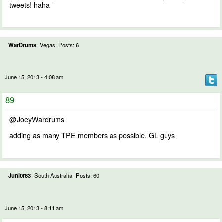
tweets! haha
WarDrums
Vegas
Posts: 6
June 15, 2013 - 4:08 am
89
@JoeyWardrums
adding as many TPE members as possible. GL guys
Juni0r83
South Australia
Posts: 60
June 15, 2013 - 8:11 am