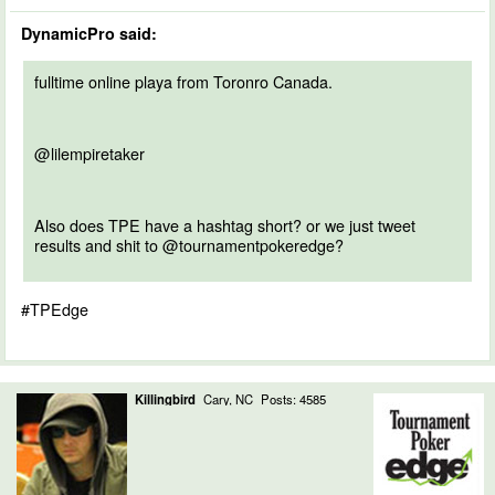
DynamicPro said:
fulltime online playa from Toronro Canada.
@lilempiretaker
Also does TPE have a hashtag short? or we just tweet
results and shit to @tournamentpokeredge?
#TPEdge
Killingbird
Cary, NC
Posts: 4585