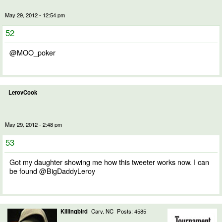
May 29, 2012 - 12:54 pm
52
@MOO_poker
LeroyCook
May 29, 2012 - 2:48 pm
53
Got my daughter showing me how this tweeter works now. I can
be found @BigDaddyLeroy
Killingbird
Cary, NC
Posts: 4585