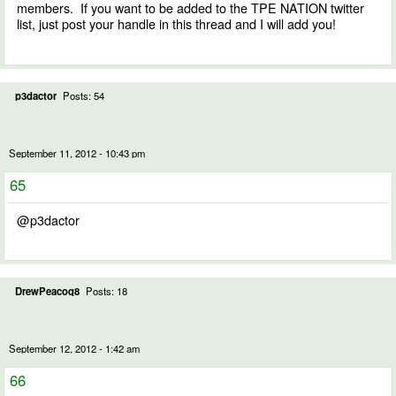
members. If you want to be added to the TPE NATION twitter
list, just post your handle in this thread and I will add you!
p3dactor
Posts: 54
September 11, 2012 - 10:43 pm
65
@p3dactor
DrewPeacoq8
Posts: 18
September 12, 2012 - 1:42 am
66