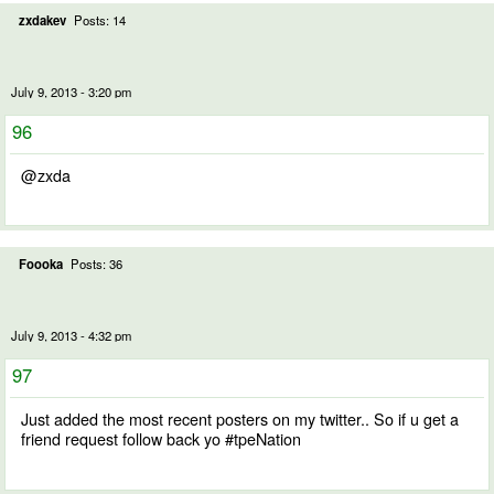
zxdakev
Posts: 14
July 9, 2013 - 3:20 pm
96
@zxda
Foooka
Posts: 36
July 9, 2013 - 4:32 pm
97
Just added the most recent posters on my twitter.. So if u get a
friend request follow back yo #tpeNation