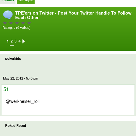
TPE'ers on Twitter - Post Your Twitter Handle To Follow
Each Other
votes)
Rating:
(0
0
1
2
3
4
pokerkids
May 22, 2012 - 5:45 pm
51
@werkheiser_roll
Poked Faced