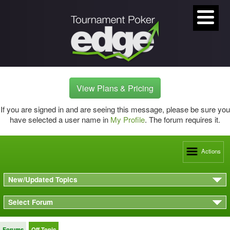
View Plans & Pricing
If you are signed in and are seeing this message, please be sure you
have selected a user name in
My Profile
. The forum requires it.
Actions
New/Updated Topics
Select Forum
Forums
Off Topic