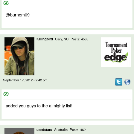
68
@burnem09
Killingbird
Cary, NC
Posts: 4585
September 17, 2012 - 2:42 pm
69
added you guys to the almighty list!
usedstars
Australia
Posts: 462