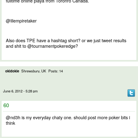
fulltime online playa from Toronro Canada.
@lilempiretaker
Also does TPE have a hashtag short? or we just tweet results
and shit to @tournamentpokeredge?
okidokie
Shrewsbury, UK
Posts: 14
June 6, 2012 - 5:28 pm
60
@nd3h is my everyday chaty one. should post more poker bits i
think