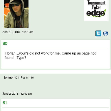
April 16, 2013 - 10:31 am
80
Florian…your's did not work for me. Came up as page not
found. Typo?
jonmon101
Posts: 116
June 2, 2013 - 12:49 am
81