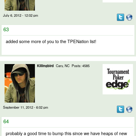
July 6, 2012 - 12:02 pm
63
added some more of you to the TPENation list!
Killingbird
Cary, NC
Posts: 4585
September 11, 2012 - 6:02 pm
64
probably a good time to bump this since we have heaps of new