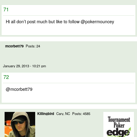
71
Hi all don’t post much but like to follow @pokermouncey
mcorbett79
Posts: 24
January 29, 2013 - 10:21 pm
72
@mcorbett79
Killingbird
Cary, NC
Posts: 4585