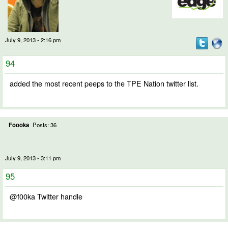
July 9, 2013 - 2:16 pm
94
added the most recent peeps to the TPE Nation twitter list.
Foooka
Posts: 36
July 9, 2013 - 3:11 pm
95
@f00ka Twitter handle