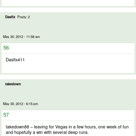
Dasfix
Posts: 2
May 30, 2012 - 11:58 am
56
Dasfix411
takedown
May 30, 2012 - 6:15 pm
57
takedown88 – leaving for Vegas in a few hours, one week of fun
and hopefully a win with several deep runs.