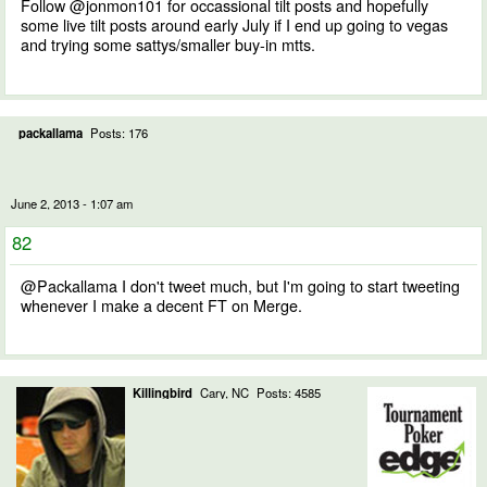
Follow @jonmon101 for occassional tilt posts and hopefully
some live tilt posts around early July if I end up going to vegas
and trying some sattys/smaller buy-in mtts.
packallama
Posts: 176
June 2, 2013 - 1:07 am
82
@Packallama I don't tweet much, but I'm going to start tweeting
whenever I make a decent FT on Merge.
Killingbird
Cary, NC
Posts: 4585