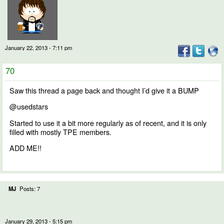
January 22, 2013 - 7:11 pm
70
Saw this thread a page back and thought I’d give it a BUMP
@usedstars
Started to use it a bit more regularly as of recent, and it is only
filled with mostly TPE members.
ADD ME!!
MJ
Posts: 7
January 29, 2013 - 5:15 pm