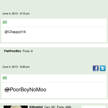
June 4, 2013 - 9:15 pm
85
@Chappy316
FishPoorBoy
Posts: 8
June 4, 2013 - 9:26 pm
86
@
PoorBoyNoMoo
Killingbird
Cary, NC
Posts: 4585