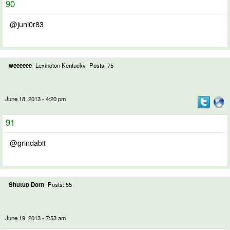
90
@juni0r83
weeeeee
Lexington Kentucky
Posts: 75
June 18, 2013 - 4:20 pm
91
@grindabit
Shutup Dorn
Posts: 55
June 19, 2013 - 7:53 am