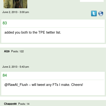
June 2, 2013 - 3:00 pm
83
added you both to the TPE twitter list.
Al29
Posts: 122
June 2, 2013 - 5:43 pm
84
@RawAl_Flush – will tweet any FTs I make. Cheers!
Chappy99
Posts: 14