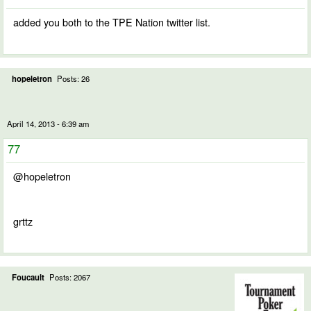
added you both to the TPE Nation twitter list.
hopeletron
Posts: 26
April 14, 2013 - 6:39 am
77
@hopeletron
grttz
Foucault
Posts: 2067