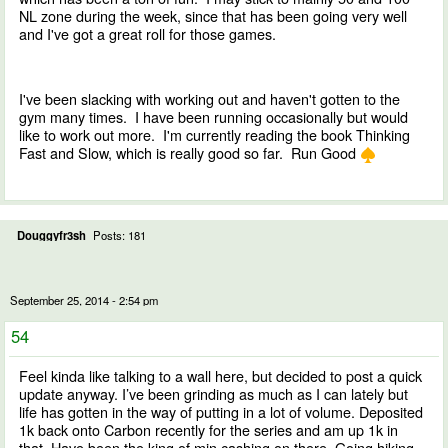
NL zone during the week, since that has been going very well
and I've got a great roll for those games.
I've been slacking with working out and haven't gotten to the
gym many times. I have been running occasionally but would
like to work out more. I'm currently reading the book Thinking
Fast and Slow, which is really good so far. Run Good
Douggyfr3sh
Posts: 181
September 25, 2014 - 2:54 pm
54
Feel kinda like talking to a wall here, but decided to post a quick
update anyway. I’ve been grinding as much as I can lately but
life has gotten in the way of putting in a lot of volume. Deposited
1k back onto Carbon recently for the series and am up 1k in
that. Have been the king of min cashing on there. Going hiking