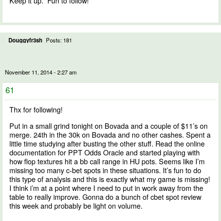
Keep it up. Fun to follow!
Douggyfr3sh
Posts: 181
November 11, 2014 - 2:27 am
61
Thx for following!
Put in a small grind tonight on Bovada and a couple of $11’s on
merge. 24th in the 30k on Bovada and no other cashes. Spent a
little time studying after busting the other stuff. Read the online
documentation for PPT Odds Oracle and started playing with
how flop textures hit a bb call range in HU pots. Seems like I’m
missing too many c-bet spots in these situations. It’s fun to do
this type of analysis and this is exactly what my game is missing!
I think i’m at a point where I need to put in work away from the
table to really improve. Gonna do a bunch of cbet spot review
this week and probably be light on volume.