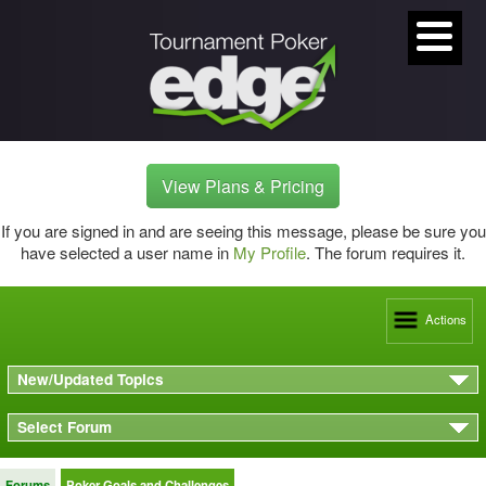
View Plans & Pricing
If you are signed in and are seeing this message, please be sure you
have selected a user name in
My Profile
. The forum requires it.
Actions
New/Updated Topics
Select Forum
Forums
Poker Goals and Challenges