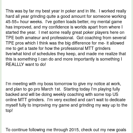
This was by far my best year in poker and in life. I worked really
hard all year grinding quite a good amount for someone working
45-55+ hour weeks. I've gotten loads better, my mental game
has improved, and my confidence is worlds apart from where I
started the year. I met some really great poker players here on
TPE both amateur and professional. Got coaching from several
TPE pros which I think was the big difference for me- it allowed
me to get a taste for how the professional MTT grinders
live/what kind of schedules they keep, and made me realize that
this is something I can do and more importantly is something I
REALLLY want to do!
I'm meeting with my boss tomorrow to give my notice at work,
and plan to go pro March 1st. Starting today I'm playing fully
backed and will be doing weekly coaching with some top US
online MTT grinders. I'm very excited and can't wait to dedicate
myself fully to improving my game and grinding my way up to the
top!
To continue following me through 2015, check out my new goals