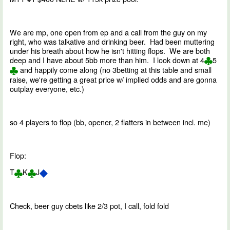
We are mp, one open from ep and a call from the guy on my
right, who was talkative and drinking beer. Had been muttering
under his breath about how he isn't hitting flops. We are both
deep and I have about 5bb more than him. I look down at 4
5
and happily come along (no 3betting at this table and small
raise, we're getting a great price w/ implied odds and are gonna
outplay everyone, etc.)
so 4 players to flop (bb, opener, 2 flatters in between incl. me)
Flop:
T
K
J
Check, beer guy cbets like 2/3 pot, I call, fold fold