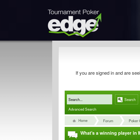
If you are signed in and are s
Search
Advanced Search
Home
Forum
Poker 
What's a winning player in