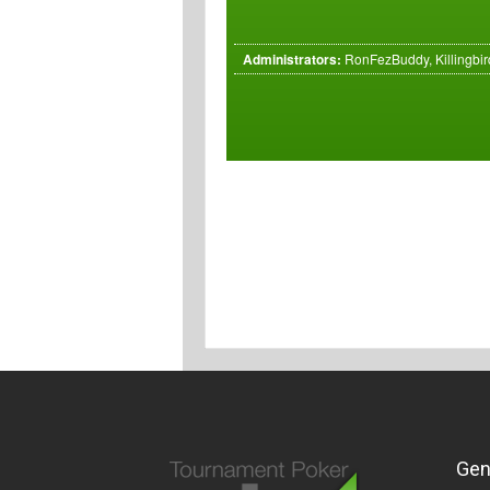
Administrators:
RonFezBuddy, Killingbird
Gen