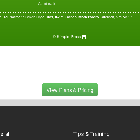
Admins: 5
, Tournament Poker Edge Staff, ttwist, Carlos
Moderators:
sitelock, sitelock_1
©
Simple:Press
View Plans & Pricing
eral
Tips & Training