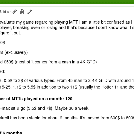
 3:46 am
 evaluate my game regarding playing MTT I am a little bit confused as I
player, breaking even or losing and that’s because I don’t know what I
gure it out.
50$
rs (exclusively)
nd 650$ (most of it comes from a cash in a 4K GTD)
ed:
o 6. 0.5$ to 3$ of various types. From 45 man to 2-4K GTD with around 
-25. 1.1$ to 5.5$ in addition to two 11$ (usually the Hotter 11 and th
r of MTTs played on a month: 120.
-max sit & go (3.5$ and 7$). Maybe 30 a week.
kroll has been stable for about 6 months. It’s moved from 600$ to 80
of 6 months.