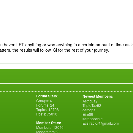
you haven’t FT anything or won anything in a certain amount of time as l
atters, the results will follow. Gl for the rest of your journey.
Forum Stats:
Newest Members:
Groups: 4
AstridJay
Forums: 24
TripleTaz92
Topics: 12708
cercops
Posts: 75010
Eire89
karapoochie
Member Stats:
Ecstractor@gmail.com
Members: 12046
Moderators: 2