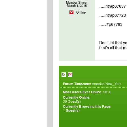
Member Since:
…..nt/#p67637
March 1, 2015
Offline
…..nt/#p67723
…../#p67783
Don’t let that 
that’s all that m
Forum Timezone:
America/New_York
Most Users Ever Online:
5816
Currently Online:
39
Guest(s)
Currently Browsing this Page:
1
Guest(s)