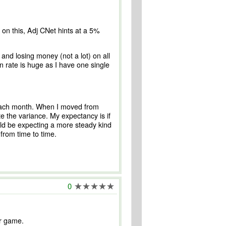
on this, Adj CNet hints at a 5%
and losing money (not a lot) on all
n rate is huge as I have one single
 each month. When I moved from
te the variance. My expectancy is if
uld be expecting a more steady kind
from time to time.
0
ur game.