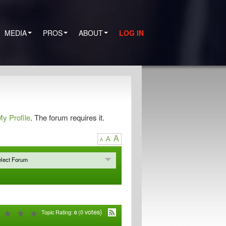
MEDIA
PROS
ABOUT
LOG IN
y Profile
. The forum requires it.
A
A
A
lect Forum
votes)
Topic Rating:
(0
0