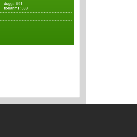
duggs: 591
florianm1: 588