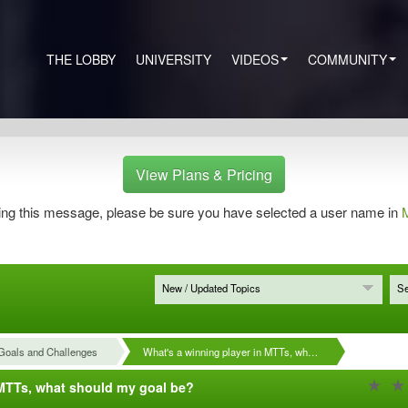
THE LOBBY
UNIVERSITY
VIDEOS
COMMUNITY
View Plans & Pricing
eeing this message, please be sure you have selected a user name in
M
New / Updated Topics
Se
Goals and Challenges
What's a winning player in MTTs, wh…
 MTTs, what should my goal be?