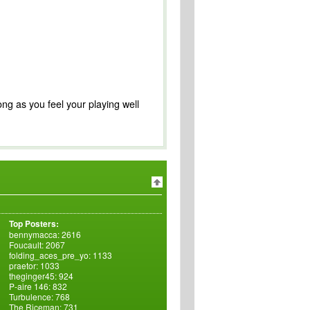
ong as you feel your playing well
Top Posters:
bennymacca: 2616
Foucault: 2067
folding_aces_pre_yo: 1133
praetor: 1033
theginger45: 924
P-aire 146: 832
Turbulence: 768
The Riceman: 731