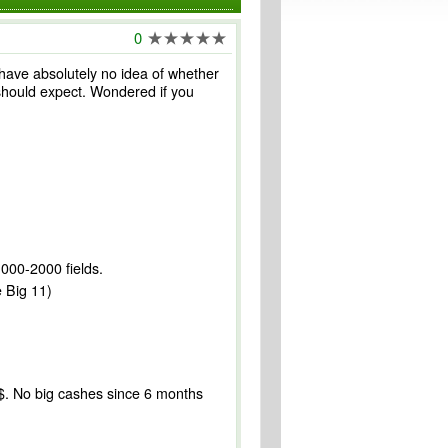
0
 have absolutely no idea of whether
 should expect. Wondered if you
1000-2000 fields.
e Big 11)
0$. No big cashes since 6 months