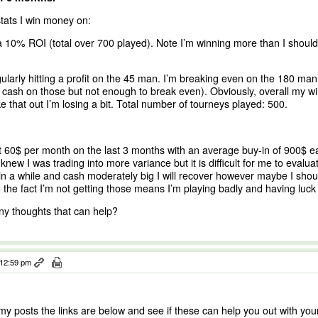
tats I win money on:
10% ROI (total over 700 played). Note I’m winning more than I should 
ularly hitting a profit on the 45 man. I’m breaking even on the 180 man 
en cash on those but not enough to break even). Obviously, overall my wi
ake that out I’m losing a bit. Total number of tourneys played: 500.
ut 60$ per month on the last 3 months with an average buy-in of 900$
new I was trading into more variance but it is difficult for me to evalua
 in a while and cash moderately big I will recover however maybe I sho
 the fact I’m not getting those means I’m playing badly and having luck 
y thoughts that can help?
 12:59 pm
my posts the links are below and see if these can help you out with yo