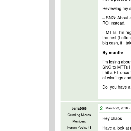
Reviewing my s
– SNG: About a 
ROI instead.
– MTTs: I’m reg
the rest (I oft
big cash, if I t
By month:
I’m losing abo
SNG to MTTs I k
I hit a FT once
of winnings and
Do you have an
2
March 22, 2016 -
barra2088
Grinding Micros
Hey chaos
Members
Have a look at 
Forum Posts: 41