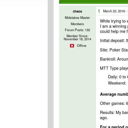
1
March 22, 2016 -
chaos
Midstakes Master
While trying to
Members
I am a winning 
Forum Posts: 132
could help me fi
Member Since:
November 18, 2014
Initial deposit: 
Offline
Site: Poker Sta
Bankroll: Arou
MTT Type play
Daily: 0 t
Weekend: 15
Average numbe
Other games: 6
Results: My ban
ago.
For a period 