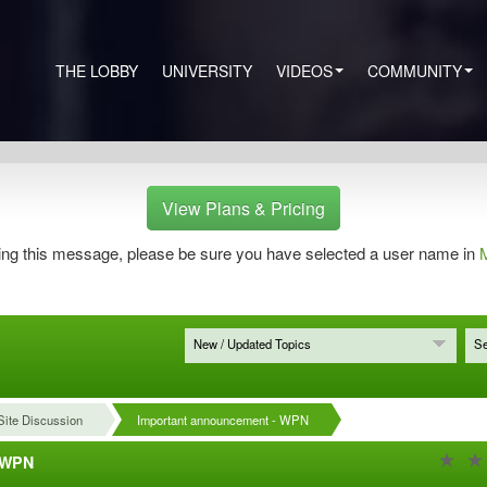
THE LOBBY
UNIVERSITY
VIDEOS
COMMUNITY
View Plans & Pricing
eeing this message, please be sure you have selected a user name in
M
New / Updated Topics
Se
Site Discussion
Important announcement - WPN
 WPN