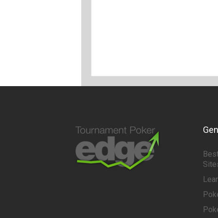
Gen
Best
Site
Lea
Pok
Pok