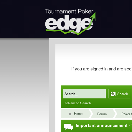
If you are signed in and are s
Search
Advanced Search
Home
Forum
Poker 
Important announcement -