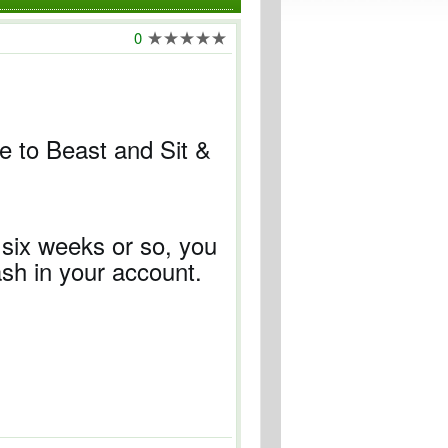
0
 to Beast and Sit &
 six weeks or so, you
sh in your account.