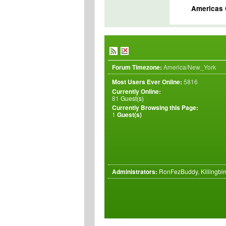
Americas 
Forum Timezone:
America/New_York
Most Users Ever Online:
5816
Currently Online:
81
Guest(s)
Currently Browsing this Page:
1
Guest(s)
Administrators:
RonFezBuddy, Killingbird