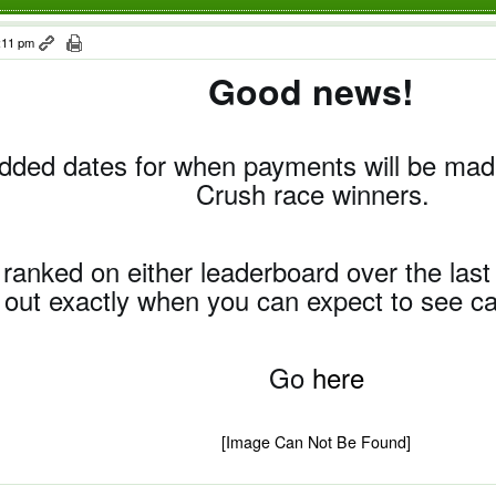
:11 pm
Good news!
dded dates for when payments will be made
Crush race winners.
e ranked on either leaderboard over the last
 out exactly when you can expect to see ca
Go
here
[Image Can Not Be Found]