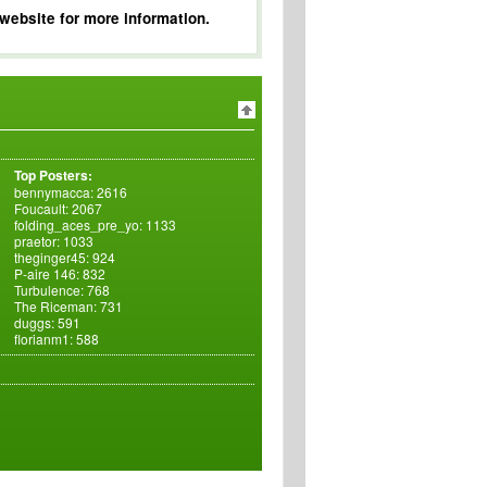
 website for more information.
Top Posters:
bennymacca: 2616
Foucault: 2067
folding_aces_pre_yo: 1133
praetor: 1033
theginger45: 924
P-aire 146: 832
Turbulence: 768
The Riceman: 731
duggs: 591
florianm1: 588