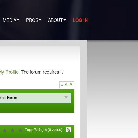
MEDIA
PROS
ABOUT
LOG IN
y Profile
. The forum requires it.
A
A
A
lect Forum
votes)
Topic Rating:
(0
0