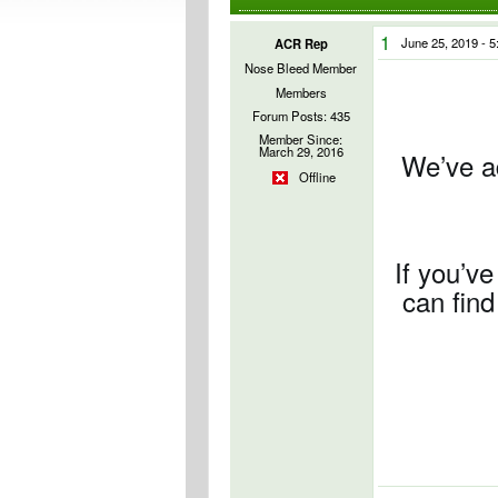
1
June 25, 2019 - 5
ACR Rep
Nose Bleed Member
Members
Forum Posts: 435
Member Since:
March 29, 2016
We’ve a
Offline
If you’v
can find