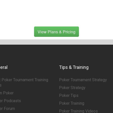
View Plans & Pricing
eral
Tips & Training
 Poker Tournament Training
Poker Tournament Strategy
s
Poker Strategy
rn Poker
Poker Tips
er Podcasts
Poker Training
er Forum
Poker Training Videos