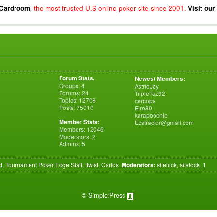
Cardroom,
the most trusted U.S online poker site since 2001.
Visit our
Forum Stats:
Newest Members:
Groups: 4
AstridJay
Forums: 24
TripleTaz92
Topics: 12708
cercops
Posts: 75010
Eire89
karapoochie
Member Stats:
Ecstractor@gmail.com
Members: 12046
Moderators: 2
Admins: 5
, Tournament Poker Edge Staff, ttwist, Carlos
Moderators:
sitelock, sitelock_1
©
Simple:Press