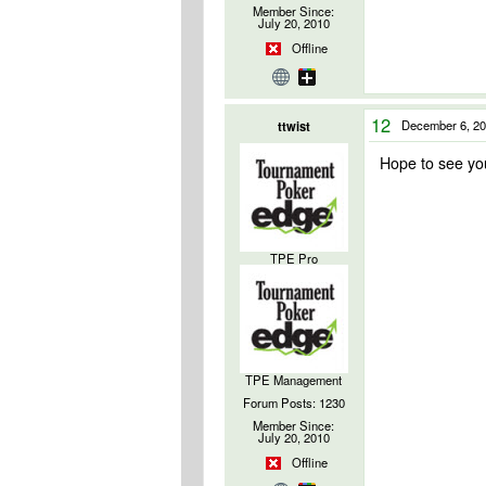
Member Since:
July 20, 2010
Offline
12
December 6, 20
ttwist
Hope to see you
TPE Pro
TPE Management
Forum Posts: 1230
Member Since:
July 20, 2010
Offline