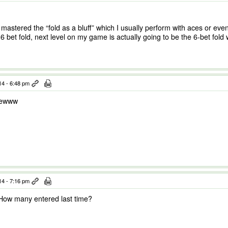
y mastered the “fold as a bluff” which I usually perform with aces or even
6 bet fold, next level on my game is actually going to be the 6-bet fold w
4 - 6:48 pm
 yewww
4 - 7:16 pm
How many entered last time?