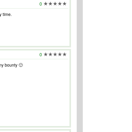
0
y time.
0
r my bounty 🙂