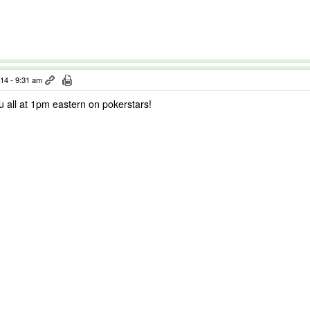
14 - 9:31 am
 all at 1pm eastern on pokerstars!