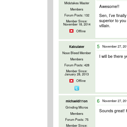
Midstakes Master
Awesome!!
Members
Sen, I’ve finall
Forum Posts: 132
superior to you 
Member Since:
November 18, 2014
villain.
Offline
5
November 27, 201
Kalculater
Nose Bleed Member
I will be there
Members
Forum Posts: 428
Member Since:
January 28, 2013
Offline
6
November 27, 201
michaeldi11on
Grinding Micros
Sounds great! 
Members
Forum Posts: 75
Member Since: