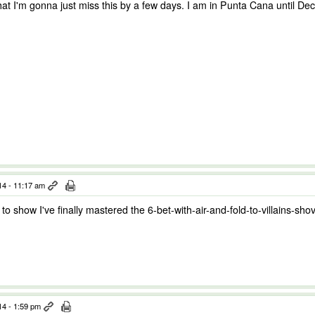
hat I'm gonna just miss this by a few days. I am in Punta Cana until D
4 - 11:17 am
o show I've finally mastered the 6-bet-with-air-and-fold-to-villains-s
4 - 1:59 pm