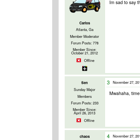
Im sad to say t
Carlos
Atlanta, Ga
Member Moderator
Forum Posts: 778
Member Since:
October 21, 2012
Offline
3
November 27, 201
Sen
Sunday Major
Mwahaha, time t
Members
Forum Posts: 233
Member Since:
April 26, 2013
Offline
4
November 27, 201
chaos