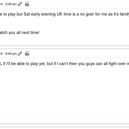
4 - 5:30 pm
e to play but Sat early evening UK time is a no goer for me as it's famil
tch you all next time!
4 - 6:40 pm
 if I'll be able to play yet, but if I can't then you guys can all fight ove