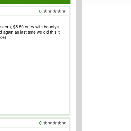
0
tern, $5.50 entry with bounty’s
again as last time we did this it
ace)
0