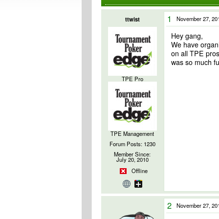
1
November 27, 201
ttwist
Hey gang,
We have organi
on all TPE pros
was so much fu
TPE Pro
TPE Management
Forum Posts: 1230
Member Since:
July 20, 2010
Offline
2
November 27, 201