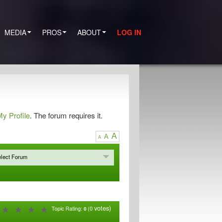
MEDIA
PROS
ABOUT
LOG IN
y Profile
. The forum requires it.
A
A
A
lect Forum
votes)
Topic Rating:
(0
0