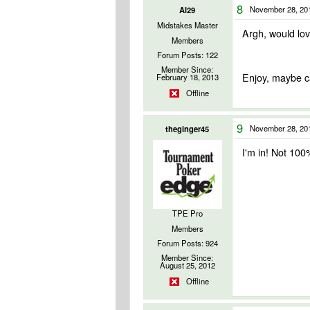
8
November 28, 201
Al29
Midstakes Master
Argh, would lov
Members
Forum Posts: 122
Member Since:
Enjoy, maybe ca
February 18, 2013
Offline
9
November 28, 201
theginger45
I'm in! Not 100%
TPE Pro
Members
Forum Posts: 924
Member Since:
August 25, 2012
Offline