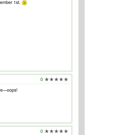
ecember 1st.
0
hove—oops!
0