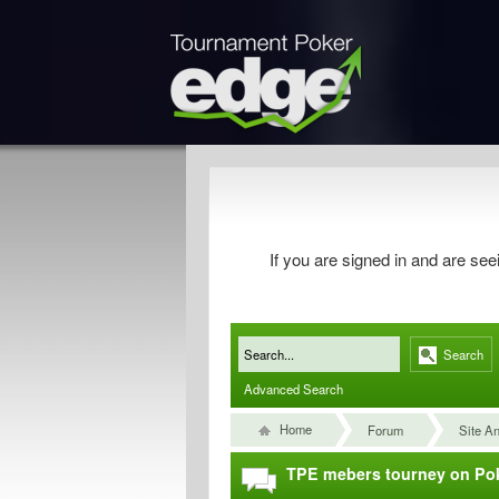
If you are signed in and are s
Search
Advanced Search
Home
Forum
Site A
TPE mebers tourney on Po