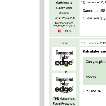
10
November 30, 2
derSchwartz
Sunday Major
Damn, the US!
Members
Guess you guys
Forum Posts: 258
Member Since:
November 4, 2013
Offline
11
December 2, 20
ttwist
Kalculater sai
Can you plea
TPE Pro
cheers
1058153187
TPE Management
Forum Posts: 1230