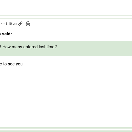
4 - 1:10 pm
 said:
! How many entered last time?
e to see you