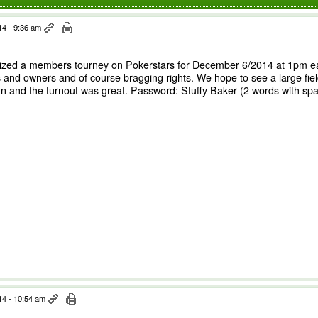
4 - 9:36 am
zed a members tourney on Pokerstars for December 6/2014 at 1pm eas
 and owners and of course bragging rights. We hope to see a large field 
n and the turnout was great. Password: Stuffy Baker (2 words with sp
4 - 10:54 am