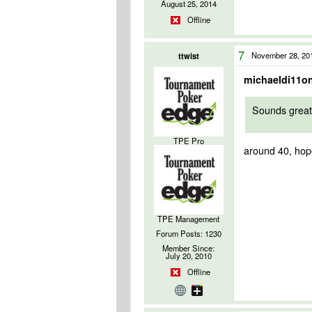
August 25, 2014
Offline
7
November 28, 201
ttwist
michaeldi11on
Sounds great
TPE Pro
around 40, hop
TPE Management
Forum Posts: 1230
Member Since:
July 20, 2010
Offline