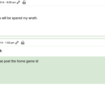
014 - 9:09 am
 will be spared my wrath.
14 - 1:53 pm
d:
se post the home game id