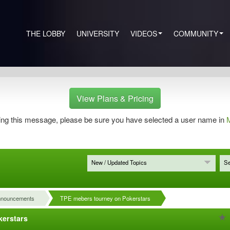
THE LOBBY
UNIVERSITY
VIDEOS
COMMUNITY
View Plans & Pricing
eeing this message, please be sure you have selected a user name in
M
New / Updated Topics
Se
nnouncements
TPE mebers tourney on Pokerstars
kerstars