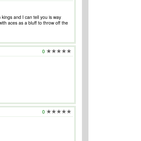
 kings and I can tell you is way
ith aces as a bluff to throw off the
0
0