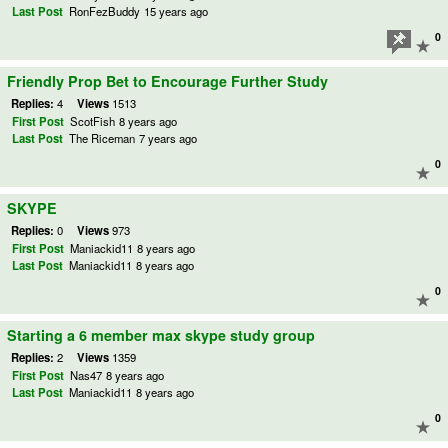
Last Post
RonFezBuddy
15 years ago
0
Friendly Prop Bet to Encourage Further Study
Replies:
4
Views
1513
First Post
ScotFish
8 years ago
Last Post
The Riceman
7 years ago
0
SKYPE
Replies:
0
Views
973
First Post
Maniackid11
8 years ago
Last Post
Maniackid11
8 years ago
0
Starting a 6 member max skype study group
Replies:
2
Views
1359
First Post
Nas47
8 years ago
Last Post
Maniackid11
8 years ago
0