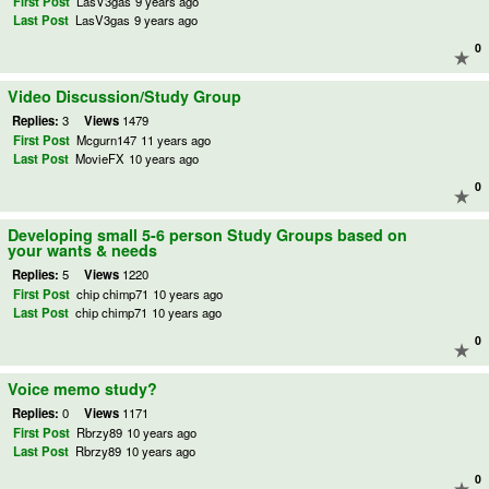
First Post
LasV3gas
9 years ago
Last Post
LasV3gas
9 years ago
0
Video Discussion/Study Group
Replies:
3
Views
1479
First Post
Mcgurn147
11 years ago
Last Post
MovieFX
10 years ago
0
Developing small 5-6 person Study Groups based on
your wants & needs
Replies:
5
Views
1220
First Post
chip chimp71
10 years ago
Last Post
chip chimp71
10 years ago
0
Voice memo study?
Replies:
0
Views
1171
First Post
Rbrzy89
10 years ago
Last Post
Rbrzy89
10 years ago
0