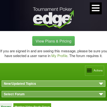
View Plans & Pricing
If you are signed in and are seeing this message, please be sure you
have selected a user name in
My Profile
. The forum requires it.
Actions
New/Updated Topics
Select Forum
Forums
Member Video Study Group