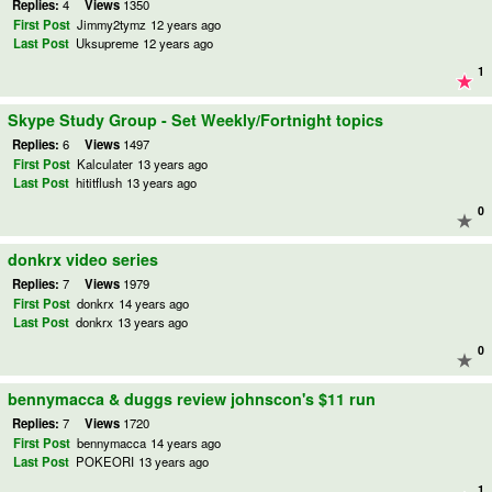
Replies:
4
Views
1350
First Post
Jimmy2tymz
12 years ago
Last Post
Uksupreme
12 years ago
1
Skype Study Group - Set Weekly/Fortnight topics
Replies:
6
Views
1497
First Post
Kalculater
13 years ago
Last Post
hititflush
13 years ago
0
donkrx video series
Replies:
7
Views
1979
First Post
donkrx
14 years ago
Last Post
donkrx
13 years ago
0
bennymacca & duggs review johnscon's $11 run
Replies:
7
Views
1720
First Post
bennymacca
14 years ago
Last Post
POKEORI
13 years ago
1