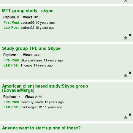
MTT group study - skype
Replies:
0
Views
1610
First Post
vedran92
10 years ago
Last Post
vedran92
10 years ago
0
Study group TPE and Skype
Replies:
1
Views
1438
First Post
SkandarYunes
11 years ago
Last Post
Thomps
11 years ago
0
American client based study/Skype group
(Bovada/Merge)
Replies:
14
Views
2169
First Post
DeathByQuads
12 years ago
Last Post
madpenguin12
11 years ago
0
Anyone want to start up one of these?