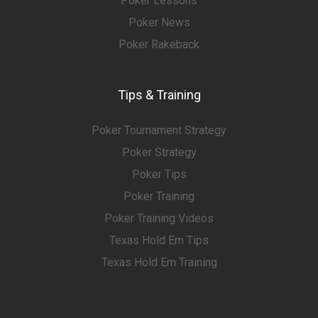
Poker Lessons
Poker News
Poker Rakeback
Tips & Training
Poker Tournament Strategy
Poker Strategy
Poker Tips
Poker Training
Poker Training Videos
Texas Hold Em Tips
Texas Hold Em Training