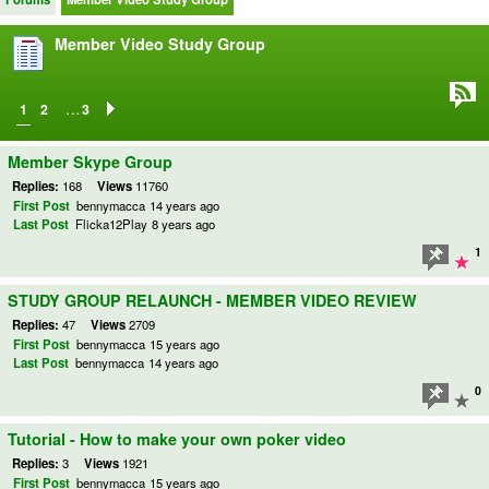
Member Video Study Group
…
1
2
3
Member Skype Group
Replies:
168
Views
11760
First Post
bennymacca
14 years ago
Last Post
Flicka12Play
8 years ago
1
STUDY GROUP RELAUNCH - MEMBER VIDEO REVIEW
Replies:
47
Views
2709
First Post
bennymacca
15 years ago
Last Post
bennymacca
14 years ago
0
Tutorial - How to make your own poker video
Replies:
3
Views
1921
First Post
bennymacca
15 years ago