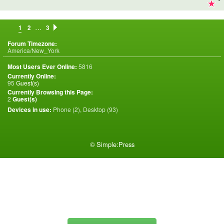
…
1
2
3
Forum Timezone:
America/New_York
Most Users Ever Online:
5816
Currently Online:
95
Guest(s)
Currently Browsing this Page:
2
Guest(s)
Devices in use:
Phone (2), Desktop (93)
©
Simple:Press