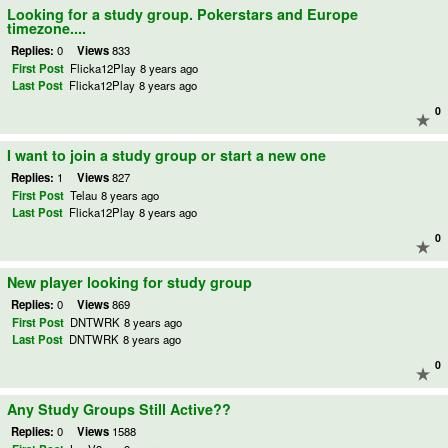
Looking for a study group. Pokerstars and Europe
timezone....
Replies:
0
Views
833
First Post
Flicka12Play
8 years ago
Last Post
Flicka12Play
8 years ago
0
I want to join a study group or start a new one
Replies:
1
Views
827
First Post
Telau
8 years ago
Last Post
Flicka12Play
8 years ago
0
New player looking for study group
Replies:
0
Views
869
First Post
DNTWRK
8 years ago
Last Post
DNTWRK
8 years ago
0
Any Study Groups Still Active??
Replies:
0
Views
1588