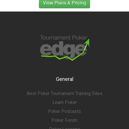
View Plans & Pricing
General
Best Poker Tournament Training Sites
Learn Poker
Poker Podcasts
Poker Forum