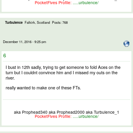
PocketFives Profile:
.....urbulence/
Turbulence
Falkirk, Scotland
Posts: 768
December 11, 2016 - 9:25 pm
6
I bust in 12th sadly, trying to get someone to fold Aces on the
turn but I couldnt convince him and I missed my outs on the
river.
really wanted to make one of these FTs.
aka Prophead340 aka Prophead2000 aka Turbulence_1
PocketFives Profile:
.....urbulence/