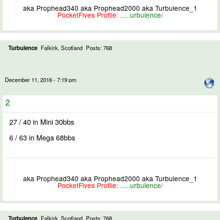
aka Prophead340 aka Prophead2000 aka Turbulence_1
PocketFives Profile:
.....urbulence/
Turbulence
Falkirk, Scotland
Posts: 768
December 11, 2016 - 7:19 pm
2
27 / 40 in Mini 30bbs
6 / 63 in Mega 68bbs
aka Prophead340 aka Prophead2000 aka Turbulence_1
PocketFives Profile:
.....urbulence/
Turbulence
Falkirk, Scotland
Posts: 768