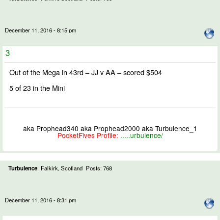
December 11, 2016 - 8:15 pm
3
Out of the Mega in 43rd – JJ v AA – scored $504
5 of 23 in the Mini
aka Prophead340 aka Prophead2000 aka Turbulence_1
PocketFives Profile:
.....urbulence/
Turbulence
Falkirk, Scotland
Posts: 768
December 11, 2016 - 8:31 pm