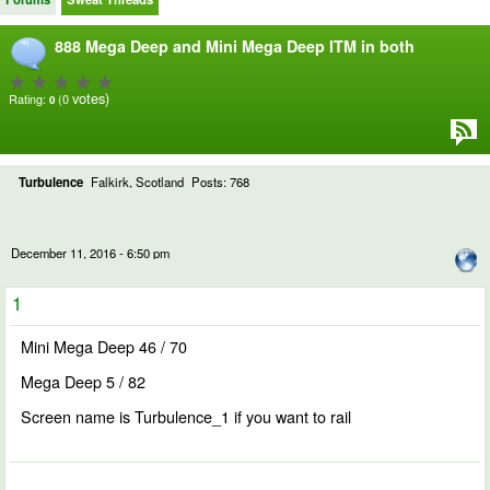
888 Mega Deep and Mini Mega Deep ITM in both
votes)
Rating:
(0
0
Turbulence
Falkirk, Scotland
Posts: 768
December 11, 2016 - 6:50 pm
1
Mini Mega Deep 46 / 70
Mega Deep 5 / 82
Screen name is Turbulence_1 if you want to rail