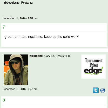
rbbeagles13
Posts: 52
December 11, 2016 - 9:59 pm
7
great run man, next time. keep up the solid work!
Killingbird
Cary, NC
Posts: 4585
December 13, 2016 - 9:47 pm
8