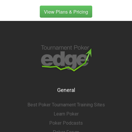
View Plans & Pricing
General
Best Poker Tournament Training Sites
Learn Poker
Poker Podcasts