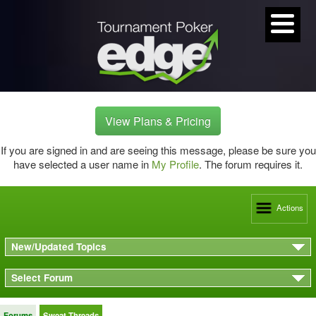
View Plans & Pricing
If you are signed in and are seeing this message, please be sure you
have selected a user name in
My Profile
. The forum requires it.
Actions
New/Updated Topics
Select Forum
Forums
Sweat Threads