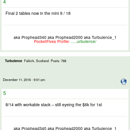
4
Final 2 tables now in the mini 9 / 18
aka Prophead340 aka Prophead2000 aka Turbulence_1
PocketFives Profile:
.....urbulence/
Turbulence
Falkirk, Scotland
Posts: 768
December 11, 2016 - 9:01 pm
5
8/14 with workable stack – still eyeing the $6k for 1st
aka Prophead340 aka Prophead2000 aka Turbulence_1