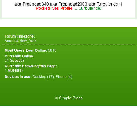
aka Prophead340 aka Prophead2000 aka Turbulence_1
PocketFives Profile:
.....urbulence/
Forum Timezone:
America/New_York
Most Users Ever Online:
5816
Currently Online:
21
Guest(s)
Currently Browsing this Page:
1
Guest(s)
Devices in use:
Desktop (17), Phone (4)
©
Simple:Press