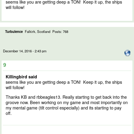
seems like you are getting deep a TON! Keep it up, the ships
will follow!
Turbulence
Falkirk, Scotland
Posts: 768
December 14, 2016 - 2:43 pm
9
Killingbird said
seems like you are getting deep a TON! Keep it up, the ships
will follow!
Thanks KB and rbbeagles13. Really starting to get back into the
groove now. Been working on my game and most importantly on
my mental game (tilt control especially) and its starting to pay
off.