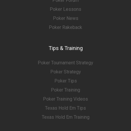
Poker Forum
Poker Lessons
Poker News
Poker Rakeback
Tips & Training
Poker Tournament Strategy
Poker Strategy
Poker Tips
Poker Training
Poker Training Videos
Texas Hold Em Tips
Texas Hold Em Training