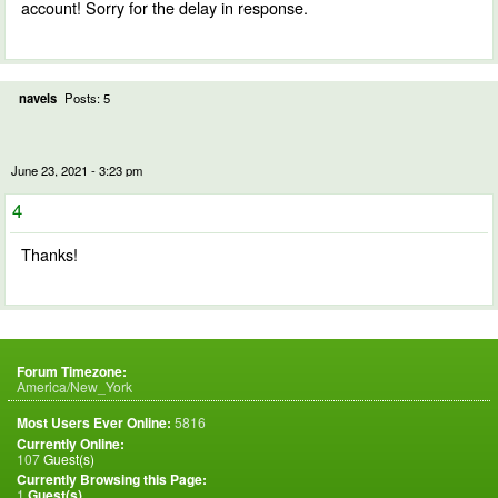
account! Sorry for the delay in response.
navels
Posts: 5
June 23, 2021 - 3:23 pm
4
Thanks!
Forum Timezone:
America/New_York
Most Users Ever Online:
5816
Currently Online:
107
Guest(s)
Currently Browsing this Page:
1
Guest(s)