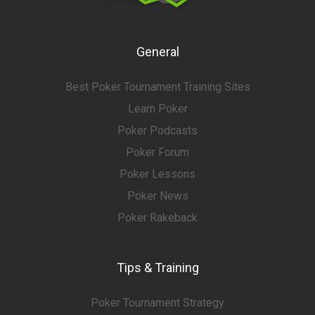
General
Best Poker Tournament Training Sites
Learn Poker
Poker Podcasts
Poker Forum
Poker Lessons
Poker News
Poker Rakeback
Tips & Training
Poker Tournament Strategy