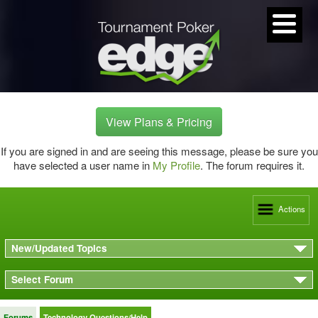
View Plans & Pricing
If you are signed in and are seeing this message, please be sure you
have selected a user name in
My Profile
. The forum requires it.
Actions
New/Updated Topics
Select Forum
Forums
Technology Questions/Help