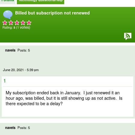
Billed but subscription not renewed
votes)
Rating:
(1
5
navels
Posts: 5
June 20, 2021 - 5:39 pm
1
My subscription ended back in January. I just renewed it an
hour ago, was billed, but it is still showing up as not active. Is
there expected to be a delay?
navels
Posts: 5