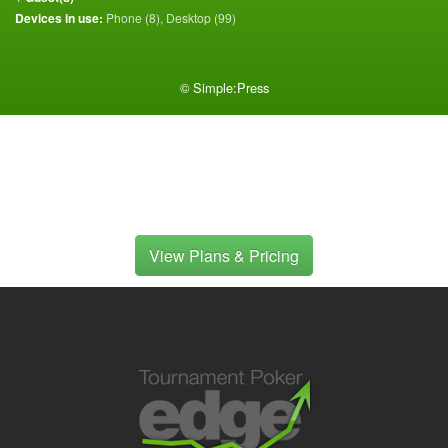
Devices in use:
Phone (8), Desktop (99)
©
Simple:Press
View Plans & Pricing