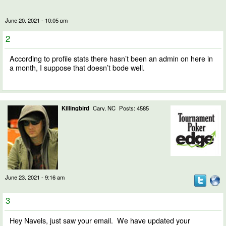
June 20, 2021 - 10:05 pm
2
According to profile stats there hasn’t been an admin on here in
a month, I suppose that doesn’t bode well.
Killingbird
Cary, NC
Posts: 4585
June 23, 2021 - 9:16 am
3
Hey Navels, just saw your email. We have updated your