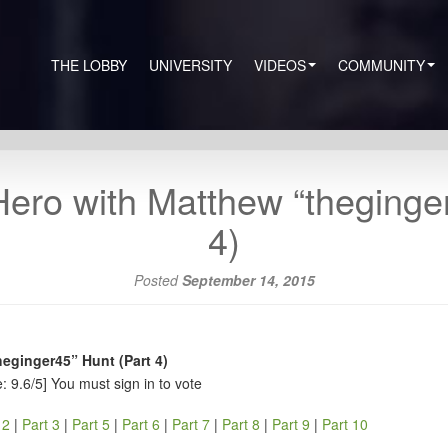
THE LOBBY
UNIVERSITY
VIDEOS
COMMUNITY
ero with Matthew “theginge
4)
Posted
September 14, 2015
eginger45” Hunt (Part 4)
: 9.6/5]
You must sign in to vote
 2
|
Part 3
|
Part 5
|
Part 6
|
Part 7
|
Part 8
|
Part 9
|
Part 10