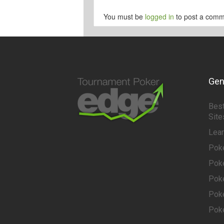
You must be
logged in
to post a comm
Gen
Best
Site
Lea
Pok
Pok
Pok
Pok
Pok