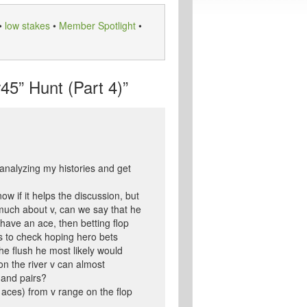
•
low stakes
•
Member Spotlight
•
5” Hunt (Part 4)”
f analyzing my histories and get
w if it helps the discussion, but
 much about v, can we say that he
 have an ace, then betting flop
 is to check hoping hero bets
he flush he most likely would
on the river v can almost
 and pairs?
 aces) from v range on the flop