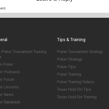
ent.
eral
Tips & Training
 Poker Tournament Training
Poker Tournament Strategy
s
Poker Strategy
rn Poker
Poker Tips
er Podcasts
Poker Training
er Forum
Poker Training Videos
er Lessons
Texas Hold Em Tips
er News
Texas Hold Em Training
er Rakeback