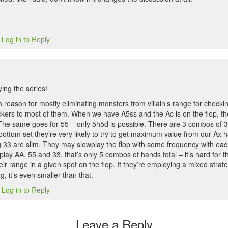
Log in to Reply
5
ing the series!
n reason for mostly eliminating monsters from villain’s range for checkin
kers to most of them. When we have A5ss and the Ac is on the flop, th
The same goes for 55 – only 5h5d is possible. There are 3 combos of 33
bottom set they’re very likely to try to get maximum value from our Ax h
 33 are slim. They may slowplay the flop with some frequency with each
lay AA, 55 and 33, that’s only 5 combos of hands total – it’s hard for 
their range in a given spot on the flop. If they’re employing a mixed str
, it’s even smaller than that.
Log in to Reply
5
Leave a Reply