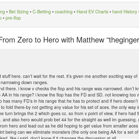
ing
•
Bet Sizing
•
C-Betting
•
coaching
•
Hand EV Charts
•
hand History
p
•
pre-flop
rom Zero to Hero with Matthew “theginger4
od stuff here. can’t wait for the rest. it’s given me another exciting way o
d narrowing down ranges.
nd there. i know v checks the flop and his range was narrowed. don’t kno
ave AA in his range? i know the flop has the FD and SD. not knowing too
o has many FD’s in his range that he has to protect and if hero doesn’t
o to fold there-by not getting any value for his set of aces. the only way
e turn brings the 2 which goes cc. so from v point of view, if hero had t
. and also hero would prob bet 44 for the straight as well im guessing. 
 from hero and lead out as he did hoping to get value from smaller aces
int being can we eliminate monsters (the only one being AA for a set of
d. like i said, don’t know if it changes the discussion at all.