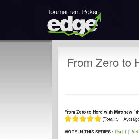
From Zero to H
From Zero to Hero with Matthew “th
[Total: 5 Average
MORE IN THIS SERIES :
Part 1
|
Part