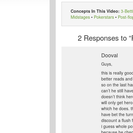
Concepts In This Video:
3-Bett
Midstages
•
Pokerstars
•
Post-flo
2
Responses to “F
Dooval
Guys,
this is really go
better reads an
so on the last ha
can’t he still h
doesn’t think her
will only get her
which he does. th
have bet the turn
discount a flush
i guess whole po
because he checke