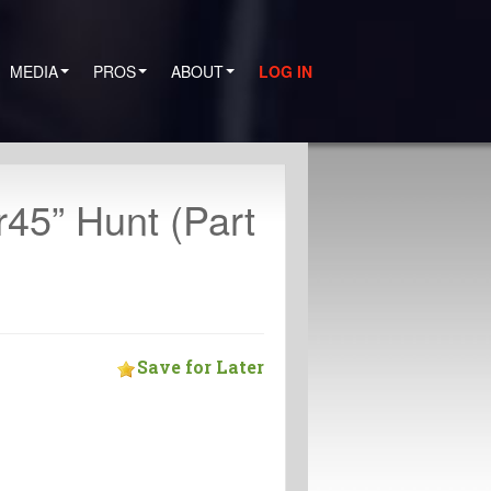
MEDIA
PROS
ABOUT
LOG IN
r45” Hunt (Part
Save for Later