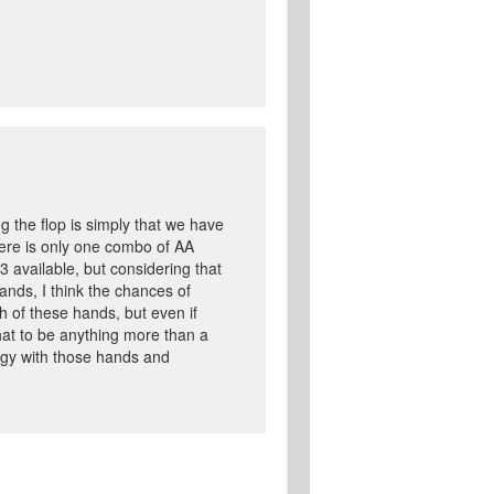
g the flop is simply that we have
ere is only one combo of AA
 available, but considering that
ands, I think the chances of
 of these hands, but even if
that to be anything more than a
ategy with those hands and