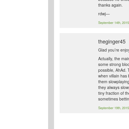
thanks again.
rdwj—
September 14th, 201
theginger45
Glad you’re enjoy
Actually, the mai
some strong bloc
possible, AhAd. 
when villain has 
them slowplaying
they always slowp
tiny fraction of 
sometimes betting
September 19th, 201