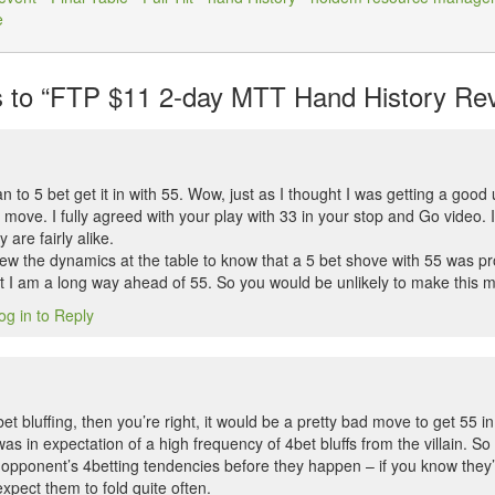
e
to “FTP $11 2-day MTT Hand History Revi
n to 5 bet get it in with 55. Wow, just as I thought I was getting a good
 move. I fully agreed with your play with 33 in your stop and Go video. 
 are fairly alike.
w the dynamics at the table to know that a 5 bet shove with 55 was profi
at I am a long way ahead of 55. So you would be unlikely to make this 
og in to Reply
bet bluffing, then you’re right, it would be a pretty bad move to get 55 i
as in expectation of a high frequency of 4bet bluffs from the villain. So
 opponent’s 4betting tendencies before they happen – if you know they’r
xpect them to fold quite often.