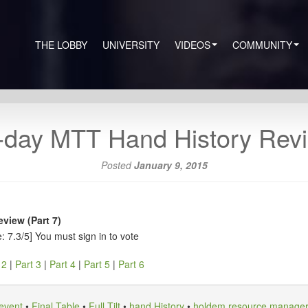
THE LOBBY
UNIVERSITY
VIDEOS
COMMUNITY
day MTT Hand History Revi
Posted
January 9, 2015
view (Part 7)
: 7.3/5]
You must sign in to vote
 2
|
Part 3
|
Part 4
|
Part 5
|
Part 6
event
•
Final Table
•
Full Tilt
•
hand History
•
holdem resource manage