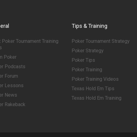
eral
Tips & Training
 Poker Tournament Training
Poker Tournament Strategy
s
Poker Strategy
rn Poker
Poker Tips
er Podcasts
Poker Training
er Forum
Poker Training Videos
er Lessons
Texas Hold Em Tips
er News
Texas Hold Em Training
er Rakeback