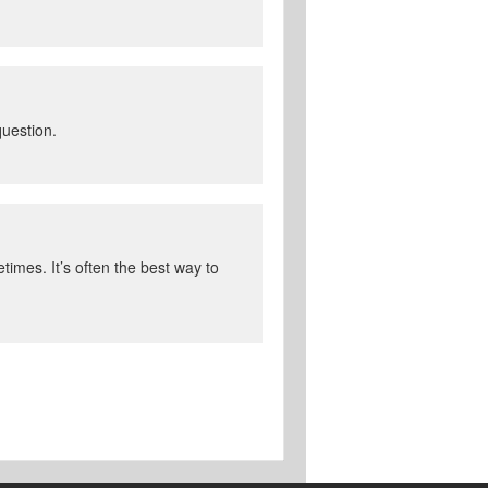
question.
imes. It’s often the best way to