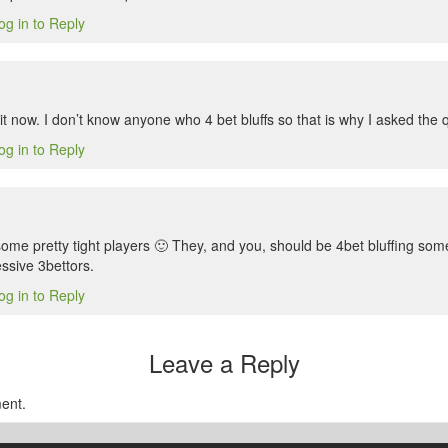
og in to Reply
it now. I don’t know anyone who 4 bet bluffs so that is why I asked the 
og in to Reply
me pretty tight players 🙂 They, and you, should be 4bet bluffing somet
ssive 3bettors.
og in to Reply
Leave a Reply
ent.