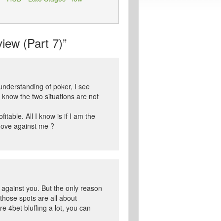
ew (Part 7)”
 understanding of poker, I see
I know the two situations are not
table. All I know is if I am the
move against me ?
n against you. But the only reason
 those spots are all about
e 4bet bluffing a lot, you can