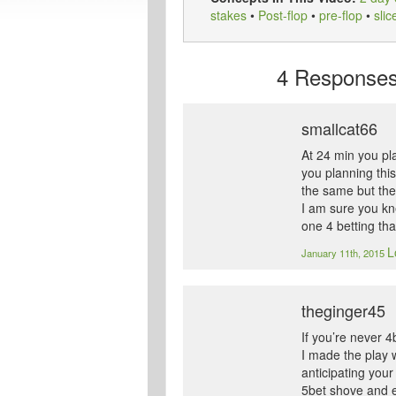
stakes
•
Post-flop
•
pre-flop
•
slic
4
Responses 
smallcat66
At 24 min you pla
you planning this
the same but they
I am sure you kne
one 4 betting th
L
January 11th, 2015
theginger45
If you’re never 4
I made the play w
anticipating your
5bet shove and e