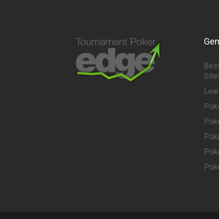
Gen
Best
Site
Lea
Pok
Pok
Pok
Pok
Pok