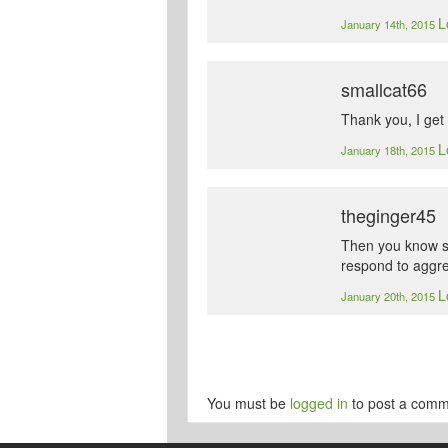
L
January 14th, 2015
smallcat66
Thank you, I get 
L
January 18th, 2015
theginger45
Then you know so
respond to aggre
L
January 20th, 2015
You must be
logged in
to post a comm