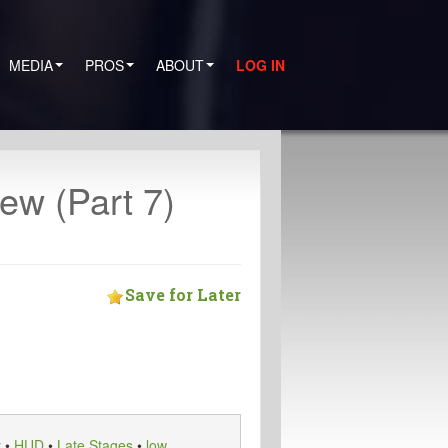
MEDIA
PROS
ABOUT
LOG IN
ew (Part 7)
Save for Later
r
•
HUD
•
Late Stages
•
low