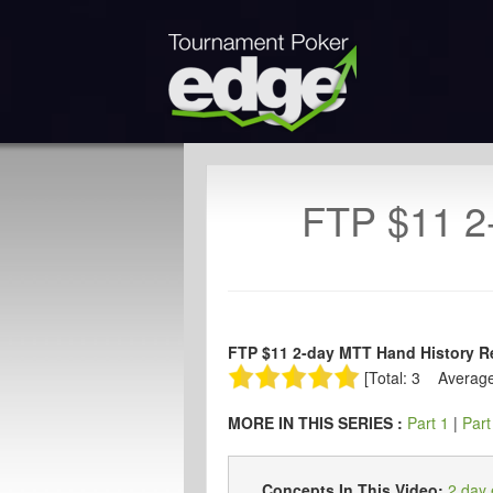
FTP $11 2-
FTP $11 2-day MTT Hand History Re
[Total: 3 Average
MORE IN THIS SERIES :
Part 1
|
Part
Concepts In This Video:
2 day 