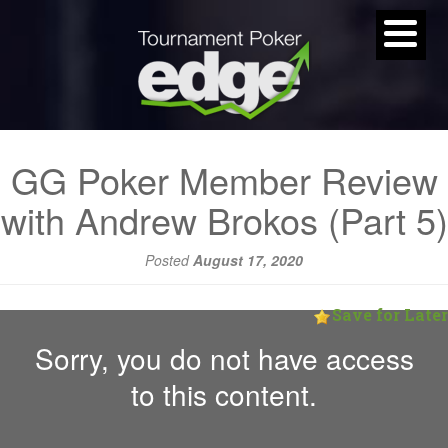
GG Poker Member Review
with Andrew Brokos (Part 5)
Posted
August 17, 2020
Save for Later
Sorry, you do not have access
to this content.