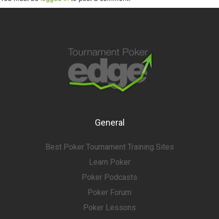
General
Best Poker Tournament Training Sites
Learn Poker
Poker Podcasts
Poker Forum
Poker Lessons