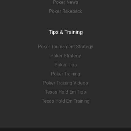
Poker News
Poker Rakeback
Tips & Training
Poker Tournament Strategy
Poker Strategy
Poker Tips
Poker Training
Poker Training Videos
Texas Hold Em Tips
Texas Hold Em Training