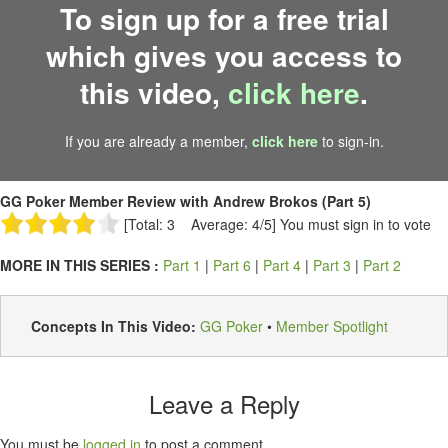
To sign up for a free trial
which gives you access to
this video,
click here
.
If you are already a member,
click here
to sign-in.
GG Poker Member Review with Andrew Brokos (Part 5)
[Total: 3 Average: 4/5]
You must sign in to vote
MORE IN THIS SERIES :
Part 1
|
Part 6
|
Part 4
|
Part 3
|
Part 2
Concepts In This Video:
GG Poker
•
Member Spotlight
Leave a Reply
You must be
logged in
to post a comment.