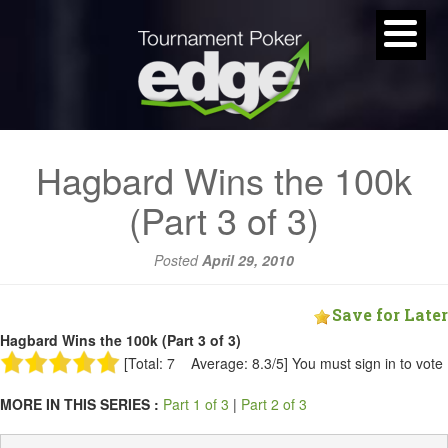
Hagbard Wins the 100k
(Part 3 of 3)
Posted
April 29, 2010
Save for Later
Hagbard Wins the 100k (Part 3 of 3)
[Total: 7 Average: 8.3/5]
You must sign in to vote
MORE IN THIS SERIES :
Part 1 of 3
|
Part 2 of 3