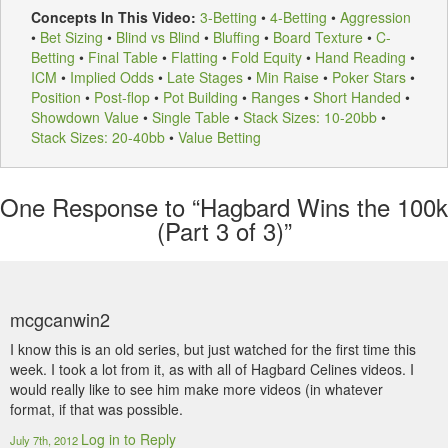
Concepts In This Video:
3-Betting
•
4-Betting
•
Aggression
•
Bet Sizing
•
Blind vs Blind
•
Bluffing
•
Board Texture
•
C-
Betting
•
Final Table
•
Flatting
•
Fold Equity
•
Hand Reading
•
ICM
•
Implied Odds
•
Late Stages
•
Min Raise
•
Poker Stars
•
Position
•
Post-flop
•
Pot Building
•
Ranges
•
Short Handed
•
Showdown Value
•
Single Table
•
Stack Sizes: 10-20bb
•
Stack Sizes: 20-40bb
•
Value Betting
One
Response to “Hagbard Wins the 100k
(Part 3 of 3)”
mcgcanwin2
I know this is an old series, but just watched for the first time this
week. I took a lot from it, as with all of Hagbard Celines videos. I
would really like to see him make more videos (in whatever
format, if that was possible.
Log in to Reply
July 7th, 2012