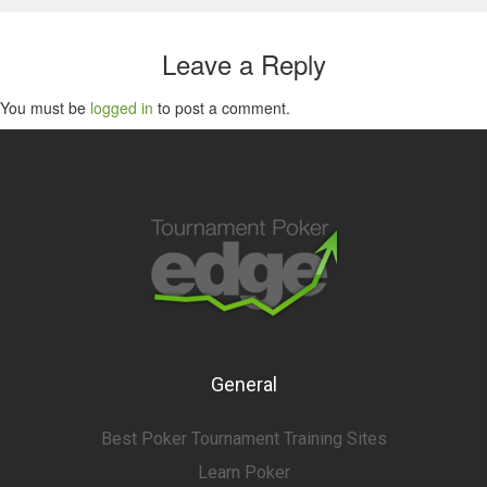
Leave a Reply
You must be
logged in
to post a comment.
General
Best Poker Tournament Training Sites
Learn Poker