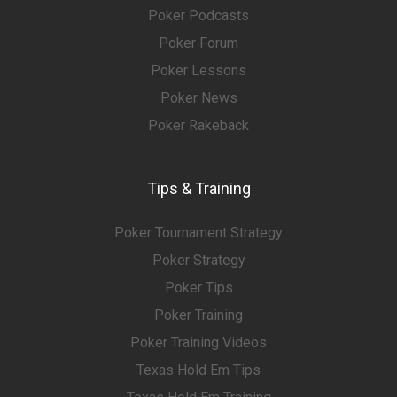
Poker Podcasts
Poker Forum
Poker Lessons
Poker News
Poker Rakeback
Tips & Training
Poker Tournament Strategy
Poker Strategy
Poker Tips
Poker Training
Poker Training Videos
Texas Hold Em Tips