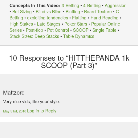
Concepts In This Video:
3-Betting
•
4-Betting
•
Aggression
•
Bet Sizing
•
Blind vs Blind
•
Bluffing
•
Board Texture
•
C-
Betting
•
exploiting tendencies
•
Flatting
•
Hand Reading
•
High Stakes
•
Late Stages
•
Poker Stars
•
Popular Online
Series
•
Post-flop
•
Pot Control
•
SCOOP
•
Single Table
•
Stack Sizes: Deep Stacks
•
Table Dynamics
10
Responses to “HITTHEPANDA 1k
SCOOP (Part 3)”
Mattzord
Very nice vids, like your style.
Log in to Reply
May 31st, 2010