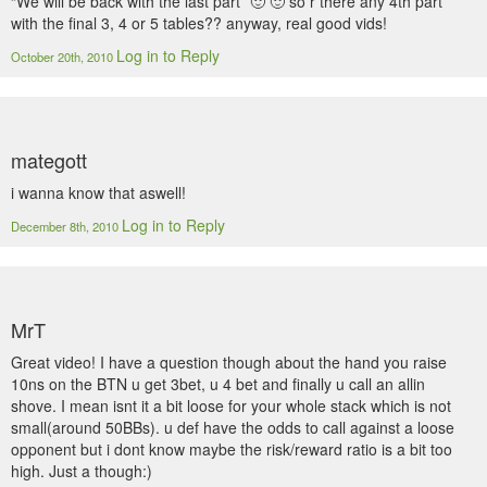
“We will be back with the last part” 🙂 🙂 so r there any 4th part
with the final 3, 4 or 5 tables?? anyway, real good vids!
Log in to Reply
October 20th, 2010
mategott
i wanna know that aswell!
Log in to Reply
December 8th, 2010
MrT
Great video! I have a question though about the hand you raise
10ns on the BTN u get 3bet, u 4 bet and finally u call an allin
shove. I mean isnt it a bit loose for your whole stack which is not
small(around 50BBs). u def have the odds to call against a loose
opponent but i dont know maybe the risk/reward ratio is a bit too
high. Just a though:)