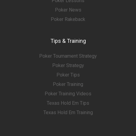
Poker Lessons
Poker News
Poker Rakeback
Tips & Training
Poker Tournament Strategy
Poker Strategy
Poker Tips
Poker Training
Poker Training Videos
Texas Hold Em Tips
Texas Hold Em Training