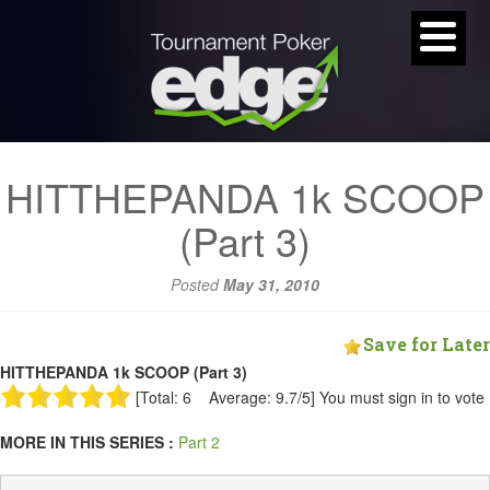
HITTHEPANDA 1k SCOOP
(Part 3)
Posted
May 31, 2010
Save for Later
HITTHEPANDA 1k SCOOP (Part 3)
[Total: 6 Average: 9.7/5]
You must sign in to vote
MORE IN THIS SERIES :
Part 2