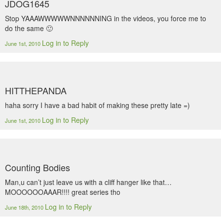
JDOG1645
Stop YAAAWWWWWNNNNNNING in the videos, you force me to
do the same 🙂
Log in to Reply
June 1st, 2010
HITTHEPANDA
haha sorry I have a bad habit of making these pretty late =)
Log in to Reply
June 1st, 2010
Counting Bodies
Man,u can’t just leave us with a cliff hanger like that…
MOOOOOOAAAR!!!! great series tho
Log in to Reply
June 18th, 2010