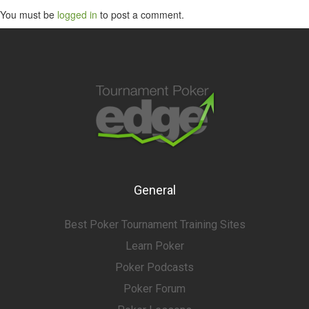
You must be
logged in
to post a comment.
General
Best Poker Tournament Training Sites
Learn Poker
Poker Podcasts
Poker Forum