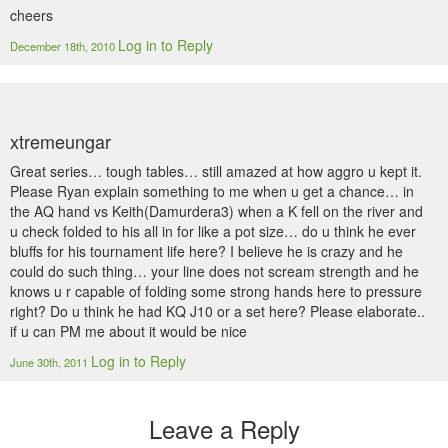
cheers
Log in to Reply
December 18th, 2010
xtremeungar
Great series… tough tables… still amazed at how aggro u kept it.
Please Ryan explain something to me when u get a chance… in
the AQ hand vs Keith(Damurdera3) when a K fell on the river and
u check folded to his all in for like a pot size… do u think he ever
bluffs for his tournament life here? I believe he is crazy and he
could do such thing… your line does not scream strength and he
knows u r capable of folding some strong hands here to pressure
right? Do u think he had KQ J10 or a set here? Please elaborate..
if u can PM me about it would be nice
Log in to Reply
June 30th, 2011
Leave a Reply