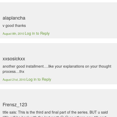
alaplancha
v good thanks
Log in to Reply
August 8th, 2010
xxsosickxx
another good installment….like your explanations on your thought
process…thx
Log in to Reply
August 21st, 2010
Frensz_123
title sais: This is the third and final part of the series. BUT u said