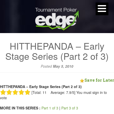
HITTHEPANDA – Early
Stage Series (Part 2 of 3)
Posted
May 5, 2010
Save for Later
HITTHEPANDA – Early Stage Series (Part 2 of 3)
[Total: 11 Average: 7.9/5]
You must sign in to
vote
MORE IN THIS SERIES :
Part 1 of 3
|
Part 3 of 3