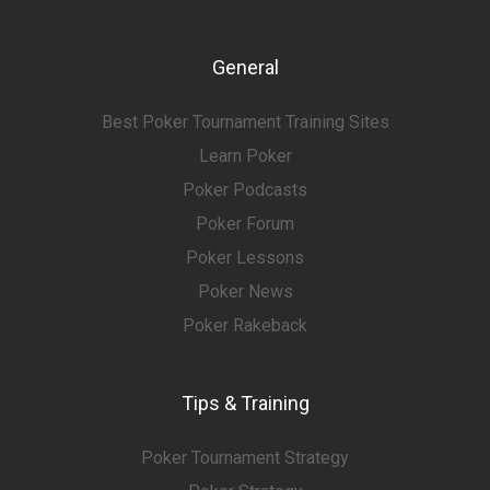
General
Best Poker Tournament Training Sites
Learn Poker
Poker Podcasts
Poker Forum
Poker Lessons
Poker News
Poker Rakeback
Tips & Training
Poker Tournament Strategy