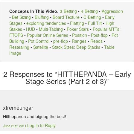
Concepts In This Video:
3-Betting
•
4-Betting
•
Aggression
•
Bet Sizing
•
Bluffing
•
Board Texture
•
C-Betting
•
Early
Stages
•
exploiting tendencies
•
Flatting
•
Full Tilt
•
High
Stakes
•
HUD
•
Multi-Tabling
•
Poker Stars
•
Popular MTTs:
FTOPS
•
Popular Online Series
•
Position
•
Post-flop
•
Pot
Building
•
Pot Control
•
pre-flop
•
Ranges
•
Reads
•
Restealing
•
Satellite
•
Stack Sizes: Deep Stacks
•
Table
Image
2
Responses to “HITTHEPANDA – Early
Stage Series (Part 2 of 3)”
xtremeungar
Hitthepanda and bigdog the best!
Log in to Reply
June 21st, 2011