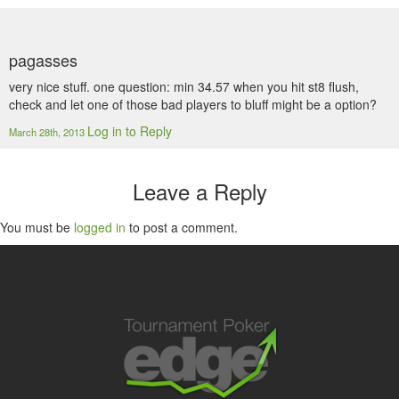
pagasses
very nice stuff. one question: min 34.57 when you hit st8 flush,
check and let one of those bad players to bluff might be a option?
Log in to Reply
March 28th, 2013
Leave a Reply
You must be
logged in
to post a comment.