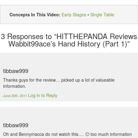
Concepts In This Video:
Early Stages
•
Single Table
3
Responses to “HITTHEPANDA Reviews
Wabbit99ace’s Hand History (Part 1)”
tibbaw999
Thanks guys for the review… picked up a lot of valueable
information.
Log in to Reply
June 20th, 2011
tibbaw999
Oh and Bennymacca do not watch this…. 🙂 too much information