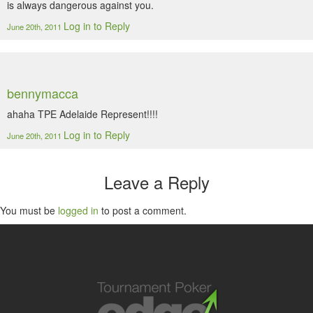
is always dangerous against you.
Log in to Reply
June 20th, 2011
bennymacca
ahaha TPE Adelaide Represent!!!!
Log in to Reply
June 20th, 2011
Leave a Reply
You must be
logged in
to post a comment.