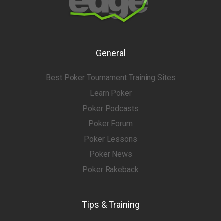
General
Best Poker Tournament Training Sites
Learn Poker
Poker Podcasts
Poker Forum
Poker Lessons
Poker News
Poker Rakeback
Tips & Training