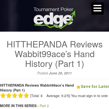
HITTHEPANDA Reviews
Wabbit99ace’s Hand
History (Part 1)
Posted
June 20, 2011
HITTHEPANDA Reviews Wabbit99ace’s Hand
Save for Later
History (Part 1)
[Total: 6 Average: 9.2/5]
You must sign in to vote
MORE IN THIS SERIES :
Part 2