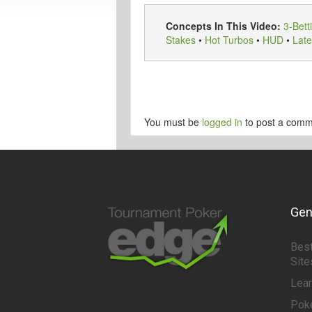
Concepts In This Video:
3-Bett
Stakes
•
Hot Turbos
•
HUD
•
Late
You must be
logged in
to post a comm
Gen
Best
Site
Lea
Pok