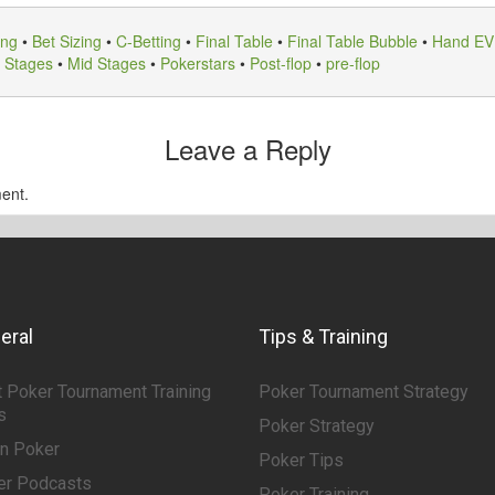
ing
•
Bet Sizing
•
C-Betting
•
Final Table
•
Final Table Bubble
•
Hand EV
 Stages
•
Mid Stages
•
Pokerstars
•
Post-flop
•
pre-flop
Leave a Reply
ent.
eral
Tips & Training
 Poker Tournament Training
Poker Tournament Strategy
s
Poker Strategy
rn Poker
Poker Tips
er Podcasts
Poker Training