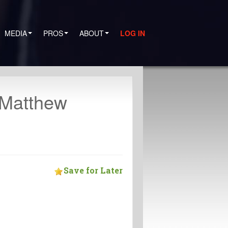
MEDIA
PROS
ABOUT
LOG IN
 Matthew
Save for Later