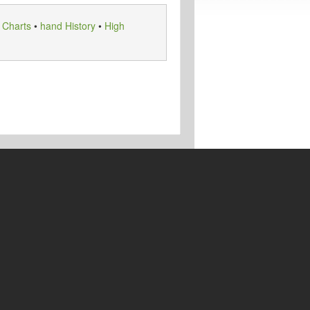
 Charts
•
hand History
•
High