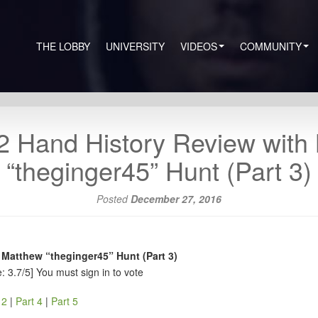
THE LOBBY
UNIVERSITY
VIDEOS
COMMUNITY
2 Hand History Review with
“theginger45” Hunt (Part 3)
Posted
December 27, 2016
 Matthew “theginger45” Hunt (Part 3)
: 3.7/5]
You must sign in to vote
 2
|
Part 4
|
Part 5