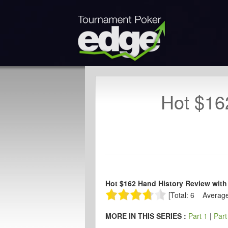
Hot $16
Hot $162 Hand History Review with
[Total: 6 Average
MORE IN THIS SERIES :
Part 1
|
Part