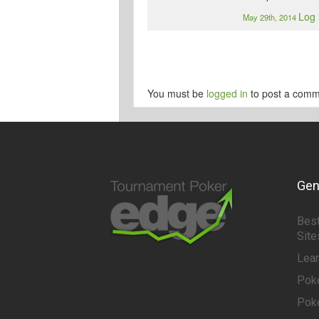
Log 
May 29th, 2014
You must be
logged in
to post a comm
Gen
Best
Site
Lea
Pok
Pok