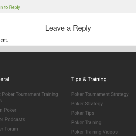
in to Reply
Leave a Reply
ent.
eral
Tips & Training
 Poker Tournament Training
Poker Tournament Strategy
s
Poker Strategy
rn Poker
Poker Tips
er Podcasts
Poker Training
er Forum
Poker Training Videos