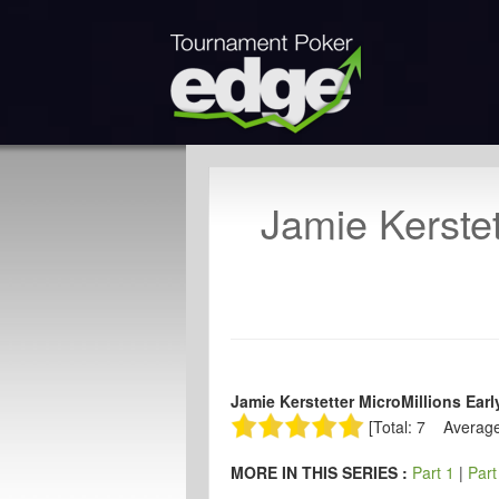
Jamie Kerste
Jamie Kerstetter MicroMillions Ear
[Total: 7 Average
MORE IN THIS SERIES :
Part 1
|
Part