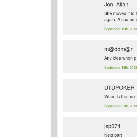
Jon_Allan
She moved it to t
again. A shame b
September 12th, 201
m@ddm@n
Any idea when pa
September 16th, 201
DTDPOKER
When is the next
September 27th, 201
jsp074
Next part