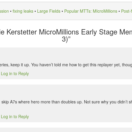
ssion
•
fixing leaks
•
Large Fields
•
Popular MTTs: MIcroMillions
•
Post-
 Kerstetter MicroMillions Early Stage M
3)”
 series, keep it up. You haven’t told me how to get this replayer yet, thou
Log in to Reply
3
u skip A7s where hero more than doubles up. Not sure why you didn’t s
Log in to Reply
3