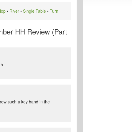
flop
•
River
•
Single Table
•
Turn
ember HH Review (Part
gh.
how such a key hand in the