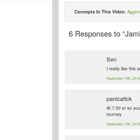
Concepts In This Video:
Aggre
6
Responses to “Jamie
Sen
I really like this
September 10th, 201
panicattck
At 7:30 or so yo
tourney
September 10th, 201