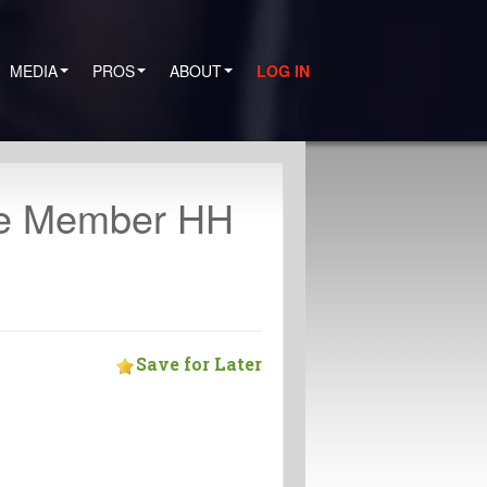
MEDIA
PROS
ABOUT
LOG IN
age Member HH
Save for Later