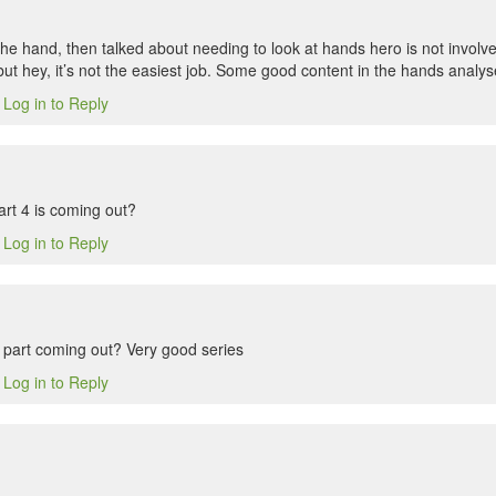
he hand, then talked about needing to look at hands hero is not involve
ut hey, it’s not the easiest job. Some good content in the hands analy
Log in to Reply
3
rt 4 is coming out?
Log in to Reply
3
 part coming out? Very good series
Log in to Reply
3