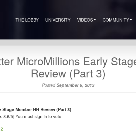
THE LOBBY
UNIVERSITY
VIDEOS
COMMUNITY
tter MicroMillions Early St
Review (Part 3)
Posted
September 9, 2013
ly Stage Member HH Review (Part 3)
: 8.6/5]
You must sign in to vote
 2