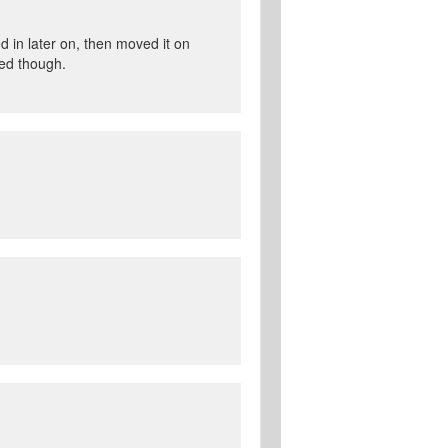
d in later on, then moved it on
sed though.